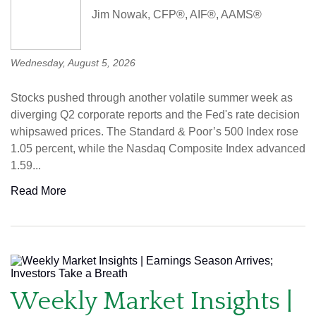
Jim Nowak, CFP®, AIF®, AAMS®
Wednesday, August 5, 2026
Stocks pushed through another volatile summer week as
diverging Q2 corporate reports and the Fed's rate decision
whipsawed prices. The Standard & Poor’s 500 Index rose
1.05 percent, while the Nasdaq Composite Index advanced
1.59...
Read More
Weekly Market Insights |