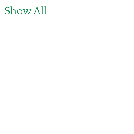
Show All