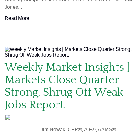
Jones...
Read More
Weekly Market Insights |
Markets Close Quarter
Strong, Shrug Off Weak
Jobs Report.
Jim Nowak, CFP®, AIF®, AAMS®