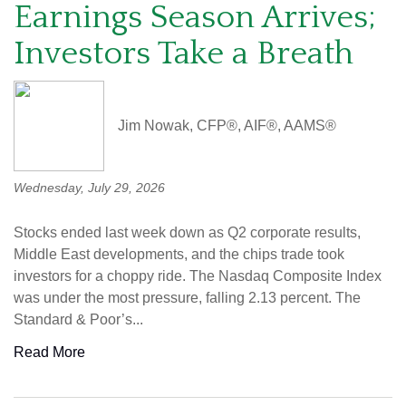
Earnings Season Arrives;
Investors Take a Breath
Jim Nowak, CFP®, AIF®, AAMS®
Wednesday, July 29, 2026
Stocks ended last week down as Q2 corporate results,
Middle East developments, and the chips trade took
investors for a choppy ride. The Nasdaq Composite Index
was under the most pressure, falling 2.13 percent. The
Standard & Poor’s...
Read More