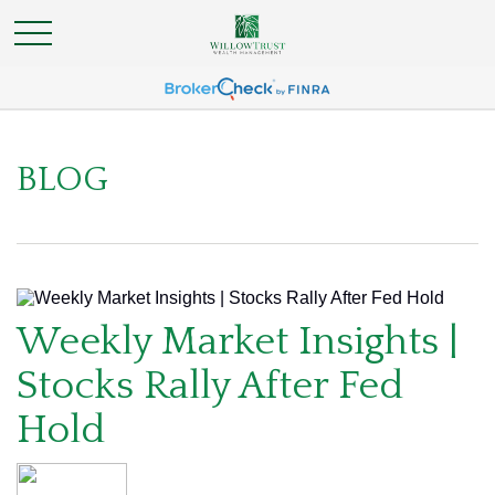
BLOG
Weekly Market Insights |
Stocks Rally After Fed
Hold