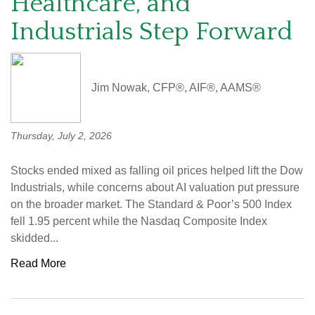
Healthcare, and
Industrials Step Forward
Jim Nowak, CFP®, AIF®, AAMS®
Thursday, July 2, 2026
Stocks ended mixed as falling oil prices helped lift the Dow
Industrials, while concerns about AI valuation put pressure
on the broader market. The Standard & Poor’s 500 Index
fell 1.95 percent while the Nasdaq Composite Index
skidded...
Read More