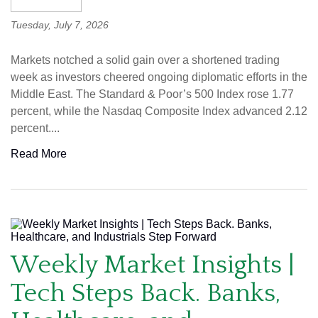
Tuesday, July 7, 2026
Markets notched a solid gain over a shortened trading
week as investors cheered ongoing diplomatic efforts in the
Middle East. The Standard & Poor’s 500 Index rose 1.77
percent, while the Nasdaq Composite Index advanced 2.12
percent....
Read More
Weekly Market Insights |
Tech Steps Back. Banks,