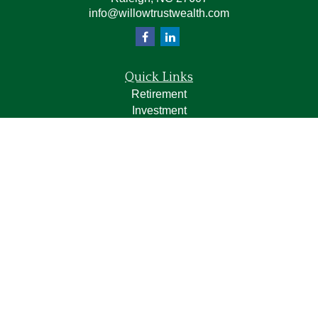
info@willowtrustwealth.com
Quick Links
Retirement
Investment
Estate
Insurance
Tax
Money
Lifestyle
Latest Articles
All Videos
All Calculators
LPL
Financial Form CRS
Check the background of your financial professional on
FINRA's
BrokerCheck
.