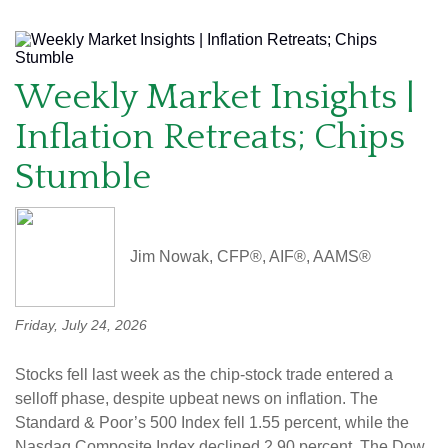
Weekly Market Insights |
Inflation Retreats; Chips
Stumble
Jim Nowak, CFP®, AIF®, AAMS®
Friday, July 24, 2026
Stocks fell last week as the chip-stock trade entered a
selloff phase, despite upbeat news on inflation. The
Standard & Poor’s 500 Index fell 1.55 percent, while the
Nasdaq Composite Index declined 2.90 percent. The Dow