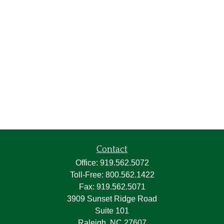
Contact
Office:
919.562.5072
Toll-Free:
800.562.1422
Fax:
919.562.5071
3909 Sunset Ridge Road
Suite 101
Raleigh,
NC
27607