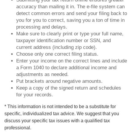
accuracy than mailing it in. The e-file system can
detect common errors and send your filing back to
you for you to correct, saving you a ton of time in
processing and delays.
Make sure to clearly print or type your full name,
taxpayer identification number or SSN, and
current address (including zip code).
Choose only one correct filing status.
Enter your income on the correct lines and include
a Form 1040 to declare additional income and
adjustments as needed.
Put brackets around negative amounts.
Keep a copy of the signed return and schedules
for your records.
* This information is not intended to be a substitute for
specific, individualized tax advice. We suggest that you
discuss your specific tax issues with a qualified tax
professional.