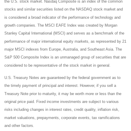
the U.S. stock market. Nasdaq Composite is an index of the common
stocks and similar securities listed on the NASDAQ stock market and
is considered a broad indicator of the performance of technology and
growth companies. The MSCI EAFE Index was created by Morgan
Stanley Capital International (MSCI) and serves as a benchmark of the
performance of major international equity markets, as represented by 21
major MSCI indexes from Europe, Australia, and Southeast Asia. The
S&P 500 Composite Index is an unmanaged group of securities that are
considered to be representative of the stock market in general.
U.S. Treasury Notes are guaranteed by the federal government as to
the timely payment of principal and interest. However, if you sell a
Treasury Note prior to maturity, it may be worth more or less than the
original price paid. Fixed income investments are subject to various
risks including changes in interest rates, credit quality, inflation risk,
market valuations, prepayments, corporate events, tax ramifications
and other factors.