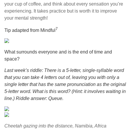
your cup of coffee, and think about every sensation you’re
experiencing. It takes practice but is worth it to improve
your mental strength!
7
Tip adapted from Mindful
What surrounds everyone and is the end of time and
space?
Last week’s riddle: There is a 5-letter, single-syllable word
that you can take 4 letters out of, leaving you with only a
single letter that has the same pronunciation as the original
5-letter word. What is this word? (Hint: it involves waiting in
line.) Riddle answer: Queue.
Cheetah gazing into the distance, Namibia, Africa