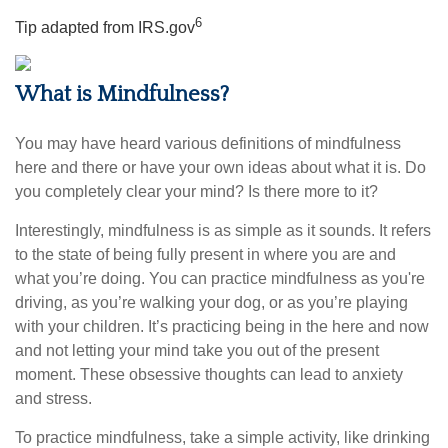
6
Tip adapted from IRS.gov
What is Mindfulness?
You may have heard various definitions of mindfulness
here and there or have your own ideas about what it is. Do
you completely clear your mind? Is there more to it?
Interestingly, mindfulness is as simple as it sounds. It refers
to the state of being fully present in where you are and
what you’re doing. You can practice mindfulness as you're
driving, as you’re walking your dog, or as you’re playing
with your children. It’s practicing being in the here and now
and not letting your mind take you out of the present
moment. These obsessive thoughts can lead to anxiety
and stress.
To practice mindfulness, take a simple activity, like drinking