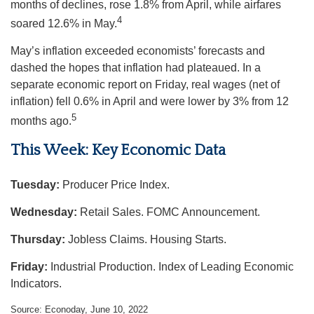
months of declines, rose 1.8% from April, while airfares
4
soared 12.6% in May.
May’s inflation exceeded economists’ forecasts and
dashed the hopes that inflation had plateaued. In a
separate economic report on Friday, real wages (net of
inflation) fell 0.6% in April and were lower by 3% from 12
5
months ago.
This Week: Key Economic Data
Tuesday:
Producer Price Index.
Wednesday:
Retail Sales. FOMC Announcement.
Thursday:
Jobless Claims. Housing Starts.
Friday:
Industrial Production. Index of Leading Economic
Indicators.
Source: Econoday, June 10, 2022