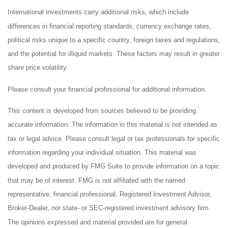
International investments carry additional risks, which include
differences in financial reporting standards, currency exchange rates,
political risks unique to a specific country, foreign taxes and regulations,
and the potential for illiquid markets. These factors may result in greater
share price volatility.
Please consult your financial professional for additional information.
This content is developed from sources believed to be providing
accurate information. The information in this material is not intended as
tax or legal advice. Please consult legal or tax professionals for specific
information regarding your individual situation. This material was
developed and produced by FMG Suite to provide information on a topic
that may be of interest. FMG is not affiliated with the named
representative, financial professional, Registered Investment Advisor,
Broker-Dealer, nor state- or SEC-registered investment advisory firm.
The opinions expressed and material provided are for general