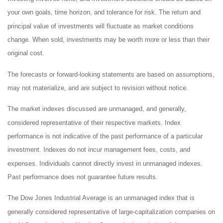
your own goals, time horizon, and tolerance for risk. The return and
principal value of investments will fluctuate as market conditions
change. When sold, investments may be worth more or less than their
original cost.
The forecasts or forward-looking statements are based on assumptions,
may not materialize, and are subject to revision without notice.
The market indexes discussed are unmanaged, and generally,
considered representative of their respective markets. Index
performance is not indicative of the past performance of a particular
investment. Indexes do not incur management fees, costs, and
expenses. Individuals cannot directly invest in unmanaged indexes.
Past performance does not guarantee future results.
The Dow Jones Industrial Average is an unmanaged index that is
generally considered representative of large-capitalization companies on