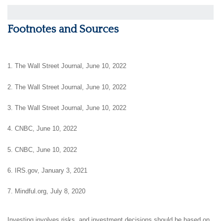
Footnotes and Sources
1. The Wall Street Journal, June 10, 2022
2. The Wall Street Journal, June 10, 2022
3. The Wall Street Journal, June 10, 2022
4. CNBC, June 10, 2022
5. CNBC, June 10, 2022
6. IRS.gov, January 3, 2021
7. Mindful.org, July 8, 2020
Investing involves risks, and investment decisions should be based on