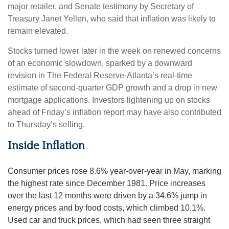
major retailer, and Senate testimony by Secretary of
Treasury Janet Yellen, who said that inflation was likely to
remain elevated.
Stocks turned lower later in the week on renewed concerns
of an economic slowdown, sparked by a downward
revision in The Federal Reserve-Atlanta’s real-time
estimate of second-quarter GDP growth and a drop in new
mortgage applications. Investors lightening up on stocks
ahead of Friday’s inflation report may have also contributed
to Thursday’s selling.
Inside Inflation
Consumer prices rose 8.6% year-over-year in May, marking
the highest rate since December 1981. Price increases
over the last 12 months were driven by a 34.6% jump in
energy prices and by food costs, which climbed 10.1%.
Used car and truck prices, which had seen three straight