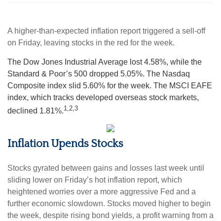
A higher-than-expected inflation report triggered a sell-off
on Friday, leaving stocks in the red for the week.
The Dow Jones Industrial Average lost 4.58%, while the
Standard & Poor’s 500 dropped 5.05%. The Nasdaq
Composite index slid 5.60% for the week. The MSCI EAFE
index, which tracks developed overseas stock markets,
1,2,3
declined 1.81%.
Inflation Upends Stocks
Stocks gyrated between gains and losses last week until
sliding lower on Friday’s hot inflation report, which
heightened worries over a more aggressive Fed and a
further economic slowdown. Stocks moved higher to begin
the week, despite rising bond yields, a profit warning from a