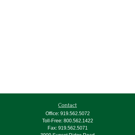
Contact
Office:
919.562.5072
Toll-Free:
800.562.1422
Fax:
919.562.5071