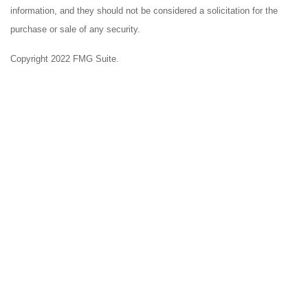
information, and they should not be considered a solicitation for the
purchase or sale of any security.
Copyright 2022 FMG Suite.