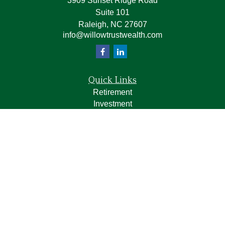
3909 Sunset Ridge Road
Suite 101
Raleigh,
NC
27607
info@willowtrustwealth.com
Quick Links
Retirement
Investment
Estate
Insurance
Tax
Money
Lifestyle
Latest Articles
All Videos
All Calculators
LPL
Financial Form CRS