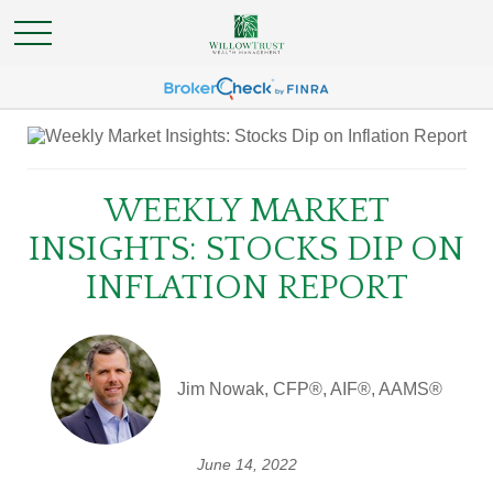
WEEKLY MARKET
INSIGHTS: STOCKS DIP ON
INFLATION REPORT
Jim Nowak, CFP®, AIF®, AAMS®
June 14, 2022