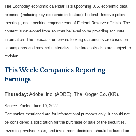
The Econoday economic calendar lists upcoming U.S. economic data
releases (including key economic indicators), Federal Reserve policy
meetings, and speaking engagements of Federal Reserve officials. The
content is developed from sources believed to be providing accurate
information. The forecasts or forward-looking statements are based on
assumptions and may not materialize. The forecasts also are subject to
revision.
This Week: Companies Reporting
Earnings
Thursday:
Adobe, Inc. (ADBE), The Kroger Co. (KR).
Source: Zacks, June 10, 2022
Companies mentioned are for informational purposes only. It should not
be considered a solicitation for the purchase or sale of the securities.
Investing involves risks, and investment decisions should be based on