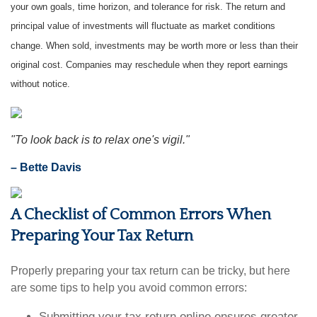
your own goals, time horizon, and tolerance for risk. The return and
principal value of investments will fluctuate as market conditions
change. When sold, investments may be worth more or less than their
original cost. Companies may reschedule when they report earnings
without notice.
"To look back is to relax one's vigil."
– Bette Davis
A Checklist of Common Errors When
Preparing Your Tax Return
Properly preparing your tax return can be tricky, but here
are some tips to help you avoid common errors:
Submitting your tax return online ensures greater