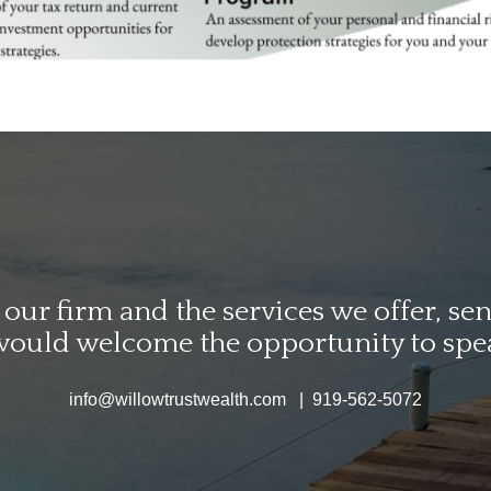
ur firm and the services we offer, send
would welcome the opportunity to spe
info@willowtrustwealth.com | 919-562-5072