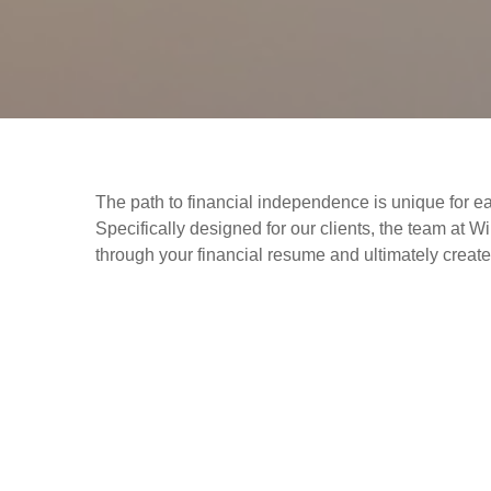
The path to financial independence is unique for ea
Specifically designed for our clients, the team 
through your financial resume and ultimately create