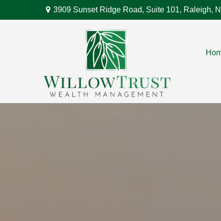
3909 Sunset Ridge Road,
Suite 101,
Raleigh,
N
Ho