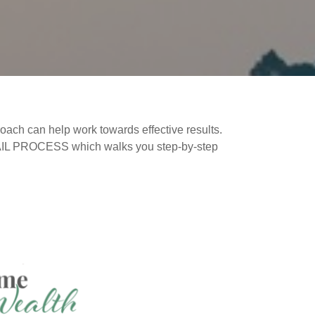
oach can help work towards effective results.
TRAIL PROCESS which walks you step-by-step