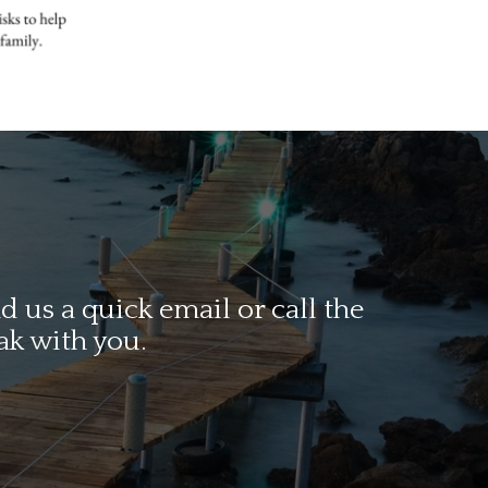
 us a quick email or call the
ak with you.