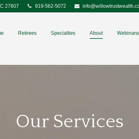
C
27607
919-562-5072
info@willowtrustwealth.
me
Retirees
Specialties
About
Webinars
Our Services