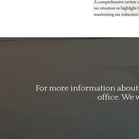
For more information about o
office. We 