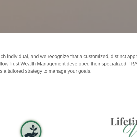
ch individual, and we recognize that a customized, distinct appr
at WillowTrust Wealth Management developed their specialized 
s a tailored strategy to manage your goals.