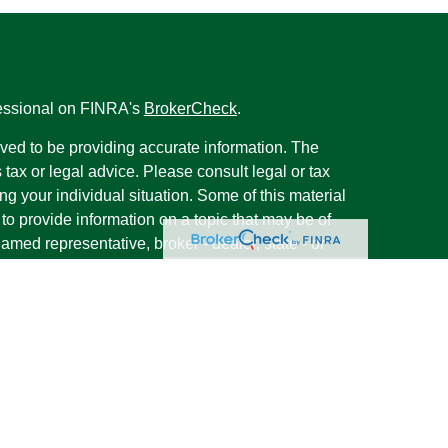
fessional on FINRA's
BrokerCheck
.
ved to be providing accurate information. The
s tax or legal advice. Please consult legal or tax
ng your individual situation. Some of this material
 provide information on a topic that may be of
named representative, broker - dealer, state - or
The opinions expressed and material provided are
nsidered a solicitation for the purchase or sale of
y seriously. As of January 1, 2020 the
California
following link as an extra measure to safeguard
on
.