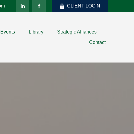
com
CLIENT LOGIN
/Events
Library
Strategic Alliances
Contact