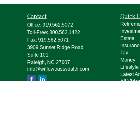
Contact
Quick L
Retireme
Office:
919.562.5072
Investme
Toll-Free:
800.562.1422
Estate
Fax:
919.562.5071
Insuranc
3909 Sunset Ridge Road
Tax
Suite 101
Money
Raleigh,
NC
27607
Lifestyle
info@willowtrustwealth.com
Latest Ar
All Vide
All Calcu