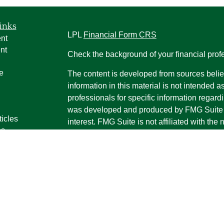
inks
LPL
Financial Form CRS
nt
nt
Check the background of your financial pro
e
The content is developed from sources belie
information in this material is not intended a
professionals for specific information regardi
was developed and produced by FMG Suite to
ticles
interest. FMG Suite is not affiliated with the 
os
SEC - registered investment advisory firm. 
lators
for general information, and should not be co
any security.
We take protecting your data and privacy ver
Consumer Privacy Act (CCPA)
suggests the 
your data:
Do not sell my personal informati
Copyright 2026 FMG Suite.