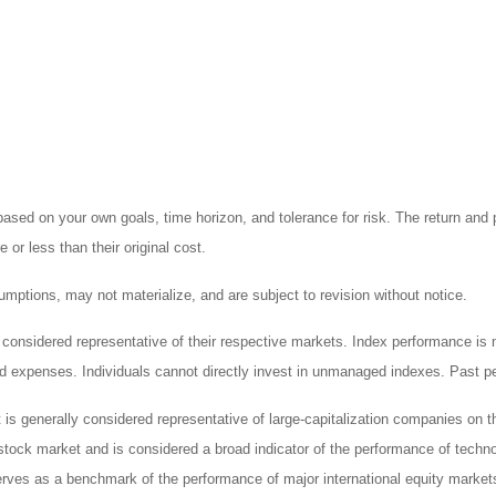
ased on your own goals, time horizon, and tolerance for risk. The return and p
r less than their original cost.
mptions, may not materialize, and are subject to revision without notice.
nsidered representative of their respective markets. Index performance is not
 expenses. Individuals cannot directly invest in unmanaged indexes. Past pe
is generally considered representative of large-capitalization companies on 
stock market and is considered a broad indicator of the performance of te
erves as a benchmark of the performance of major international equity marke