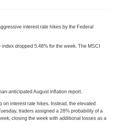
aggressive interest rate hikes by the Federal
e index dropped 5.48% for the week. The MSCI
an-anticipated August inflation report.
 on interest rate hikes. Instead, the elevated
 Tuesday, traders assigned a 28% probability of a
week, closing the week with additional losses as a