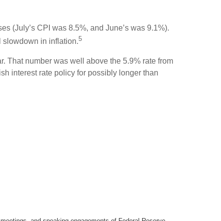
ases (July’s CPI was 8.5%, and June’s was 9.1%).
5
 slowdown in inflation.
ear. That number was well above the 5.9% rate from
sh interest rate policy for possibly longer than
y meetings, and speaking engagements of Federal Reserve