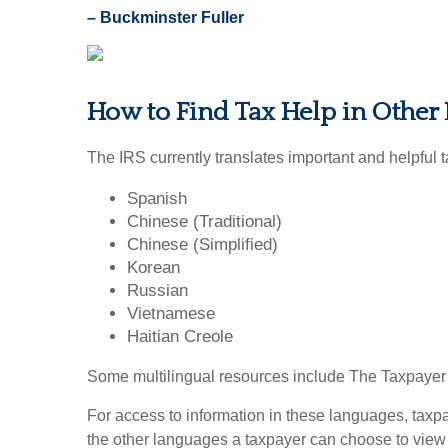
– Buckminster Fuller
How to Find Tax Help in Other
The IRS currently translates important and helpful 
Spanish
Chinese (Traditional)
Chinese (Simplified)
Korean
Russian
Vietnamese
Haitian Creole
Some multilingual resources include The Taxpayer Bi
For access to information in these languages, taxp
the other languages a taxpayer can choose to view I