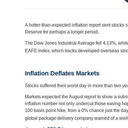
A hotter-than-expected inflation report sent stocks 
Reserve for perhaps a longer period.
The Dow Jones Industrial Average fell 4.13%, whi
EAFE index, which tracks developed overseas stoc
Inflation Deflates Markets
Stocks suffered their worst day in more than two ye
Markets expected the August report to show a substan
inflation number not only undercut those easing hope
100 basis point hike, from a 0% chance just the day
global package-delivery company warned of a worl