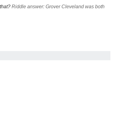
 that?
Riddle answer: Grover Cleveland was both