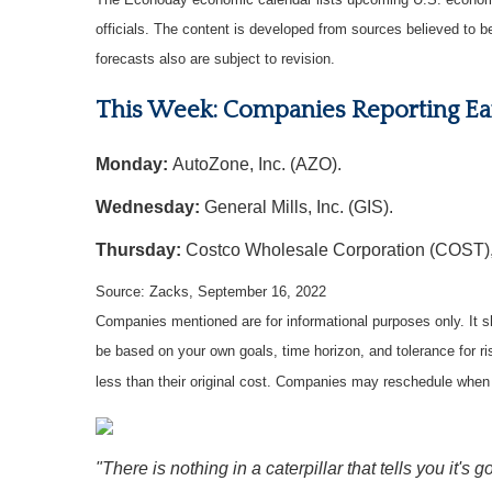
officials. The content is developed from sources believed to 
forecasts also are subject to revision.
This Week: Companies Reporting Ea
Monday:
AutoZone, Inc. (AZO).
Wednesday:
General Mills, Inc. (GIS).
Thursday:
Costco Wholesale Corporation (COST),
Source: Zacks, September 16, 2022
Companies mentioned are for informational purposes only. It sh
be based on your own goals, time horizon, and tolerance for r
less than their original cost. Companies may reschedule when 
"There is nothing in a caterpillar that tells you it's go