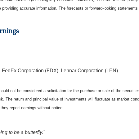
be providing accurate information. The forecasts or forward-looking statemen
rnings
 FedEx Corporation (FDX), Lennar Corporation (LEN).
ould not be considered a solicitation for the purchase or sale of the securiti
isk. The return and principal value of investments will fluctuate as market c
they report earnings without notice.
ing to be a butterfly."