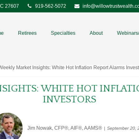
C
27607
919-562-5072
info@willowtrustwealth.
me
Retirees
Specialties
About
Webinars
SIGHTS: WHITE HOT INFLAT
INVESTORS
Jim Nowak, CFP®, AIF®, AAMS®
September 20, 