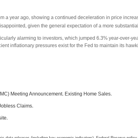
m a year ago, showing a continued deceleration in price incre
sappointed, given the general expectation of a more substantial
ticularly alarming to investors, which jumped 6.3% year-over-y
ent inflationary pressures exist for the Fed to maintain its hawki
MC) Meeting Announcement. Existing Home Sales.
Jobless Claims.
ite.
 data releases (including key economic indicators), Federal Reserve polic