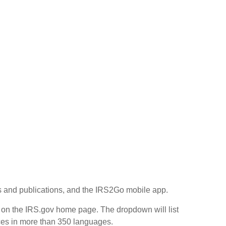
rms and publications, and the IRS2Go mobile app.
r on the IRS.gov home page. The dropdown will list
ices in more than 350 languages.