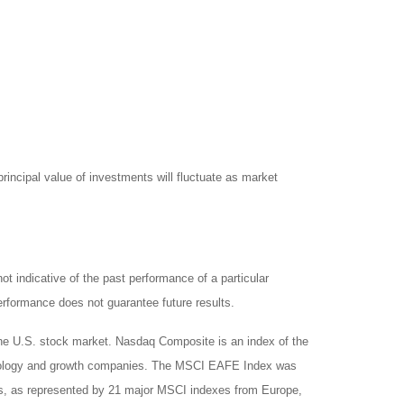
rincipal value of investments will fluctuate as market
 indicative of the past performance of a particular
rformance does not guarantee future results.
the U.S. stock market. Nasdaq Composite is an index of the
chnology and growth companies. The MSCI EAFE Index was
ts, as represented by 21 major MSCI indexes from Europe,