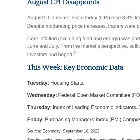
August CPI Disappoints
August’s Consumer Price Index (CPI) rose 8.3% fro
Despite moderating price increases, traders were di
Core inflation (excluding food and energy) was par
June and July. From the market’s perspective, suffici
6
investors had hoped.
This Week: Key Economic Data
Tuesday:
Housing Starts.
Wednesday:
Federal Open Market Committee (FO
Thursday:
Index of Leading Economic Indicators. 
Friday:
Purchasing Managers’ Index (PMI) Compos
Source: Econoday, September 16, 2022
The Econoday economic calendar lists upcoming U.S. economic