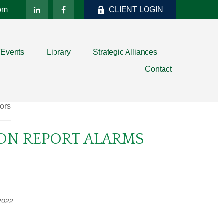
com
CLIENT LOGIN
/Events
Library
Strategic Alliances
Contact
ION REPORT ALARMS
2022