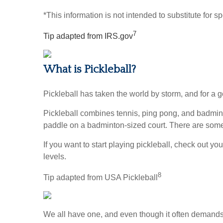
*This information is not intended to substitute for s
7
Tip adapted from IRS.gov
What is Pickleball?
Pickleball has taken the world by storm, and for a g
Pickleball combines tennis, ping pong, and badminton
paddle on a badminton-sized court. There are some u
If you want to start playing pickleball, check out y
levels.
8
Tip adapted from USA Pickleball
We all have one, and even though it often demands 