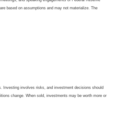
ts are based on assumptions and may not materialize. The
es. Investing involves risks, and investment decisions should
onditions change. When sold, investments may be worth more or