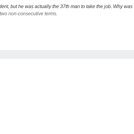
dent, but he was actually the 37th man to take the job. Why was
 two non-consecutive terms.