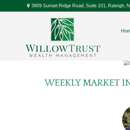
3909 Sunset Ridge Road,
Suite 101,
Raleigh,
N
Ho
WEEKLY MARKET IN