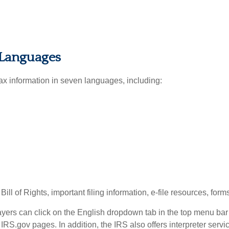
 Languages
tax information in seven languages, including:
ll of Rights, important filing information, e-file resources, fo
ayers can click on the English dropdown tab in the top menu ba
RS.gov pages. In addition, the IRS also offers interpreter serv