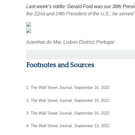
Last week’s riddle: Gerald Ford was our 38th Presi
the 22nd and 24th President of the U.S.; he served
Azenhas do Mar, Lisbon District, Portugal
Footnotes and Sources
1. The Wall Street Journal, September 16, 2022
2. The Wall Street Journal, September 16, 2022
3. The Wall Street Journal, September 16, 2022
4. The Wall Street Journal, September 13, 2022