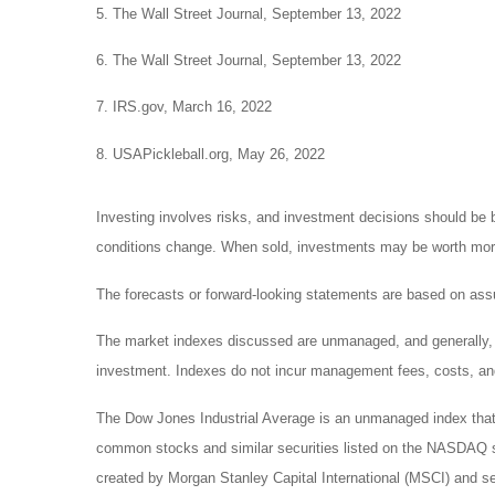
5. The Wall Street Journal, September 13, 2022
6. The Wall Street Journal, September 13, 2022
7. IRS.gov, March 16, 2022
8. USAPickleball.org, May 26, 2022
Investing involves risks, and investment decisions should be b
conditions change. When sold, investments may be worth more o
The forecasts or forward-looking statements are based on assu
The market indexes discussed are unmanaged, and generally, co
investment. Indexes do not incur management fees, costs, and
The Dow Jones Industrial Average is an unmanaged index that 
common stocks and similar securities listed on the NASDAQ 
created by Morgan Stanley Capital International (MSCI) and s