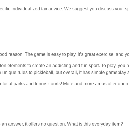
pecific individualized tax advice. We suggest you discuss your spe
ood reason! The game is easy to play, it’s great exercise, and yo
 elements to create an addicting and fun sport. To play, you hit a
nique rules to pickleball, but overall, it has simple gameplay a
our local parks and tennis courts! More and more areas offer open 
an answer, it offers no question. What is this everyday item?