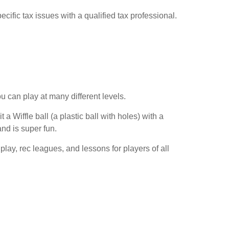
cific tax issues with a qualified tax professional.
u can play at many different levels.
 Wiffle ball (a plastic ball with holes) with a
nd is super fun.
play, rec leagues, and lessons for players of all