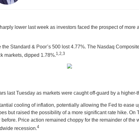
sharply lower last week as investors faced the prospect of more 
le the Standard & Poor’s 500 lost 4.77%. The Nasdaq Composit
1,2,3
k markets, dipped 1.78%.
ars last Tuesday as markets were caught off-guard by a higher-th
tial cooling of inflation, potentially allowing the Fed to ease up
s but raised the possibility of a more significant rate hike. On
 before. Price action remained choppy for the remainder of the 
4
dwide recession.