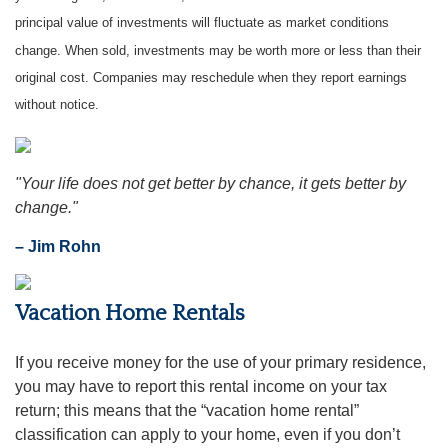
principal value of investments will fluctuate as market conditions
change. When sold, investments may be worth more or less than their
original cost. Companies may reschedule when they report earnings
without notice.
"Your life does not get better by chance, it gets better by
change."
– Jim Rohn
Vacation Home Rentals
If you receive money for the use of your primary residence,
you may have to report this rental income on your tax
return; this means that the “vacation home rental”
classification can apply to your home, even if you don’t