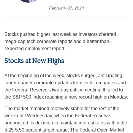
February 07, 2024
Stocks pushed higher last week as investors cheered
mega-cap tech corporate reports and a better-than-
expected employment report.
Stocks at New Highs
At the beginning of the week, stocks surged, anticipating
fourth-quarter corporate updates from tech companies and
the Federal Reserve's two-day policy meeting; this led to
the S&P 500 Index reaching a new record high on Monday.
The market remained relatively stable for the rest of the
week until Wednesday, when the Federal Reserve
announced its decision to maintain interest rates within the
5.25-5.50 percent target range. The Federal Open Market