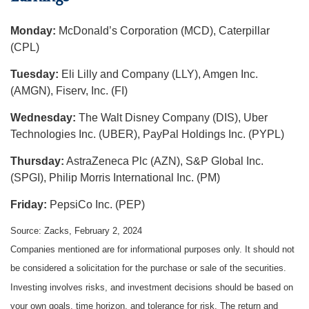
Monday:
McDonald’s Corporation (MCD), Caterpillar
(CPL)
Tuesday:
Eli Lilly and Company (LLY), Amgen Inc.
(AMGN), Fiserv, Inc. (FI)
Wednesday:
The Walt Disney Company (DIS), Uber
Technologies Inc. (UBER), PayPal Holdings Inc. (PYPL)
Thursday:
AstraZeneca Plc (AZN), S&P Global Inc.
(SPGI), Philip Morris International Inc. (PM)
Friday:
PepsiCo Inc. (PEP)
Source: Zacks, February 2, 2024
Companies mentioned are for informational purposes only. It should not
be considered a solicitation for the purchase or sale of the securities.
Investing involves risks, and investment decisions should be based on
your own goals, time horizon, and tolerance for risk. The return and