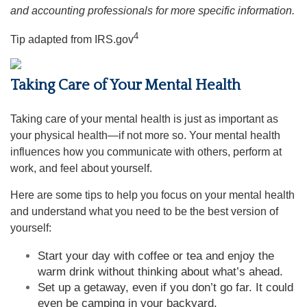
and accounting professionals for more specific information.
4
Tip adapted from IRS.gov
Taking Care of Your Mental Health
Taking care of your mental health is just as important as
your physical health—if not more so. Your mental health
influences how you communicate with others, perform at
work, and feel about yourself.
Here are some tips to help you focus on your mental health
and understand what you need to be the best version of
yourself:
Start your day with coffee or tea and enjoy the
warm drink without thinking about what’s ahead.
Set up a getaway, even if you don’t go far. It could
even be camping in your backyard.