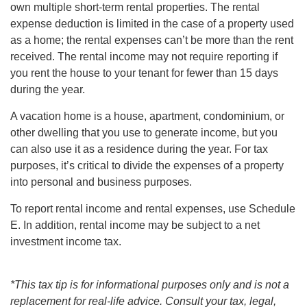
own multiple short-term rental properties. The rental
expense deduction is limited in the case of a property used
as a home; the rental expenses can’t be more than the rent
received. The rental income may not require reporting if
you rent the house to your tenant for fewer than 15 days
during the year.
A vacation home is a house, apartment, condominium, or
other dwelling that you use to generate income, but you
can also use it as a residence during the year. For tax
purposes, it’s critical to divide the expenses of a property
into personal and business purposes.
To report rental income and rental expenses, use Schedule
E. In addition, rental income may be subject to a net
investment income tax.
*This tax tip is for informational purposes only and is not a
replacement for real-life advice. Consult your tax, legal,