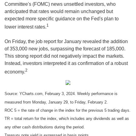
Committee's (FOMC) news unsettled investors, who
anticipated that rates would remain unchanged but
expected more specific guidance on the Fed's plan to
1
lower interest rates.
On Friday, the job report for January revealed the addition
of 353,000 new jobs, surpassing the forecast of 185,000.
This strong report did not negatively impact the markets.
Instead, investors interpreted it as confirmation of a robust
2
economy.
Source: YCharts.com, February 3, 2024. Weekly performance is
measured from Monday, January 29, to Friday, February 2.
ROC 5 = the rate of change in the index for the previous 5 trading days.
TR = total return for the index, which includes any dividends as well as
any other cash distributions during the period.
Treasury note yield is expressed in basis points.