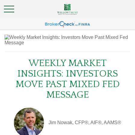
WEEKLY MARKET
INSIGHTS: INVESTORS
MOVE PAST MIXED FED
MESSAGE
Jim Nowak, CFP®, AIF®, AAMS®