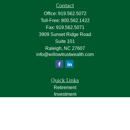
Contact
Office:
919.562.5072
Toll-Free:
800.562.1422
Fax:
919.562.5071
3909 Sunset Ridge Road
Suite 101
Raleigh,
NC
27607
info@willowtrustwealth.com
Quick Links
Retirement
Investment
Estate
Insurance
Tax
Money
Lifestyle