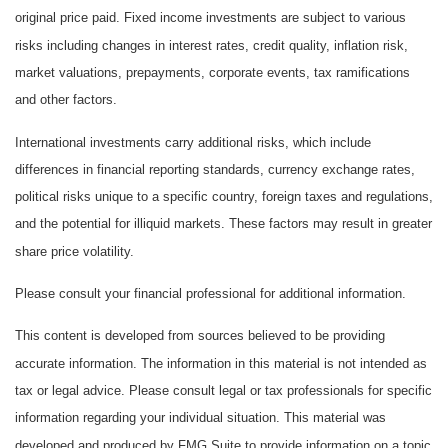
original price paid. Fixed income investments are subject to various
risks including changes in interest rates, credit quality, inflation risk,
market valuations, prepayments, corporate events, tax ramifications
and other factors.
International investments carry additional risks, which include
differences in financial reporting standards, currency exchange rates,
political risks unique to a specific country, foreign taxes and regulations,
and the potential for illiquid markets. These factors may result in greater
share price volatility.
Please consult your financial professional for additional information.
This content is developed from sources believed to be providing
accurate information. The information in this material is not intended as
tax or legal advice. Please consult legal or tax professionals for specific
information regarding your individual situation. This material was
developed and produced by FMG Suite to provide information on a topic