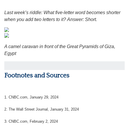
Last week’s riddle: What five-letter word becomes shorter
when you add two letters to it?
Answer: Short.
A camel caravan in front of the Great Pyramids of Giza,
Egypt
Footnotes and Sources
1. CNBC.com, January 29, 2024
2. The Wall Street Journal, January 31, 2024
3. CNBC.com, February 2, 2024