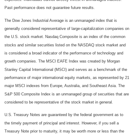
Past performance does not guarantee future results.
The Dow Jones Industrial Average is an unmanaged index that is
generally considered representative of large-capitalization companies on
the U.S. stock market. Nasdaq Composite is an index of the common
stocks and similar securities listed on the NASDAQ stock market and
is considered a broad indicator of the performance of technology and
growth companies. The MSCI EAFE Index was created by Morgan
Stanley Capital International (MSCI) and serves as a benchmark of the
performance of major international equity markets, as represented by 21
major MSCI indexes from Europe, Australia, and Southeast Asia. The
S&P 500 Composite Index is an unmanaged group of securities that are
considered to be representative of the stock market in general.
U.S. Treasury Notes are guaranteed by the federal government as to
the timely payment of principal and interest. However, if you sell a
Treasury Note prior to maturity, it may be worth more or less than the