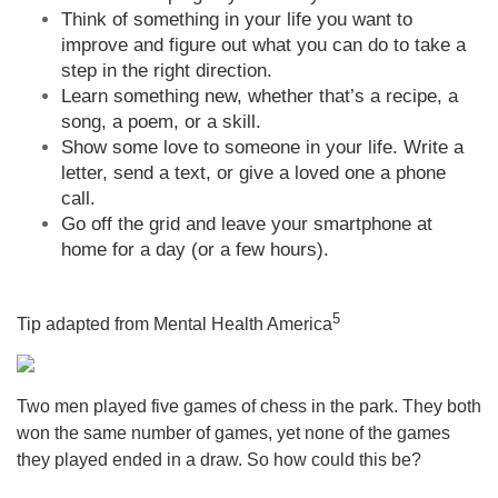
Think of something in your life you want to
improve and figure out what you can do to take a
step in the right direction.
Learn something new, whether that’s a recipe, a
song, a poem, or a skill.
Show some love to someone in your life. Write a
letter, send a text, or give a loved one a phone
call.
Go off the grid and leave your smartphone at
home for a day (or a few hours).
5
Tip adapted from Mental Health America
Two men played five games of chess in the park. They both
won the same number of games, yet none of the games
they played ended in a draw. So how could this be?