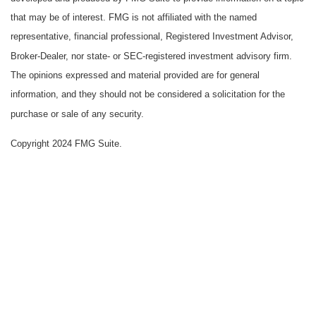
that may be of interest. FMG is not affiliated with the named
representative, financial professional, Registered Investment Advisor,
Broker-Dealer, nor state- or SEC-registered investment advisory firm.
The opinions expressed and material provided are for general
information, and they should not be considered a solicitation for the
purchase or sale of any security.
Copyright 2024 FMG Suite.