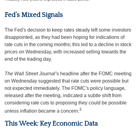
Fed’s Mixed Signals
The Fed's decision to keep rates steady left some investors
disappointed, as they had been hoping for indications of
rate cuts in the coming months; this led to a decline in stock
prices on Wednesday, with increased selling towards the
end of the trading day.
The Wall Street Journal’
s headline after the FOMC meeting
on Wednesday suggested that rate cuts were possible but
not expected immediately. The FOMC's policy language,
released after the meeting, indicated a subtle shift from
considering rate cuts to proposing they could be possible
3
unless inflation became a concern.
This Week: Key Economic Data