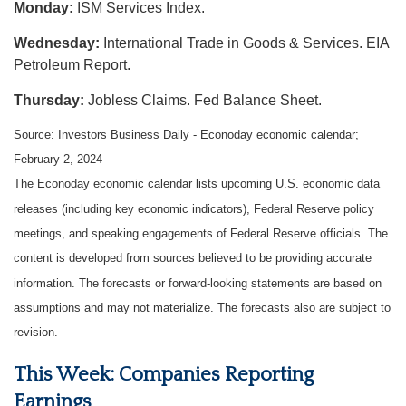
Monday:
ISM Services Index.
Wednesday:
International Trade in Goods & Services. EIA
Petroleum Report.
Thursday:
Jobless Claims. Fed Balance Sheet.
Source: Investors Business Daily - Econoday economic calendar;
February 2, 2024
The Econoday economic calendar lists upcoming U.S. economic data
releases (including key economic indicators), Federal Reserve policy
meetings, and speaking engagements of Federal Reserve officials. The
content is developed from sources believed to be providing accurate
information. The forecasts or forward-looking statements are based on
assumptions and may not materialize. The forecasts also are subject to
revision.
This Week: Companies Reporting
Earnings