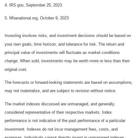
4. IRS.gov, September 25, 2023
5. Mhanational.org, October 9, 2023
Investing involves risks, and investment decisions should be based on
your own goals, time horizon, and tolerance for risk. The return and
principal value of investments will fluctuate as market conditions
change. When sold, investments may be worth more or less than their
original cost.
The forecasts or forward-looking statements are based on assumptions,
may not materialize, and are subject to revision without notice.
The market indexes discussed are unmanaged, and generally,
considered representative of their respective markets. Index
performance is not indicative of the past performance of a particular
investment. Indexes do not incur management fees, costs, and
expenses. Individuals cannot directly invest in unmanaged indexes.