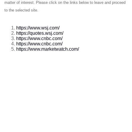
matter of interest. Please click on the links below to leave and proceed
to the selected site.
https://www.wsj.com/
https://quotes.wsj.com/
https://www.cnbc.com/
https://www.cnbc.com/
https://www.marketwatch.com/