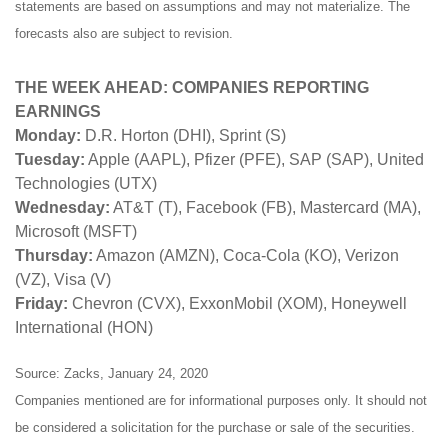
statements are based on assumptions and may not materialize. The
forecasts also are subject to revision.
THE WEEK AHEAD: COMPANIES REPORTING
EARNINGS
Monday:
D.R. Horton (DHI), Sprint (S)
Tuesday:
Apple (AAPL), Pfizer (PFE), SAP (SAP), United
Technologies (UTX)
Wednesday:
AT&T (T), Facebook (FB), Mastercard (MA),
Microsoft (MSFT)
Thursday:
Amazon (AMZN), Coca-Cola (KO), Verizon
(VZ), Visa (V)
Friday:
Chevron (CVX), ExxonMobil (XOM), Honeywell
International (HON)
Source: Zacks, January 24, 2020
Companies mentioned are for informational purposes only. It should not
be considered a solicitation for the purchase or sale of the securities.