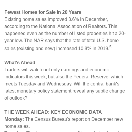
Fewest Homes for Sale in 20 Years
Existing home sales improved 3.6% in December,
according to the National Association of Realtors. This
happened even as the number of listed properties hit a 20-
year low. The NAR says that the rate of total U.S. home
5
sales (existing and new) increased 10.8% in 2019.
What's Ahead
Traders will watch not only earnings and economic
indicators this week, but also the Federal Reserve, which
meets Tuesday and Wednesday. Will the central bank's
latest monetary policy statement reveal any subtle change
of outlook?
THE WEEK AHEAD: KEY ECONOMIC DATA
Monday:
The Census Bureau's report on December new
home sales.