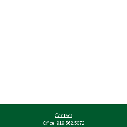
Contact
Office:
919.562.5072