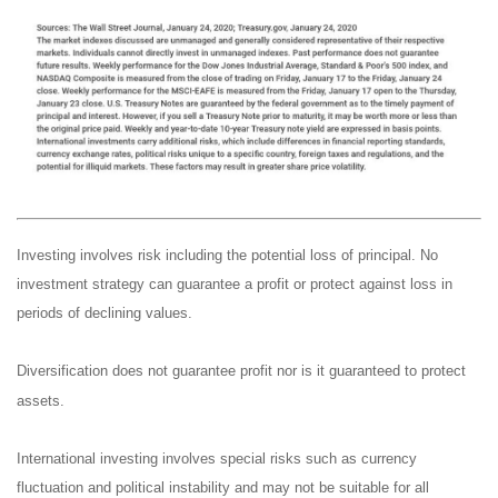
Investing involves risk including the potential loss of principal. No
investment strategy can guarantee a profit or protect against loss in
periods of declining values.
Diversification does not guarantee profit nor is it guaranteed to protect
assets.
International investing involves special risks such as currency
fluctuation and political instability and may not be suitable for all