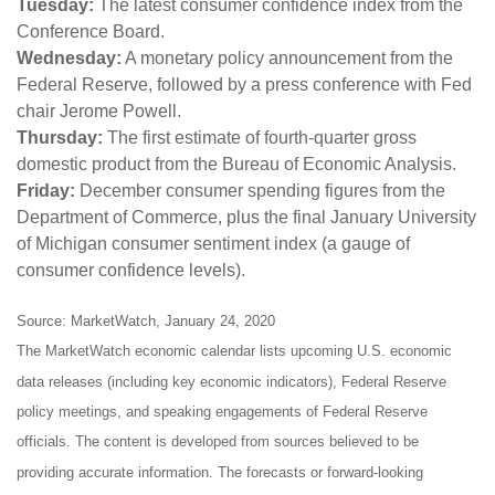
Tuesday:
The latest consumer confidence index from the
Conference Board.
Wednesday:
A monetary policy announcement from the
Federal Reserve, followed by a press conference with Fed
chair Jerome Powell.
Thursday:
The first estimate of fourth-quarter gross
domestic product from the Bureau of Economic Analysis.
Friday:
December consumer spending figures from the
Department of Commerce, plus the final January University
of Michigan consumer sentiment index (a gauge of
consumer confidence levels).
Source: MarketWatch, January 24, 2020
The MarketWatch economic calendar lists upcoming U.S. economic
data releases (including key economic indicators), Federal Reserve
policy meetings, and speaking engagements of Federal Reserve
officials. The content is developed from sources believed to be
providing accurate information. The forecasts or forward-looking