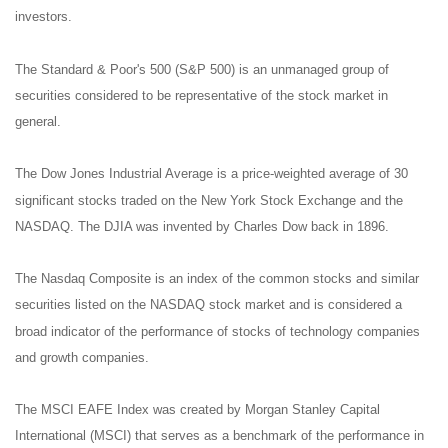
investors.
The Standard & Poor's 500 (S&P 500) is an unmanaged group of
securities considered to be representative of the stock market in
general.
The Dow Jones Industrial Average is a price-weighted average of 30
significant stocks traded on the New York Stock Exchange and the
NASDAQ. The DJIA was invented by Charles Dow back in 1896.
The Nasdaq Composite is an index of the common stocks and similar
securities listed on the NASDAQ stock market and is considered a
broad indicator of the performance of stocks of technology companies
and growth companies.
The MSCI EAFE Index was created by Morgan Stanley Capital
International (MSCI) that serves as a benchmark of the performance in