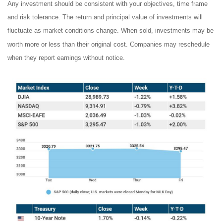
Any investment should be consistent with your objectives, time frame
and risk tolerance. The return and principal value of investments will
fluctuate as market conditions change. When sold, investments may be
worth more or less than their original cost. Companies may reschedule
when they report earnings without notice.