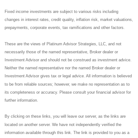
Fixed income investments are subject to various risks including
changes in interest rates, credit quality, inflation risk, market valuations,
prepayments, corporate events, tax ramifications and other factors.
These are the views of Platinum Advisor Strategies, LLC, and not
necessarily those of the named representative, Broker dealer or
Investment Advisor and should not be construed as investment advice.
Neither the named representative nor the named Broker dealer or
Investment Advisor gives tax or legal advice. All information is believed
to be from reliable sources; however, we make no representation as to
its completeness or accuracy. Please consult your financial advisor for
further information.
By clicking on these links, you will leave our server, as the links are
located on another server. We have not independently verified the
information available through this link. The link is provided to you as a