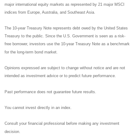
major international equity markets as represented by 21 major MSCI
indices from Europe, Australia, and Southeast Asia.
The 10-year Treasury Note represents debt owed by the United States
Treasury to the public. Since the U.S. Government is seen as a risk-
free borrower, investors use the 10-year Treasury Note as a benchmark
for the long-term bond market.
Opinions expressed are subject to change without notice and are not
intended as investment advice or to predict future performance.
Past performance does not guarantee future results.
You cannot invest directly in an index.
Consult your financial professional before making any investment
decision.