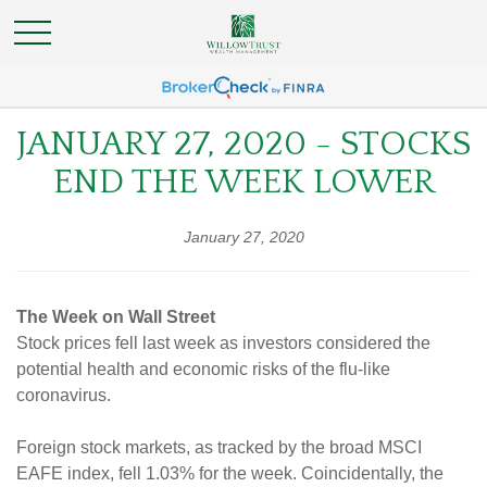
JANUARY 27, 2020 - STOCKS
END THE WEEK LOWER
January 27, 2020
The Week on Wall Street
Stock prices fell last week as investors considered the
potential health and economic risks of the flu-like
coronavirus.
Foreign stock markets, as tracked by the broad MSCI
EAFE index, fell 1.03% for the week. Coincidentally, the