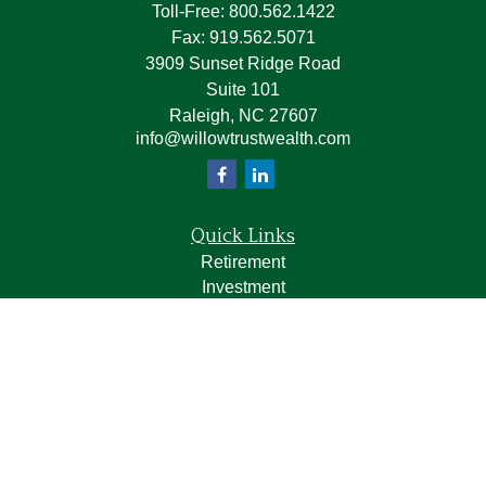
Toll-Free:
800.562.1422
Fax:
919.562.5071
3909 Sunset Ridge Road
Suite 101
Raleigh,
NC
27607
info@willowtrustwealth.com
Quick Links
Retirement
Investment
Estate
Insurance
Tax
Money
Lifestyle
Latest Articles
All Videos