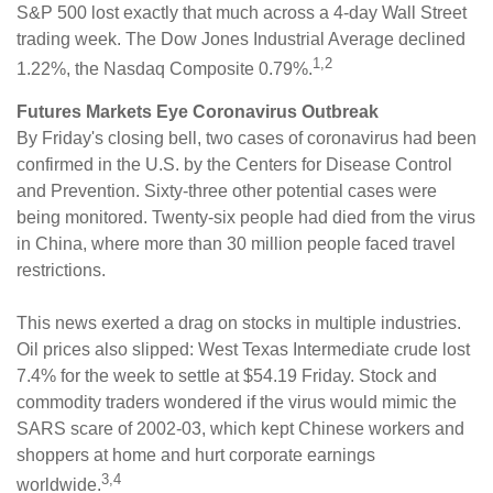
S&P 500 lost exactly that much across a 4-day Wall Street
trading week. The Dow Jones Industrial Average declined
1,2
1.22%, the Nasdaq Composite 0.79%.
Futures Markets Eye Coronavirus Outbreak
By Friday's closing bell, two cases of coronavirus had been
confirmed in the U.S. by the Centers for Disease Control
and Prevention. Sixty-three other potential cases were
being monitored. Twenty-six people had died from the virus
in China, where more than 30 million people faced travel
restrictions.
This news exerted a drag on stocks in multiple industries.
Oil prices also slipped: West Texas Intermediate crude lost
7.4% for the week to settle at $54.19 Friday. Stock and
commodity traders wondered if the virus would mimic the
SARS scare of 2002-03, which kept Chinese workers and
shoppers at home and hurt corporate earnings
3,4
worldwide.