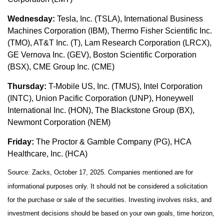
Wednesday:
Tesla, Inc. (TSLA), International Business
Machines Corporation (IBM), Thermo Fisher Scientific Inc.
(TMO), AT&T Inc. (T), Lam Research Corporation (LRCX),
GE Vernova Inc. (GEV), Boston Scientific Corporation
(BSX), CME Group Inc. (CME)
Thursday:
T-Mobile US, Inc. (TMUS), Intel Corporation
(INTC), Union Pacific Corporation (UNP), Honeywell
International Inc. (HON), The Blackstone Group (BX),
Newmont Corporation (NEM)
Friday:
The Proctor & Gamble Company (PG), HCA
Healthcare, Inc. (HCA)
Source: Zacks, October 17, 2025. Companies mentioned are for
informational purposes only. It should not be considered a solicitation
for the purchase or sale of the securities. Investing involves risks, and
investment decisions should be based on your own goals, time horizon,