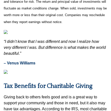
and tolerance for risk. The return and principal value of investments will
fluctuate as market conditions change. When sold, investments may be
worth more or less than their original cost. Companies may reschedule
when they report earnings without notice.
“I didn’t know that I was different and now I realize how
very different I was. But difference is what makes the world
beautiful.”
– Venus Williams
Tax Benefits for Charitable Giving
Giving back to others feels good and is a great way to
support your community and those in need, but it also may
have tax advantages. According to the IRS, most charitable