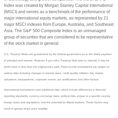
Index was created by Morgan Stanley Capital International
(MSCI) and serves as a benchmark of the performance of
major international equity markets, as represented by 21
major MSCI indexes from Europe, Australia, and Southeast
Asia. The S&P 500 Composite Index is an unmanaged
group of securities that are considered to be representative
of the stock market in general.
U.S. Treasury Notes are guaranteed by the federal government as to the timely payment
of principal and interest. However, if you sell a Treasury Note prior to maturity, it may be
worth more or less than the original price paid. Fixed income investments are subject to
various risks including changes in interest rates, credit quality, inflation risk, market
valuations, prepayments, corporate events, tax ramifications and other factors.
International investments carry additional risks, which include differences in financial
reporting standards, currency exchange rates, political risks unique to a specific country,
foreign taxes and regulations, and the potential for illiquid markets. These factors may
result in greater share price volatility.