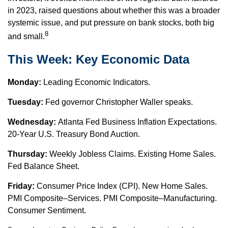
in 2023, raised questions about whether this was a broader
systemic issue, and put pressure on bank stocks, both big
8
and small.
This Week: Key Economic Data
Monday:
Leading Economic Indicators.
Tuesday:
Fed governor Christopher Waller speaks.
Wednesday:
Atlanta Fed Business Inflation Expectations.
20-Year U.S. Treasury Bond Auction.
Thursday:
Weekly Jobless Claims. Existing Home Sales.
Fed Balance Sheet.
Friday:
Consumer Price Index (CPI). New Home Sales.
PMI Composite–Services. PMI Composite–Manufacturing.
Consumer Sentiment.