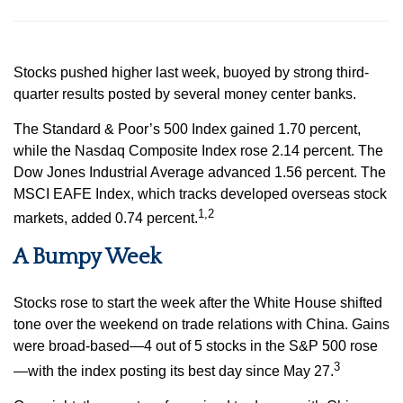
Stocks pushed higher last week, buoyed by strong third-
quarter results posted by several money center banks.
The Standard & Poor’s 500 Index gained 1.70 percent,
while the Nasdaq Composite Index rose 2.14 percent. The
Dow Jones Industrial Average advanced 1.56 percent. The
MSCI EAFE Index, which tracks developed overseas stock
1,2
markets, added 0.74 percent.
A Bumpy Week
Stocks rose to start the week after the White House shifted
tone over the weekend on trade relations with China. Gains
were broad-based—4 out of 5 stocks in the S&P 500 rose
3
—with the index posting its best day since May 27.