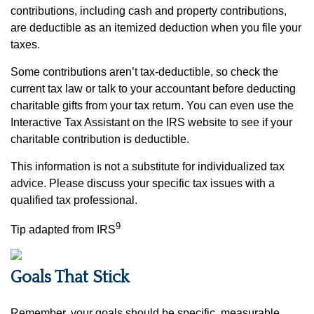
contributions, including cash and property contributions,
are deductible as an itemized deduction when you file your
taxes.
Some contributions aren’t tax-deductible, so check the
current tax law or talk to your accountant before deducting
charitable gifts from your tax return. You can even use the
Interactive Tax Assistant on the IRS website to see if your
charitable contribution is deductible.
This information is not a substitute for individualized tax
advice. Please discuss your specific tax issues with a
qualified tax professional.
9
Tip adapted from IRS
Goals That Stick
Remember, your goals should be specific, measurable,