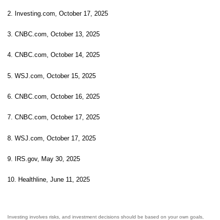
2. Investing.com, October 17, 2025
3. CNBC.com, October 13, 2025
4. CNBC.com, October 14, 2025
5. WSJ.com, October 15, 2025
6. CNBC.com, October 16, 2025
7. CNBC.com, October 17, 2025
8. WSJ.com, October 17, 2025
9. IRS.gov, May 30, 2025
10. Healthline, June 11, 2025
Investing involves risks, and investment decisions should be based on your own goals,