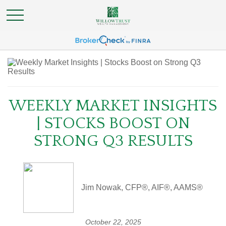
WEEKLY MARKET INSIGHTS
| STOCKS BOOST ON
STRONG Q3 RESULTS
Jim Nowak, CFP®, AIF®, AAMS®
October 22, 2025