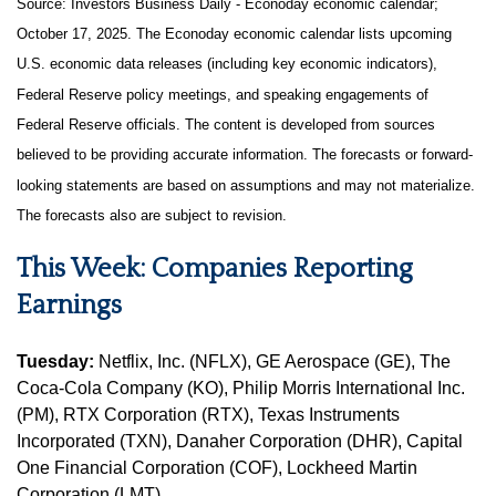
Source:
I
nvestors Business Daily - Econoday economic calendar
;
October 17, 2025.
The Econoday economic calendar lists upcoming
U.S. economic data releases (including key economic indicators),
Federal Reserve policy meetings, and speaking engagements of
Federal Reserve officials. The content is developed from sources
believed to be providing accurate information. The forecasts or forward-
looking statements are based on assumptions and may not materialize.
The forecasts also are subject to revision.
This Week: Companies Reporting
Earnings
Tuesday:
Netflix, Inc. (NFLX), GE Aerospace (GE), The
Coca-Cola Company (KO), Philip Morris International Inc.
(PM), RTX Corporation (RTX), Texas Instruments
Incorporated (TXN), Danaher Corporation (DHR), Capital
One Financial Corporation (COF), Lockheed Martin
Corporation (LMT)