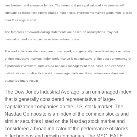
time horizon, and tolerance for risk. The return and principal value of investments will
fluctuate as market conditions change. When sold, investments may be worth more or less
than their original cost.
The forecasts or forward-looking statements are based on assumptions, may not
materialize, and are subject to revision without notice.
The market indexes discussed are unmanaged, and generally, considered representative
of their respective markets. Index performance is not indicative of the past performance of
a particular investment. Indexes do not incur management fees, costs, and expenses.
Individuals cannot directly invest in unmanaged indexes. Past performance does not
guarantee future results.
The Dow Jones Industrial Average is an unmanaged index
that is generally considered representative of large-
capitalization companies on the U.S. stock market. The
Nasdaq Composite is an index of the common stocks and
similar securities listed on the Nasdaq stock market and
considered a broad indicator of the performance of stocks
of technology and growth companies. The MSCI EAFE