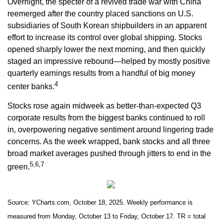
Overnight, the specter of a revived trade war with China
reemerged after the country placed sanctions on U.S.
subsidiaries of South Korean shipbuilders in an apparent
effort to increase its control over global shipping. Stocks
opened sharply lower the next morning, and then quickly
staged an impressive rebound—helped by mostly positive
quarterly earnings results from a handful of big money
4
center banks.
Stocks rose again midweek as better-than-expected Q3
corporate results from the biggest banks continued to roll
in, overpowering negative sentiment around lingering trade
concerns. As the week wrapped, bank stocks and all three
broad market averages pushed through jitters to end in the
5,6,7
green.
Source: YCharts.com, October 18, 2025. Weekly performance is
measured from Monday, October 13 to Friday, October 17. TR = total