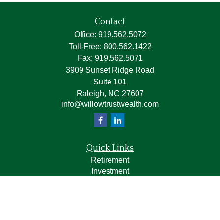
Contact
Office:
919.562.5072
Toll-Free:
800.562.1422
Fax:
919.562.5071
3909 Sunset Ridge Road
Suite 101
Raleigh,
NC
27607
info@willowtrustwealth.com
Quick Links
Retirement
Investment
Estate
Insurance
Tax
Money