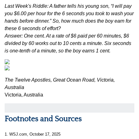
Last Week's Riddle: A father tells his young son, “I will pay
you $6.00 per hour for the 6 seconds you took to wash your
hands before dinner.” So, how much does the boy earn for
these 6 seconds of effort?
Answer: One cent. At a rate of $6 paid per 60 minutes, $6
divided by 60 works out to 10 cents a minute. Six seconds
is one-tenth of a minute, so the boy earns 1 cent.
The Twelve Apostles, Great Ocean Road, Victoria,
Australia
Victoria, Australia
Footnotes and Sources
1. WSJ.com, October 17, 2025