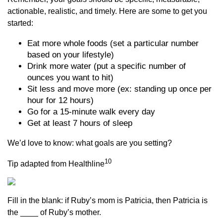
actionable, realistic, and timely. Here are some to get you
started:
Eat more whole foods (set a particular number
based on your lifestyle)
Drink more water (put a specific number of
ounces you want to hit)
Sit less and move more (ex: standing up once per
hour for 12 hours)
Go for a 15-minute walk every day
Get at least 7 hours of sleep
We’d love to know: what goals are you setting?
10
Tip adapted from Healthline
Fill in the blank: if Ruby’s mom is Patricia, then Patricia is
the ____ of Ruby’s mother.