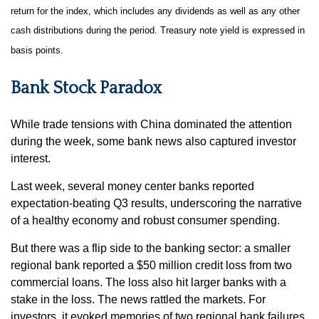
return for the index, which includes any dividends as well as any other
cash distributions during the period. Treasury note yield is expressed in
basis points.
Bank Stock Paradox
While trade tensions with China dominated the attention
during the week, some bank news also captured investor
interest.
Last week, several money center banks reported
expectation-beating Q3 results, underscoring the narrative
of a healthy economy and robust consumer spending.
But there was a flip side to the banking sector: a smaller
regional bank reported a $50 million credit loss from two
commercial loans. The loss also hit larger banks with a
stake in the loss. The news rattled the markets. For
investors, it evoked memories of two regional bank failures