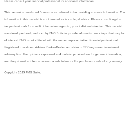
Please consult your financial professional for additional information.
This content is developed from sources believed to be providing accurate information. The
information in this material is not intended as tax or legal advice. Please consult legal or
tax professionals for specific information regarding your individual situation. This material
was developed and produced by FMG Suite to provide information on a topic that may be
of interest. FMG is not affiliated with the named representative, financial professional,
Registered Investment Advisor, Broker-Dealer, nor state- or SEC-registered investment
advisory firm. The opinions expressed and material provided are for general information,
and they should not be considered a solicitation for the purchase or sale of any security.
Copyright 2025 FMG Suite.