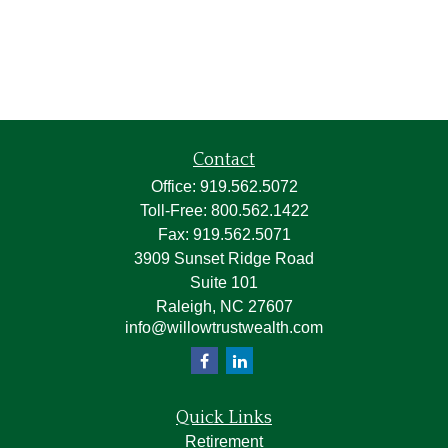
Contact
Office:
919.562.5072
Toll-Free:
800.562.1422
Fax:
919.562.5071
3909 Sunset Ridge Road
Suite 101
Raleigh,
NC
27607
info@willowtrustwealth.com
Quick Links
Retirement