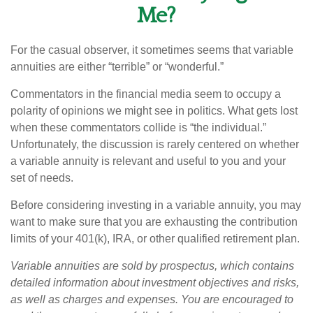
Me?
For the casual observer, it sometimes seems that variable
annuities are either “terrible” or “wonderful.”
Commentators in the financial media seem to occupy a
polarity of opinions we might see in politics. What gets lost
when these commentators collide is “the individual.”
Unfortunately, the discussion is rarely centered on whether
a variable annuity is relevant and useful to you and your
set of needs.
Before considering investing in a variable annuity, you may
want to make sure that you are exhausting the contribution
limits of your 401(k), IRA, or other qualified retirement plan.
Variable annuities are sold by prospectus, which contains
detailed information about investment objectives and risks,
as well as charges and expenses. You are encouraged to