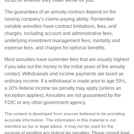
focus on whether they make sense for you.
The guarantees of an annuity contract depend on the
issuing company’s claims-paying ability. Remember
variable annuities have contract limitations, fees, and
charges, including account and administrative fees,
underlying investment management fees, mortality and
expense fees, and charges for optional benefits.
Most annuities have surrender fees that are usually highest
if you take out the money in the initial years of the annuity
contact. Withdrawals and income payments are taxed as
ordinary income. If a withdrawal is made prior to age 59½,
a 10% federal income tax penalty may apply (unless an
exception applies). Annuities are not guaranteed by the
FDIC or any other government agency.
The content is developed from sources believed to be providing
accurate information. The information in this material is not
intended as tax or legal advice. It may not be used for the
purpose of avoiding any federal tax penalties. Please consult legal