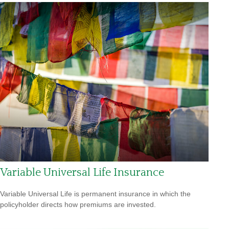
Variable Universal Life Insurance
Variable Universal Life is permanent insurance in which the
policyholder directs how premiums are invested.