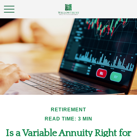
RETIREMENT
READ TIME: 3 MIN
Is a Variable Annuity Right for