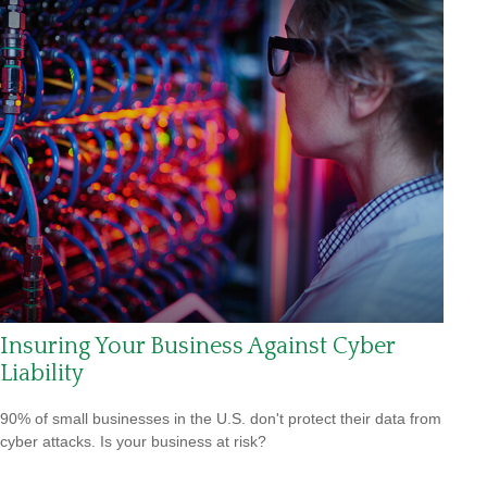
Insuring Your Business Against Cyber
Liability
90% of small businesses in the U.S. don't protect their data from
cyber attacks. Is your business at risk?