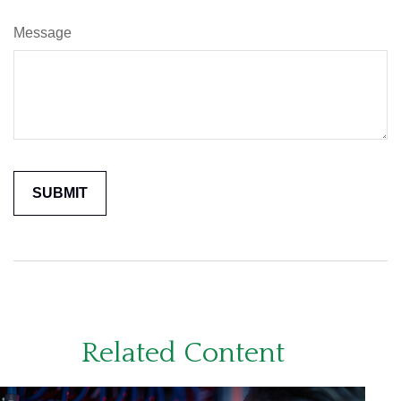
Message
Related Content