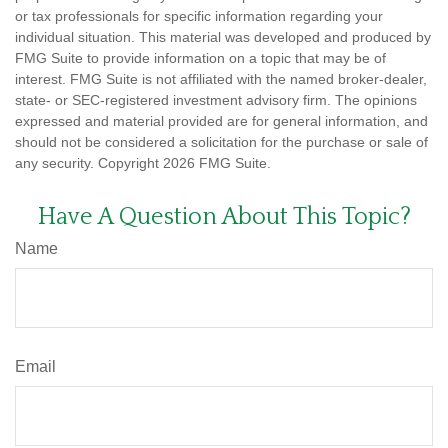
or tax professionals for specific information regarding your
individual situation. This material was developed and produced by
FMG Suite to provide information on a topic that may be of
interest. FMG Suite is not affiliated with the named broker-dealer,
state- or SEC-registered investment advisory firm. The opinions
expressed and material provided are for general information, and
should not be considered a solicitation for the purchase or sale of
any security. Copyright
2026 FMG Suite.
Have A Question About This Topic?
Name
Email