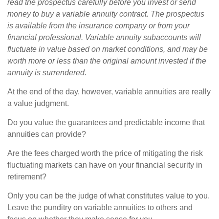
read the prospectus carefully before you invest or send
money to buy a variable annuity contract. The prospectus
is available from the insurance company or from your
financial professional. Variable annuity subaccounts will
fluctuate in value based on market conditions, and may be
worth more or less than the original amount invested if the
annuity is surrendered.
At the end of the day, however, variable annuities are really
a value judgment.
Do you value the guarantees and predictable income that
annuities can provide?
Are the fees charged worth the price of mitigating the risk
fluctuating markets can have on your financial security in
retirement?
Only you can be the judge of what constitutes value to you.
Leave the punditry on variable annuities to others and