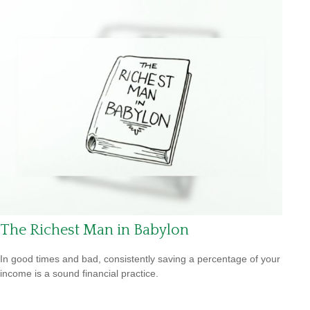
The Richest Man in Babylon
In good times and bad, consistently saving a percentage of your
income is a sound financial practice.