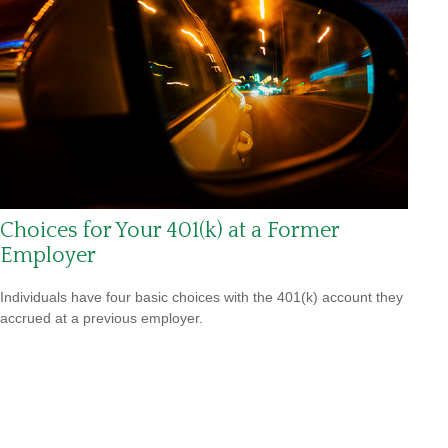
Choices for Your 401(k) at a Former
Employer
Individuals have four basic choices with the 401(k) account they
accrued at a previous employer.