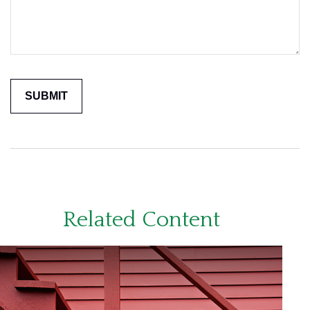
Related Content