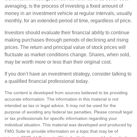
averaging, is the process of investing a fixed amount of
money in an investment vehicle at regular intervals, usually
monthly, for an extended period of time, regardless of price.
Investors should evaluate their financial ability to continue
making purchases through periods of declining and rising
prices. The return and principal value of stock prices will
fluctuate as market conditions change. Shares, when sold,
may be worth more or less than their original cost.
If you don’t have an investment strategy, consider talking to
a qualified financial professional today.
The content is developed from sources believed to be providing
accurate information. The information in this material is not
intended as tax or legal advice. It may not be used for the
purpose of avoiding any federal tax penalties. Please consult legal
or tax professionals for specific information regarding your
individual situation. This material was developed and produced by
FMG Suite to provide information on a topic that may be of