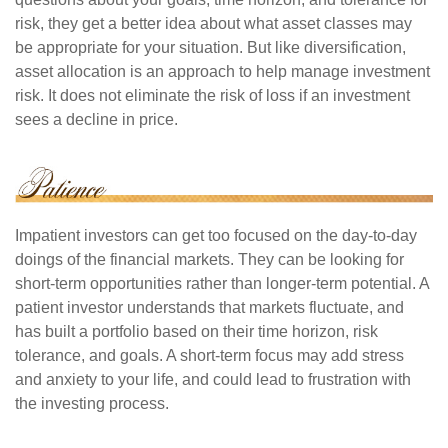
risk, they get a better idea about what asset classes may
be appropriate for your situation. But like diversification,
asset allocation is an approach to help manage investment
risk. It does not eliminate the risk of loss if an investment
sees a decline in price.
Impatient investors can get too focused on the day-to-day
doings of the financial markets. They can be looking for
short-term opportunities rather than longer-term potential. A
patient investor understands that markets fluctuate, and
has built a portfolio based on their time horizon, risk
tolerance, and goals. A short-term focus may add stress
and anxiety to your life, and could lead to frustration with
the investing process.