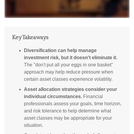
Key Takeaways
Diversification can help manage
investment risk, but it doesn't eliminate it.
The "don't put all your eggs in one basket"
approach may help reduce pressure when
certain asset classes experience volatility.
Asset allocation strategies consider your
individual circumstances.
Financial
professionals assess your goals, time horizon,
and risk tolerance to help determine what
asset classes may be appropriate for your
situation.