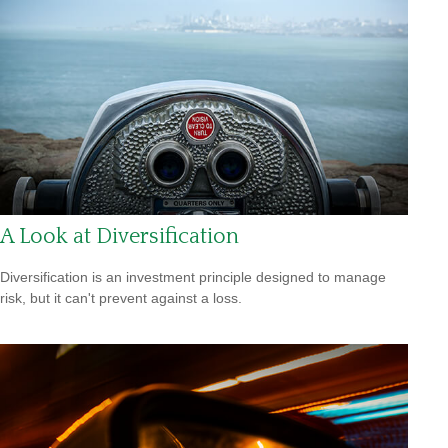
A Look at Diversification
Diversification is an investment principle designed to manage
risk, but it can't prevent against a loss.