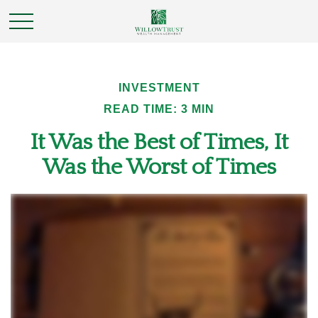
INVESTMENT
READ TIME: 3 MIN
It Was the Best of Times, It
Was the Worst of Times