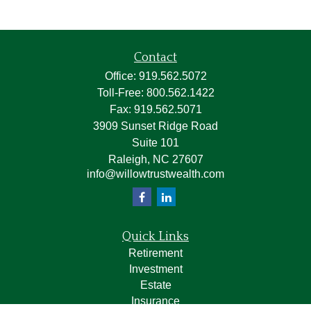
Contact
Office:
919.562.5072
Toll-Free:
800.562.1422
Fax:
919.562.5071
3909 Sunset Ridge Road
Suite 101
Raleigh,
NC
27607
info@willowtrustwealth.com
Quick Links
Retirement
Investment
Estate
Insurance