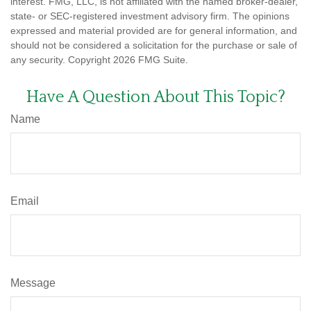
interest. FMG, LLC, is not affiliated with the named broker-dealer,
state- or SEC-registered investment advisory firm. The opinions
expressed and material provided are for general information, and
should not be considered a solicitation for the purchase or sale of
any security. Copyright
2026 FMG Suite.
Have A Question About This Topic?
Name
Email
Message