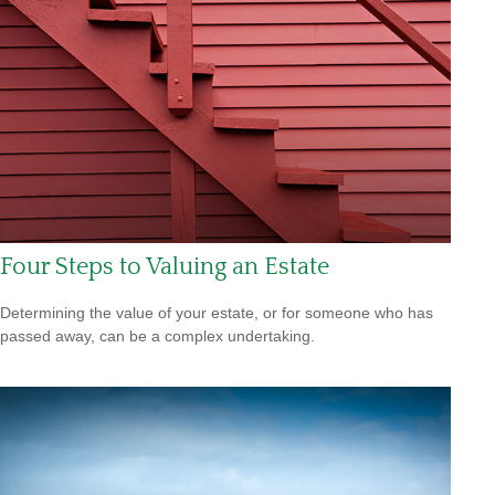
Four Steps to Valuing an Estate
Determining the value of your estate, or for someone who has
passed away, can be a complex undertaking.