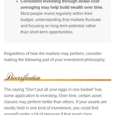
Consistent investing through dollar-cost
averaging may help build wealth over time.
Most people invest regularly within their
budget, understanding that markets fluctuate
and focusing on long-term potential rather
than short-term opportunities.
Regardless of how the markets may perform, consider
making the following part of your investment philosophy:
The saying “Don’t put all your eggs in one basket” has
some application to investing. Over time, certain asset
classes may perform better than others. If your assets are
mostly held in one kind of investment, you could find
yourself under a bit of pressure if that asset class