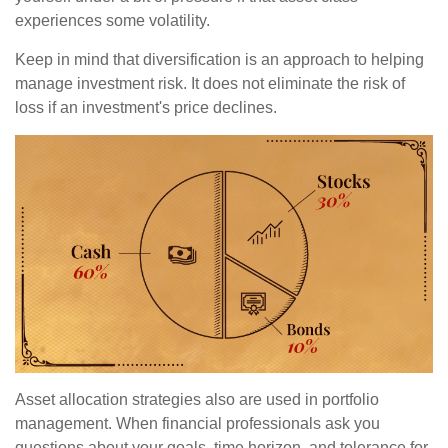
experiences some volatility.
Keep in mind that diversification is an approach to helping
manage investment risk. It does not eliminate the risk of
loss if an investment's price declines.
Asset allocation strategies also are used in portfolio
management. When financial professionals ask you
questions about your goals, time horizon, and tolerance for