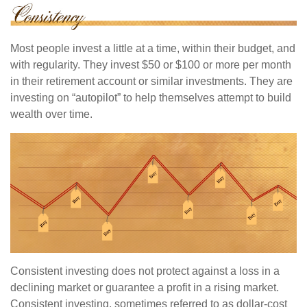
Most people invest a little at a time, within their budget, and
with regularity. They invest $50 or $100 or more per month
in their retirement account or similar investments. They are
investing on “autopilot” to help themselves attempt to build
wealth over time.
Consistent investing does not protect against a loss in a
declining market or guarantee a profit in a rising market.
Consistent investing, sometimes referred to as dollar-cost