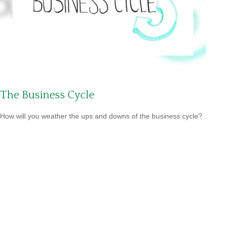
The Business Cycle
How will you weather the ups and downs of the business cycle?