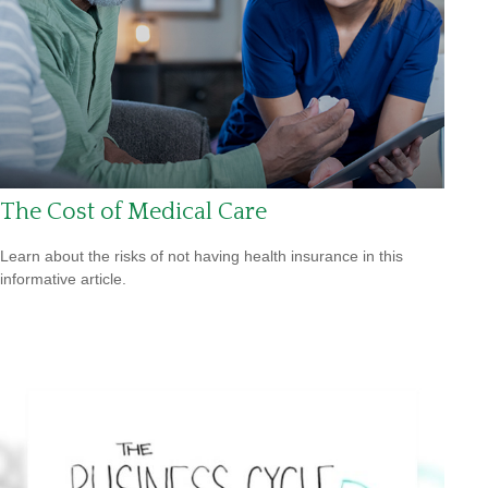
The Cost of Medical Care
Learn about the risks of not having health insurance in this
informative article.