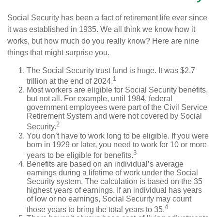
Social Security has been a fact of retirement life ever since
it was established in 1935. We all think we know how it
works, but how much do you really know? Here are nine
things that might surprise you.
The Social Security trust fund is huge. It was $2.7
1
trillion at the end of 2024.
Most workers are eligible for Social Security benefits,
but not all. For example, until 1984, federal
government employees were part of the Civil Service
Retirement System and were not covered by Social
2
Security.
You don’t have to work long to be eligible. If you were
born in 1929 or later, you need to work for 10 or more
3
years to be eligible for benefits.
Benefits are based on an individual’s average
earnings during a lifetime of work under the Social
Security system. The calculation is based on the 35
highest years of earnings. If an individual has years
of low or no earnings, Social Security may count
4
those years to bring the total years to 35.