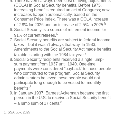
There haven’t always been cost-of-living adjustments
(COLA) in Social Security benefits. Before 1975,
increasing benefits required an act of Congress; now,
increases happen automatically, based on the
Consumer Price Index. There was a COLA increase
5
of 2.8% for 2026 and an increase of 2.5% in 2025.
Social Security is a source of retirement income for
6
91% of current retirees.
Social Security benefits are subject to federal income
taxes – but it wasn’t always that way. In 1983,
Amendments to the Social Security Act made benefits
7
taxable, starting with the 1984 tax year.
Social Security recipients received a single lump-
sum payment from 1937 until 1940. One-time
payments were considered “payback” to those people
who contributed to the program. Social Security
administrators believed these people would not
participate long enough to be vested for monthly
8
benefits.
In January 1937, Earnest Ackerman became the first
person in the U.S. to receive a Social Security benefit
8
– a lump sum of 17 cents.
1. SSA.gov, 2025