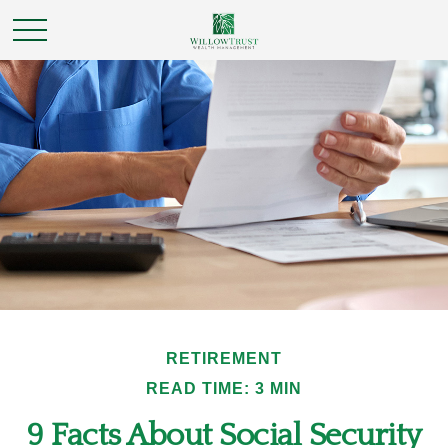
RETIREMENT
READ TIME: 3 MIN
9 Facts About Social Security