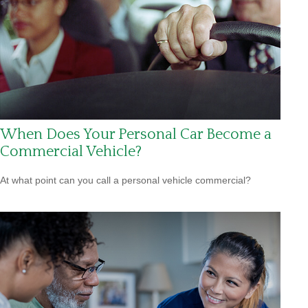
When Does Your Personal Car Become a
Commercial Vehicle?
At what point can you call a personal vehicle commercial?