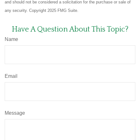
and should not be considered a solicitation for the purchase or sale of
any security. Copyright 2025 FMG Suite.
Have A Question About This Topic?
Name
Email
Message