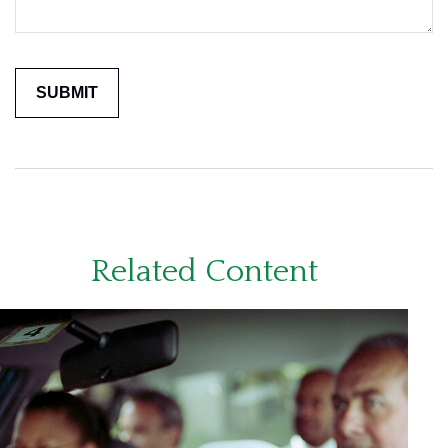
Related Content