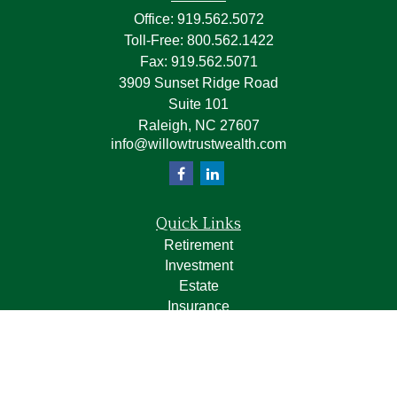
Office:
919.562.5072
Toll-Free:
800.562.1422
Fax:
919.562.5071
3909 Sunset Ridge Road
Suite 101
Raleigh,
NC
27607
info@willowtrustwealth.com
Quick Links
Retirement
Investment
Estate
Insurance
Tax
Money
Lifestyle
Latest Articles