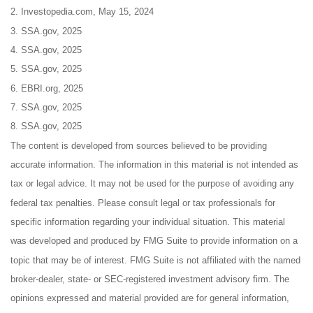
2. Investopedia.com, May 15, 2024
3. SSA.gov, 2025
4. SSA.gov, 2025
5. SSA.gov, 2025
6. EBRI.org, 2025
7. SSA.gov, 2025
8. SSA.gov, 2025
The content is developed from sources believed to be providing
accurate information. The information in this material is not intended as
tax or legal advice. It may not be used for the purpose of avoiding any
federal tax penalties. Please consult legal or tax professionals for
specific information regarding your individual situation. This material
was developed and produced by FMG Suite to provide information on a
topic that may be of interest. FMG Suite is not affiliated with the named
broker-dealer, state- or SEC-registered investment advisory firm. The
opinions expressed and material provided are for general information,