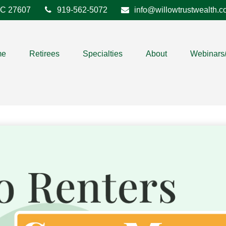
C
27607
919-562-5072
info@willowtrustwealth.
me
Retirees
Specialties
About
Webinars