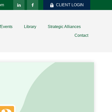
com
CLIENT LOGIN
/Events
Library
Strategic Alliances
Contact