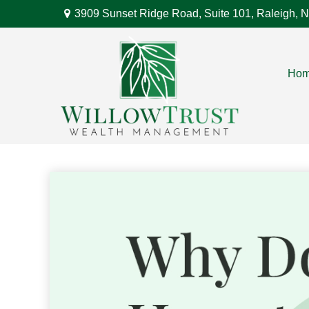
3909 Sunset Ridge Road,
Suite 101,
Raleigh,
N
Ho