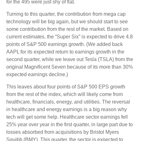
for the 495 were just shy of flat.
Turning to this quarter, the contribution from mega cap
technology will be big again, but we should start to see
some contribution from the rest of the market. Based on
current estimates, the “Super Six” is expected to drive 4.8
points of S&P 500 earnings growth. (We added back
AAPL for its expected return to earnings growth in the
second quarter, while we leave out Tesla (TSLA) from the
original Magnificent Seven because of its more than 30%
expected earnings decline.)
This leaves about four points of S&P 500 EPS growth
from the rest of the index, which will likely come from
healthcare, financials, energy, and utilities. The reversal
in healthcare and energy earnings is a big reason why
tech will get some help. Healthcare sector earnings fell
25% year over year in the first quarter, in large part due to
losses absorbed from acquisitions by Bristol Myers
Squibb (BMY). This quarter, the sector is expected to