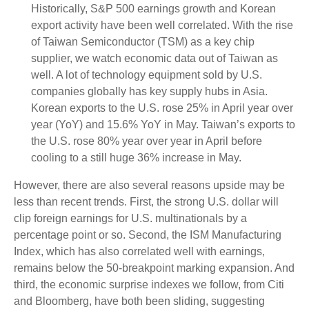
Historically, S&P 500 earnings growth and Korean
export activity have been well correlated. With the rise
of Taiwan Semiconductor (TSM) as a key chip
supplier, we watch economic data out of Taiwan as
well. A lot of technology equipment sold by U.S.
companies globally has key supply hubs in Asia.
Korean exports to the U.S. rose 25% in April year over
year (YoY) and 15.6% YoY in May. Taiwan’s exports to
the U.S. rose 80% year over year in April before
cooling to a still huge 36% increase in May.
However, there are also several reasons upside may be
less than recent trends. First, the strong U.S. dollar will
clip foreign earnings for U.S. multinationals by a
percentage point or so. Second, the ISM Manufacturing
Index, which has also correlated well with earnings,
remains below the 50-breakpoint marking expansion. And
third, the economic surprise indexes we follow, from Citi
and Bloomberg, have both been sliding, suggesting