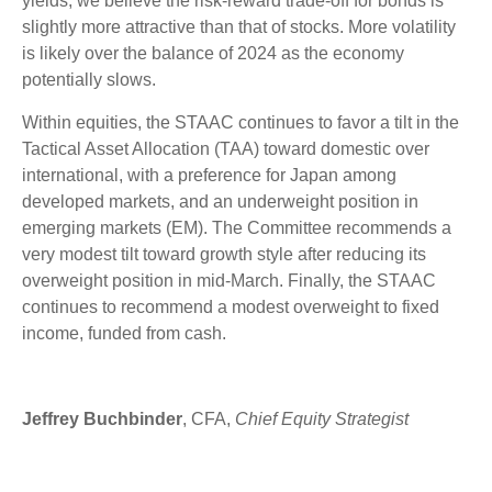
yields, we believe the risk-reward trade-off for bonds is
slightly more attractive than that of stocks. More volatility
is likely over the balance of 2024 as the economy
potentially slows.
Within equities, the STAAC continues to favor a tilt in the
Tactical Asset Allocation (TAA) toward domestic over
international, with a preference for Japan among
developed markets, and an underweight position in
emerging markets (EM). The Committee recommends a
very modest tilt toward growth style after reducing its
overweight position in mid-March. Finally, the STAAC
continues to recommend a modest overweight to fixed
income, funded from cash.
Jeffrey Buchbinder
, CFA,
Chief Equity Strategist