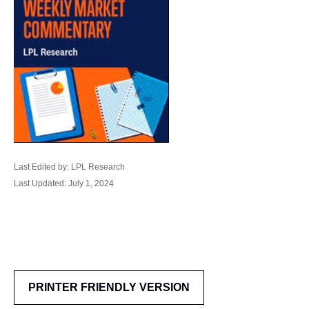
Last Edited by: LPL Research
Last Updated: July 1, 2024
PRINTER FRIENDLY VERSION