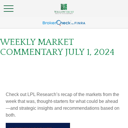
WEEKLY MARKET
COMMENTARY JULY 1, 2024
Check out LPL Research’s recap of the markets from the
week that was, thought-starters for what could be ahead
—and strategic insights and recommendations based on
both.