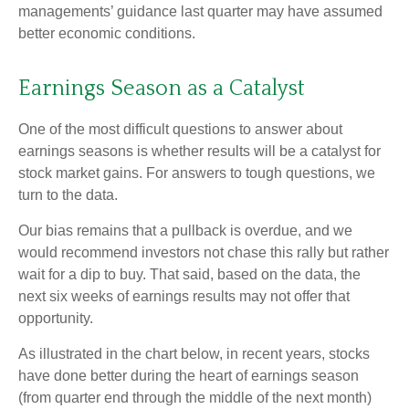
managements’ guidance last quarter may have assumed
better economic conditions.
Earnings Season as a Catalyst
One of the most difficult questions to answer about
earnings seasons is whether results will be a catalyst for
stock market gains. For answers to tough questions, we
turn to the data.
Our bias remains that a pullback is overdue, and we
would recommend investors not chase this rally but rather
wait for a dip to buy. That said, based on the data, the
next six weeks of earnings results may not offer that
opportunity.
As illustrated in the chart below, in recent years, stocks
have done better during the heart of earnings season
(from quarter end through the middle of the next month)