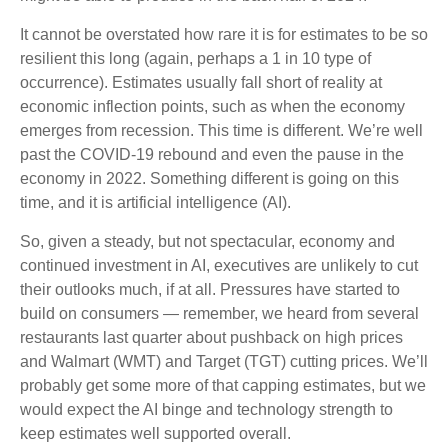
It cannot be overstated how rare it is for estimates to be so
resilient this long (again, perhaps a 1 in 10 type of
occurrence). Estimates usually fall short of reality at
economic inflection points, such as when the economy
emerges from recession. This time is different. We’re well
past the COVID-19 rebound and even the pause in the
economy in 2022. Something different is going on this
time, and it is artificial intelligence (AI).
So, given a steady, but not spectacular, economy and
continued investment in AI, executives are unlikely to cut
their outlooks much, if at all. Pressures have started to
build on consumers — remember, we heard from several
restaurants last quarter about pushback on high prices
and Walmart (WMT) and Target (TGT) cutting prices. We’ll
probably get some more of that capping estimates, but we
would expect the AI binge and technology strength to
keep estimates well supported overall.