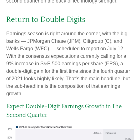
second quarter on the back of technology strength.
Return to Double Digits
Earnings season is right around the corner, with the big
banks — JPMorgan Chase (JPM), Citigroup (C), and
Wells Fargo (WFC) — scheduled to report on July 12.
With the consensus expectations currently calling for a
9% increase in S&P 500 earnings per share (EPS), a
double-digit gain for the first time since the fourth quarter
of 2021 looks highly likely. That’s the main headline, but
the sub-headline is the composition of that earnings
growth.
Expect Double-Digit Earnings Growth in The
Second Quarter