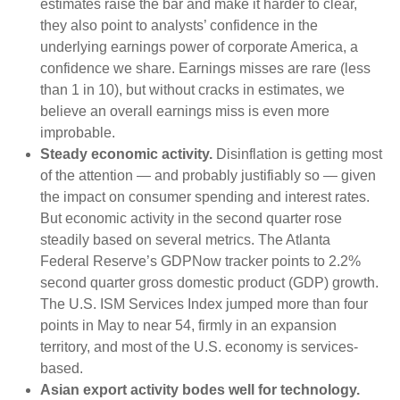
estimates raise the bar and make it harder to clear,
they also point to analysts’ confidence in the
underlying earnings power of corporate America, a
confidence we share. Earnings misses are rare (less
than 1 in 10), but without cracks in estimates, we
believe an overall earnings miss is even more
improbable.
Steady economic activity.
Disinflation is getting most
of the attention — and probably justifiably so — given
the impact on consumer spending and interest rates.
But economic activity in the second quarter rose
steadily based on several metrics. The Atlanta
Federal Reserve’s GDPNow tracker points to 2.2%
second quarter gross domestic product (GDP) growth.
The U.S. ISM Services Index jumped more than four
points in May to near 54, firmly in an expansion
territory, and most of the U.S. economy is services-
based.
Asian export activity bodes well for technology.