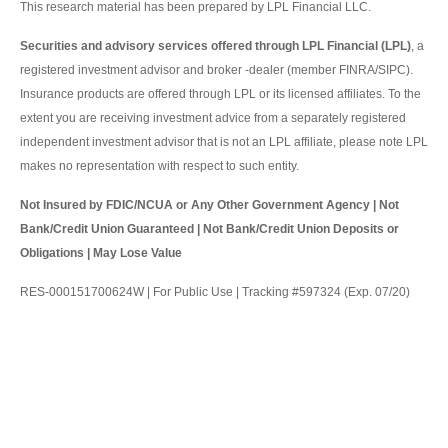
This research material has been prepared by LPL Financial LLC.
Securities and advisory services offered through LPL Financial (LPL)
, a
registered investment advisor and broker -dealer (member FINRA/SIPC).
Insurance products are offered through LPL or its licensed affiliates. To the
extent you are receiving investment advice from a separately registered
independent investment advisor that is not an LPL affiliate, please note LPL
makes no representation with respect to such entity.
Not Insured by FDIC/NCUA or Any Other Government Agency | Not
Bank/Credit Union Guaranteed | Not Bank/Credit Union Deposits or
Obligations | May Lose Value
RES-000151700624W | For Public Use | Tracking #597324 (Exp. 07/20)