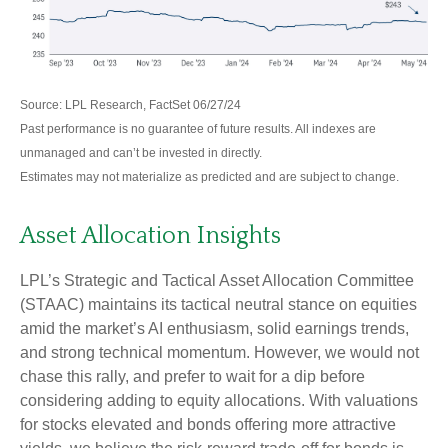
Source: LPL Research, FactSet 06/27/24
Past performance is no guarantee of future results. All indexes are
unmanaged and can’t be invested in directly.
Estimates may not materialize as predicted and are subject to change.
Asset Allocation Insights
LPL’s Strategic and Tactical Asset Allocation Committee
(STAAC) maintains its tactical neutral stance on equities
amid the market’s AI enthusiasm, solid earnings trends,
and strong technical momentum. However, we would not
chase this rally, and prefer to wait for a dip before
considering adding to equity allocations. With valuations
for stocks elevated and bonds offering more attractive