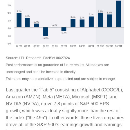
Source: LPL Research, FactSet 06/27/24
Past performance is no guarantee of future results. All indexes are
unmanaged and can’t be invested in directly.
Estimates may not materialize as predicted and are subject to change.
Last quarter the “Fab 5” consisting of Alphabet (GOOG/L),
Amazon (AMZN), Meta (META), Microsoft (MSFT), and
NVIDIA (NVDA), drove 7.8 points of S&P 500 EPS
growth, which was actually slightly more than the rest of
the index (“the 495”). In other words, those five companies
drove all of the S&P 500’s earnings growth and earnings