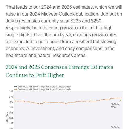
That leads to our 2024 and 2025 estimates, which we will
raise in our 2024 Midyear Outlook publication, due out on
July 9 (estimates currently sit at $235 and $250,
respectively, both reflecting growth in the mid-to-high
single digits). Over the next year, earnings growth rates
are expected to get a boost from a resilient but slowing
economy, AI investment, and easy comparisons in the
healthcare and natural resources areas.
2024 and 2025 Consensus Earnings Estimates
Continue to Drift Higher