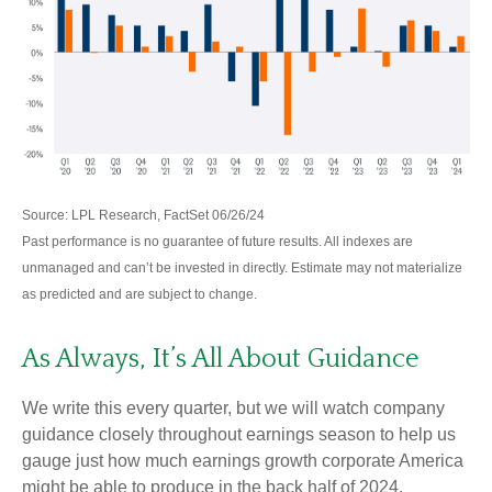
Source: LPL Research, FactSet 06/26/24
Past performance is no guarantee of future results. All indexes are
unmanaged and can’t be invested in directly. Estimate may not materialize
as predicted and are subject to change.
As Always, It’s All About Guidance
We write this every quarter, but we will watch company
guidance closely throughout earnings season to help us
gauge just how much earnings growth corporate America
might be able to produce in the back half of 2024.