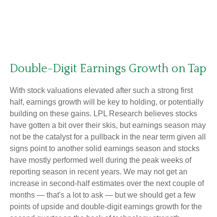
Double-Digit Earnings Growth on Tap
With stock valuations elevated after such a strong first
half, earnings growth will be key to holding, or potentially
building on these gains. LPL Research believes stocks
have gotten a bit over their skis, but earnings season may
not be the catalyst for a pullback in the near term given all
signs point to another solid earnings season and stocks
have mostly performed well during the peak weeks of
reporting season in recent years. We may not get an
increase in second-half estimates over the next couple of
months — that's a lot to ask — but we should get a few
points of upside and double-digit earnings growth for the