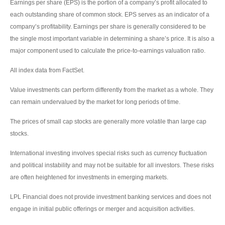
Earnings per share (EPS) is the portion of a company’s profit allocated to
each outstanding share of common stock. EPS serves as an indicator of a
company’s profitability. Earnings per share is generally considered to be
the single most important variable in determining a share’s price. It is also a
major component used to calculate the price-to-earnings valuation ratio.
All index data from FactSet.
Value investments can perform differently from the market as a whole. They
can remain undervalued by the market for long periods of time.
The prices of small cap stocks are generally more volatile than large cap
stocks.
International investing involves special risks such as currency fluctuation
and political instability and may not be suitable for all investors. These risks
are often heightened for investments in emerging markets.
LPL Financial does not provide investment banking services and does not
engage in initial public offerings or merger and acquisition activities.