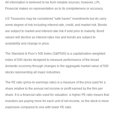
All information is believed to be from reliable sources; however, LPL
Financial makes no representation as to its completeness or accuracy.
US Treasuries may be considered “safe haven” investments but do carry
some degree of risk including interest rate, credit, and market risk. Bonds
are subject to market and interest rate risk if sold prior to maturity. Bond
values will decline as interest rates rise and bonds are subject to
availability and change in price.
The Standard & Poor’s 500 Index (S&P500) is a capitalization-weighted
index of 500 stocks designed to measure performance of the broad
domestic economy through changes in the aggregate market value of 500
stocks representing all major industries.
The PE ratio (price-to-earnings ratio) is a measure of the price paid for a
share relative to the annual net income or profit earned by the firm per
share. It is a financial ratio used for valuation: a higher PE ratio means that
investors are paying more for each unit of net income, so the stock is more
expensive compared to one with lower PE ratio.