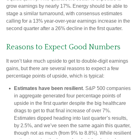
grow earnings by nearly 17%. Energy should be able to
stage a similar turnaround, with consensus estimates
calling for a 13% year-over-year earnings increase in the
second quarter after a 26% decline in the first quarter.
Reasons to Expect Good Numbers
It won’t take much upside to get to double-digit earnings
gains, but there are several reasons to expect a few
percentage points of upside, which is typical:
Estimates have been resilient
. S&P 500 companies
in aggregate generated four percentage points of
upside in the first quarter despite the big healthcare
drags to get to that final increase of over 7%.
Estimates dipped heading into last quarter’s results,
by 2.5%, and we’ve seen the same again this quarter,
though not as much (from 9% to 8.8%). While resilient