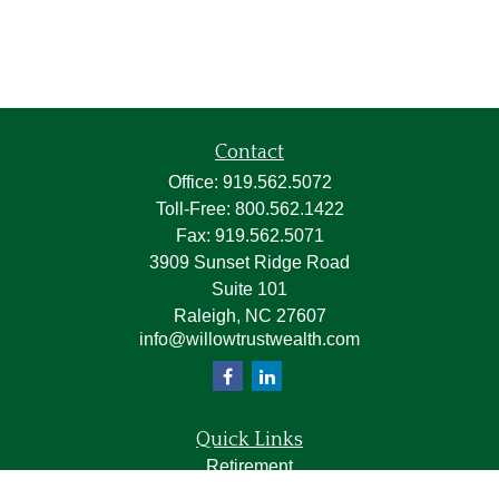
Contact
Office:
919.562.5072
Toll-Free:
800.562.1422
Fax:
919.562.5071
3909 Sunset Ridge Road
Suite 101
Raleigh,
NC
27607
info@willowtrustwealth.com
Quick Links
Retirement
Investment