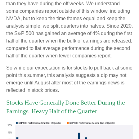
than they have during the off weeks. We understand
some companies report outside of this window, including
NVDA, but to keep the time frames equal and keep the
analysis simple, we split quarters into halves. Since 2020,
the S&P 500 has gained an average of 4% during the first
half of the quarter when the bulk of earnings are released,
compared to flat average performance during the second
half of the quarter when fewer companies report.
So while our expectation is for stocks to pull back at some
point this summer, this analysis suggests a dip may not
emerge until August after most of the earnings news is
reflected in stock prices.
Stocks Have Generally Done Better During the
Earnings-Heavy Half of the Quarter