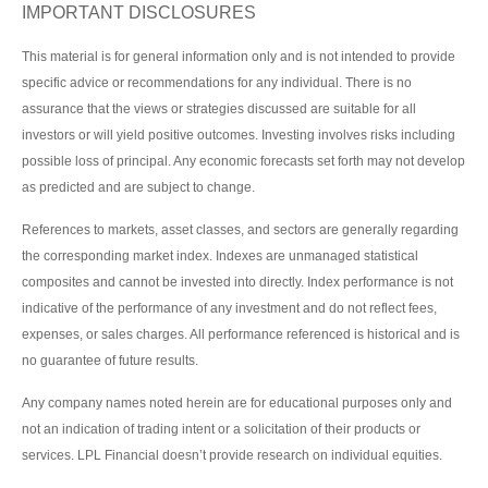
IMPORTANT DISCLOSURES
This material is for general information only and is not intended to provide
specific advice or recommendations for any individual. There is no
assurance that the views or strategies discussed are suitable for all
investors or will yield positive outcomes. Investing involves risks including
possible loss of principal. Any economic forecasts set forth may not develop
as predicted and are subject to change.
References to markets, asset classes, and sectors are generally regarding
the corresponding market index. Indexes are unmanaged statistical
composites and cannot be invested into directly. Index performance is not
indicative of the performance of any investment and do not reflect fees,
expenses, or sales charges. All performance referenced is historical and is
no guarantee of future results.
Any company names noted herein are for educational purposes only and
not an indication of trading intent or a solicitation of their products or
services. LPL Financial doesn’t provide research on individual equities.