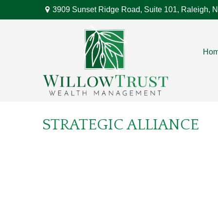
3909 Sunset Ridge Road,
Suite 101,
Raleigh,
N
Ho
STRATEGIC ALLIANCE