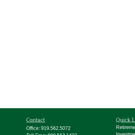
Contact
Quick L
Retireme
Office:
919.562.5072
Investme