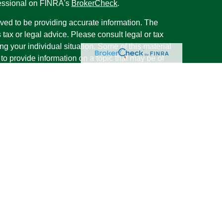
fessional on FINRA's
BrokerCheck
.
ved to be providing accurate information. The
s tax or legal advice. Please consult legal or tax
ng your individual situation. Some of this material
 provide information on a topic that may be of
named representative, broker - dealer, state - or
The opinions expressed and material provided are
nsidered a solicitation for the purchase or sale of
y seriously. As of January 1, 2020 the
California
following link as an extra measure to safeguard
on
.
rough LPL Financial, a Registered Investment
s associated with this website may discuss and/or