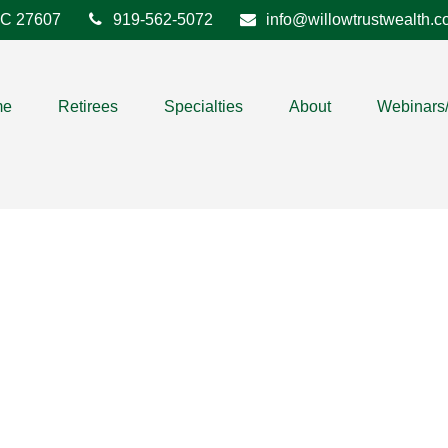
C
27607
919-562-5072
info@willowtrustwealth.
me
Retirees
Specialties
About
Webinars