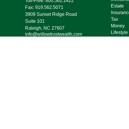
Toll-Free:
800.562.1422
Estate
Fax:
919.562.5071
Insuranc
3909 Sunset Ridge Road
Tax
Suite 101
Money
Raleigh,
NC
27607
Lifestyle
info@willowtrustwealth.com
Latest Ar
All Vide
All Calcu