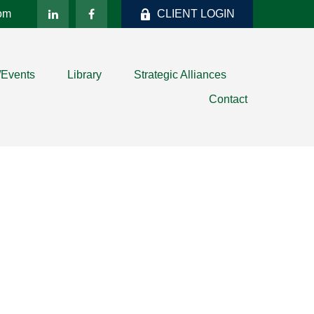
com
CLIENT LOGIN
/Events
Library
Strategic Alliances
Contact