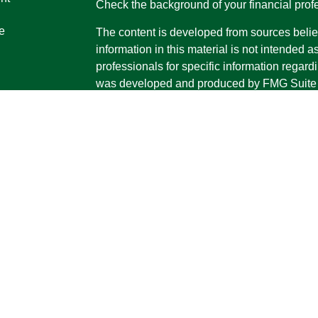
Check the background of your financial pro
e
The content is developed from sources belie
information in this material is not intended a
professionals for specific information regardi
was developed and produced by FMG Suite to
ticles
interest. FMG Suite is not affiliated with the 
os
SEC - registered investment advisory firm. 
lators
for general information, and should not be co
any security.
We take protecting your data and privacy ver
Consumer Privacy Act (CCPA)
suggests the 
your data:
Do not sell my personal informati
Copyright 2026 FMG Suite.
Securities and advisory services offered th
Advisor, Member
FINRA
/
SIPC
The LPL Financial registered representative