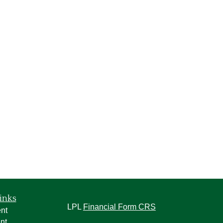
inks
LPL
Financial Form CRS
nt
nt