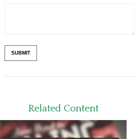
Related Content