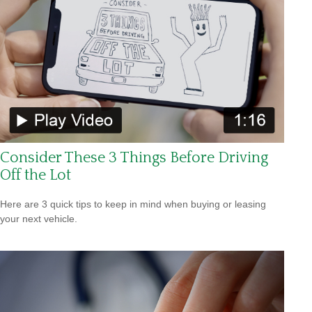
Consider These 3 Things Before Driving
Off the Lot
Here are 3 quick tips to keep in mind when buying or leasing
your next vehicle.