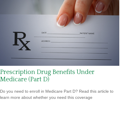
Prescription Drug Benefits Under
Medicare (Part D)
Do you need to enroll in Medicare Part D? Read this article to
learn more about whether you need this coverage