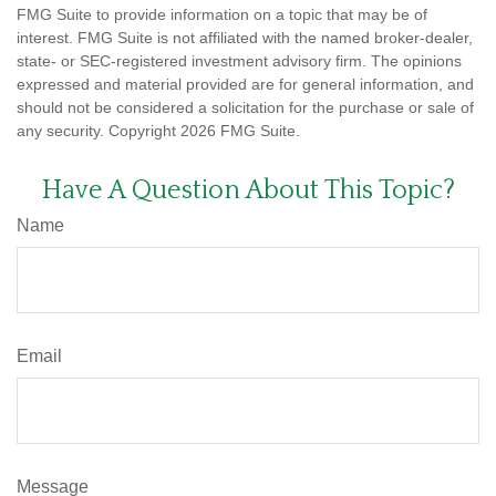
FMG Suite to provide information on a topic that may be of
interest. FMG Suite is not affiliated with the named broker-dealer,
state- or SEC-registered investment advisory firm. The opinions
expressed and material provided are for general information, and
should not be considered a solicitation for the purchase or sale of
any security. Copyright
2026 FMG Suite.
Have A Question About This Topic?
Name
Email
Message