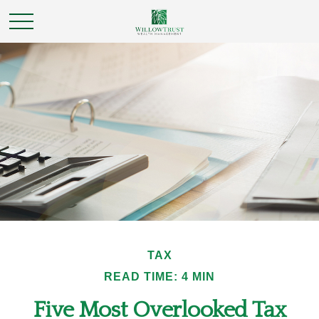
TAX
READ TIME: 4 MIN
Five Most Overlooked Tax