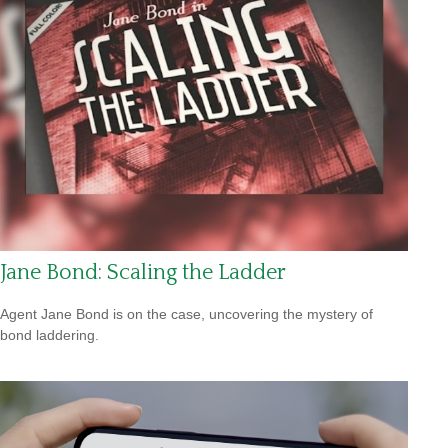
Jane Bond: Scaling the Ladder
Agent Jane Bond is on the case, uncovering the mystery of
bond laddering.