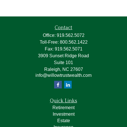
Contact
Office:
919.562.5072
Toll-Free:
800.562.1422
Fax:
919.562.5071
3909 Sunset Ridge Road
Suite 101
Raleigh,
NC
27607
info@willowtrustwealth.com
Quick Links
Retirement
Investment
Estate