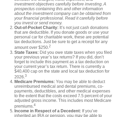
investment objectives carefully before investing. A
prospectus containing this and other information
about the investment company can be obtained from
your financial professional. Read it carefully before
you invest or send money.
Out-of-Pocket Charity:
It’s not just cash donations
that are deductible. If you donate goods or use your
personal car for charitable work, these are potential
tax deductions. Just be sure to get a receipt for any
2
amount over $250.
State Taxes:
Did you owe state taxes when you filed
your previous year’s tax returns? If you did, don’t
forget to include this payment as a tax deduction on
your current year’s tax return. There is currently a
$40,400 cap on the state and local tax deduction for
3
2026.
Medicare Premiums:
You may be able to deduct
unreimbursed medical and dental premiums, co-
payments, deductibles, and other medical expenses
to the extent that the costs exceed 7.5 percent of your
adjusted gross income. This includes most Medicare
4
premiums.
Income in Respect of a Decedent:
If you’ve
inherited an IRA or pension, you may be able to