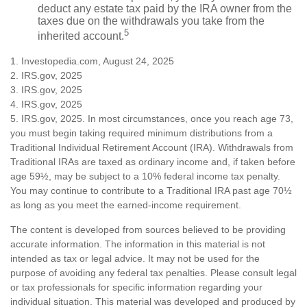
deduct any estate tax paid by the IRA owner from the
taxes due on the withdrawals you take from the
5
inherited account.
1. Investopedia.com, August 24, 2025
2. IRS.gov, 2025
3. IRS.gov, 2025
4. IRS.gov, 2025
5. IRS.gov, 2025. In most circumstances, once you reach age 73,
you must begin taking required minimum distributions from a
Traditional Individual Retirement Account (IRA). Withdrawals from
Traditional IRAs are taxed as ordinary income and, if taken before
age 59½, may be subject to a 10% federal income tax penalty.
You may continue to contribute to a Traditional IRA past age 70½
as long as you meet the earned-income requirement.
The content is developed from sources believed to be providing
accurate information. The information in this material is not
intended as tax or legal advice. It may not be used for the
purpose of avoiding any federal tax penalties. Please consult legal
or tax professionals for specific information regarding your
individual situation. This material was developed and produced by