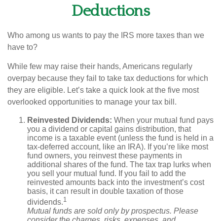
Deductions
Who among us wants to pay the IRS more taxes than we
have to?
While few may raise their hands, Americans regularly
overpay because they fail to take tax deductions for which
they are eligible. Let’s take a quick look at the five most
overlooked opportunities to manage your tax bill.
Reinvested Dividends:
When your mutual fund pays
you a dividend or capital gains distribution, that
income is a taxable event (unless the fund is held in a
tax-deferred account, like an IRA). If you’re like most
fund owners, you reinvest these payments in
additional shares of the fund. The tax trap lurks when
you sell your mutual fund. If you fail to add the
reinvested amounts back into the investment’s cost
basis, it can result in double taxation of those
1
dividends.
Mutual funds are sold only by prospectus. Please
consider the charges, risks, expenses, and