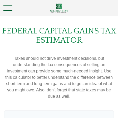
FEDERAL CAPITAL GAINS TAX
ESTIMATOR
Taxes should not drive investment decisions, but
understanding the tax consequences of selling an
investment can provide some much-needed insight. Use
this calculator to better understand the difference between
short-term and long-term gains and to get an idea of what
you might owe. Also, don't forget that state taxes may be
due as well.