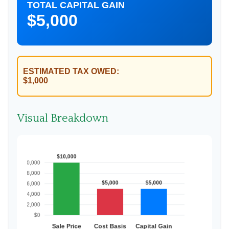
TOTAL CAPITAL GAIN
$5,000
ESTIMATED TAX OWED:
$1,000
Visual Breakdown