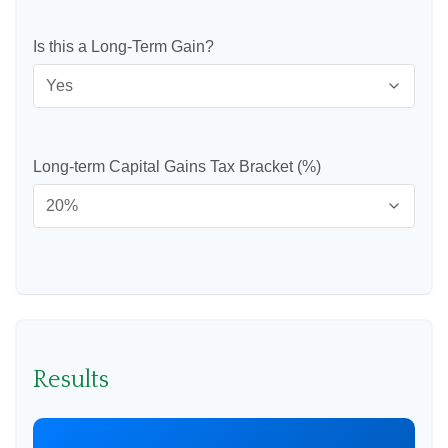
Is this a Long-Term Gain?
Long-term Capital Gains Tax Bracket (%)
Results