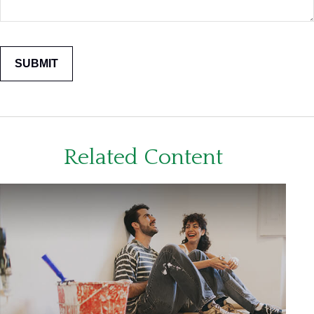
Related Content