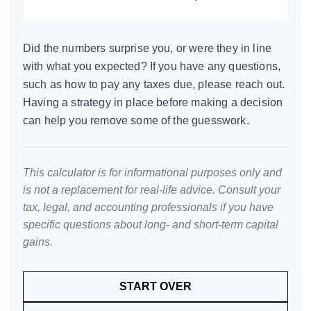
Did the numbers surprise you, or were they in line
with what you expected? If you have any questions,
such as how to pay any taxes due, please reach out.
Having a strategy in place before making a decision
can help you remove some of the guesswork.
This calculator is for informational purposes only and
is not a replacement for real-life advice. Consult your
tax, legal, and accounting professionals if you have
specific questions about long- and short-term capital
gains.
START OVER