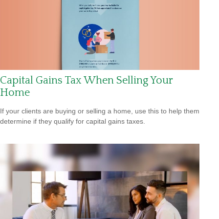
Capital Gains Tax When Selling Your
Home
If your clients are buying or selling a home, use this to help them
determine if they qualify for capital gains taxes.