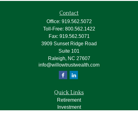
Contact
Office:
919.562.5072
Toll-Free:
800.562.1422
Fax:
919.562.5071
3909 Sunset Ridge Road
Suite 101
Raleigh,
NC
27607
info@willowtrustwealth.com
Quick Links
Retirement
Investment
Estate
Insurance
Tax
Money