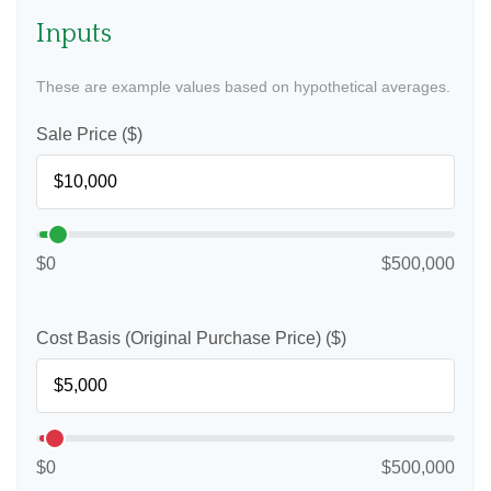
Inputs
These are example values based on hypothetical averages.
Sale Price ($)
$0
$500,000
Cost Basis (Original Purchase Price) ($)
$0
$500,000