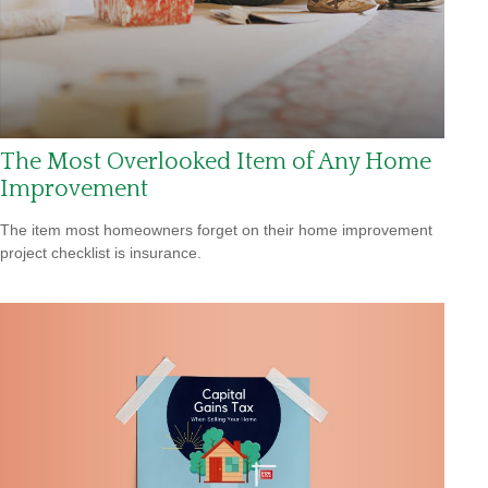
The Most Overlooked Item of Any Home
Improvement
The item most homeowners forget on their home improvement
project checklist is insurance.