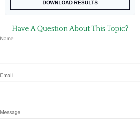
DOWNLOAD RESULTS
Have A Question About This Topic?
Name
Email
Message