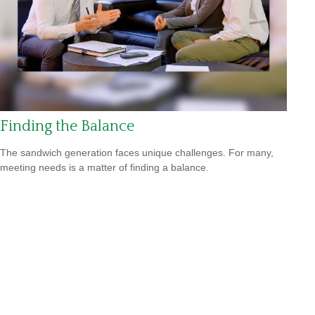
Finding the Balance
The sandwich generation faces unique challenges. For many,
meeting needs is a matter of finding a balance.