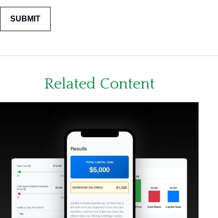
Related Content