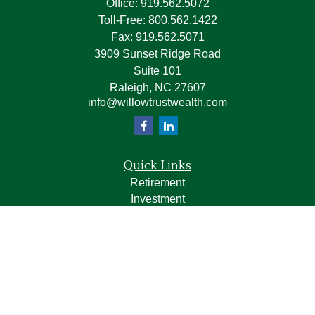
Office:
919.562.5072
Toll-Free:
800.562.1422
Fax:
919.562.5071
3909 Sunset Ridge Road
Suite 101
Raleigh,
NC
27607
info@willowtrustwealth.com
Quick Links
Retirement
Investment
Estate
Insurance
Tax
Money
Lifestyle
Latest Articles
All Videos