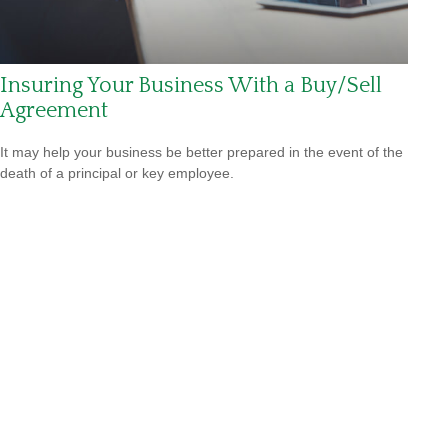
Insuring Your Business With a Buy/Sell
Agreement
It may help your business be better prepared in the event of the
death of a principal or key employee.