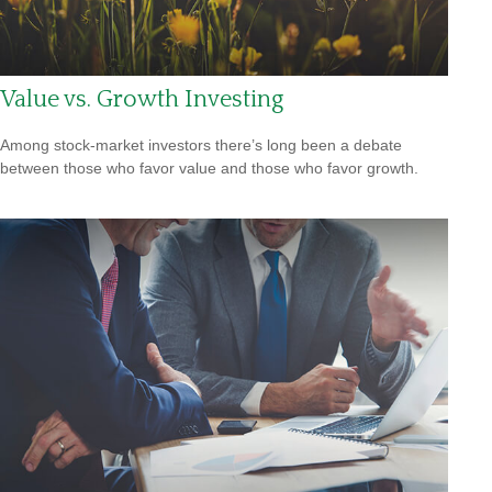
Value vs. Growth Investing
Among stock-market investors there’s long been a debate
between those who favor value and those who favor growth.