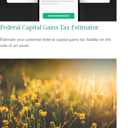
Federal Capital Gains Tax Estimator
Estimate your potential federal capital gains tax liability on the
sale of an asset.