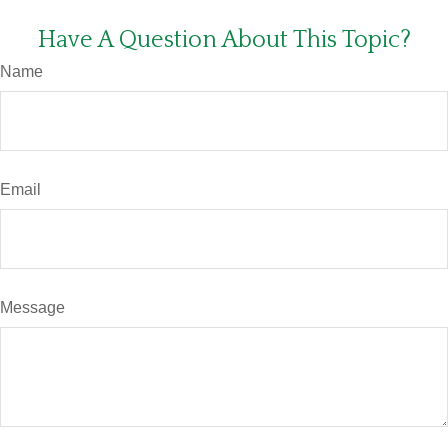
Have A Question About This Topic?
Name
Email
Message