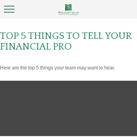
TOP 5 THINGS TO TELL YOUR
FINANCIAL PRO
Here are the top 5 things your team may want to hear.