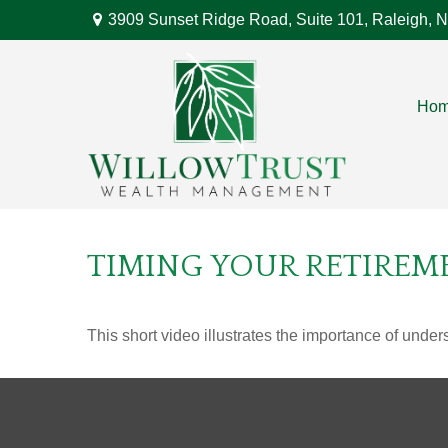
3909 Sunset Ridge Road,
Suite 101,
Raleigh,
N
Ho
TIMING YOUR RETIREM
This short video illustrates the importance of under