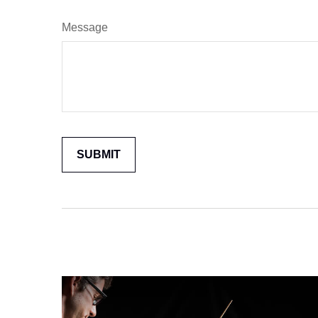
Message