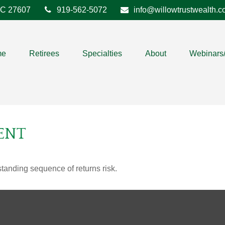
C
27607
919-562-5072
info@willowtrustwealth.
me
Retirees
Specialties
About
Webinars
ENT
standing sequence of returns risk.