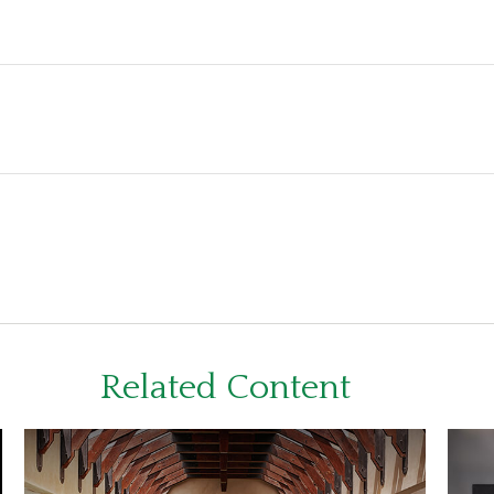
Related Content