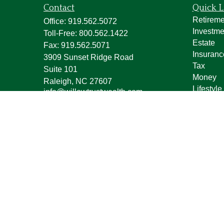
Contact
Quick L
Retireme
Office:
919.562.5072
Investme
Toll-Free:
800.562.1422
Estate
Fax:
919.562.5071
Insuranc
3909 Sunset Ridge Road
Tax
Suite 101
Money
Raleigh,
NC
27607
Lifestyle
info@willowtrustwealth.com
Latest Ar
All Vide
All Calcu