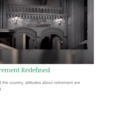
irement Redefined
 the country, attitudes about retirement are
g.