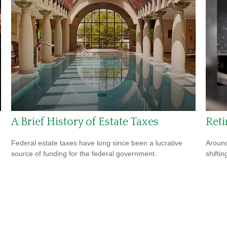
A Brief History of Estate Taxes
Ret
Federal estate taxes have long since been a lucrative
Around
source of funding for the federal government.
shiftin