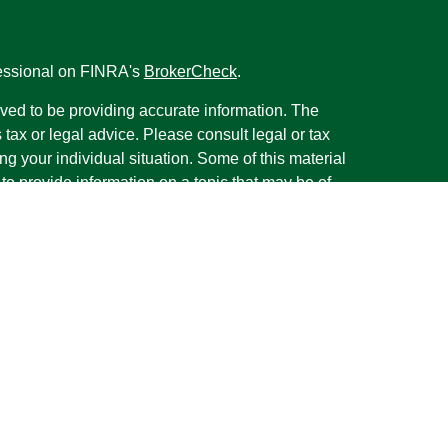
fessional on FINRA's
BrokerCheck
.
ved to be providing accurate information. The
s tax or legal advice. Please consult legal or tax
ng your individual situation. Some of this material
 provide information on a topic that may be of
named representative, broker - dealer, state - or
The opinions expressed and material provided are
nsidered a solicitation for the purchase or sale of
y seriously. As of January 1, 2020 the
California
following link as an extra measure to safeguard
on
.
rough LPL Financial, a Registered Investment