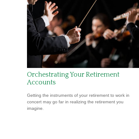
Orchestrating Your Retirement
Accounts
Getting the instruments of your retirement to work in
concert may go far in realizing the retirement you
imagine.