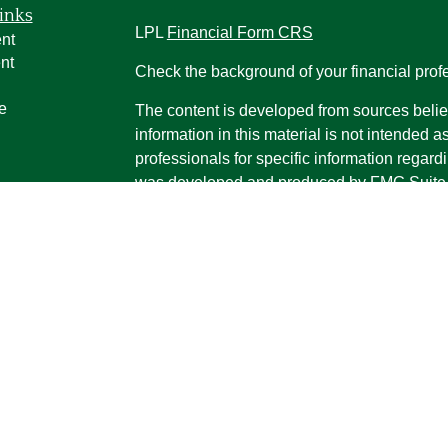
inks
LPL
Financial Form CRS
nt
nt
Check the background of your financial pro
e
The content is developed from sources belie
information in this material is not intended a
professionals for specific information regardi
was developed and produced by FMG Suite to
ticles
interest. FMG Suite is not affiliated with the 
os
SEC - registered investment advisory firm. 
lators
for general information, and should not be co
any security.
We take protecting your data and privacy ver
Consumer Privacy Act (CCPA)
suggests the 
your data:
Do not sell my personal informati
Copyright 2026 FMG Suite.
Securities and advisory services offered th