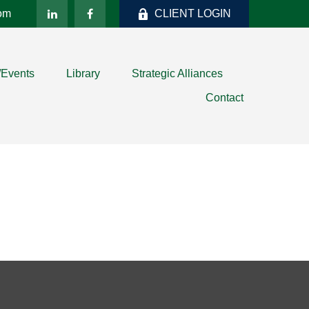
com
CLIENT LOGIN
/Events
Library
Strategic Alliances
Contact