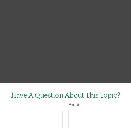
Have A Question About This Topic?
Email