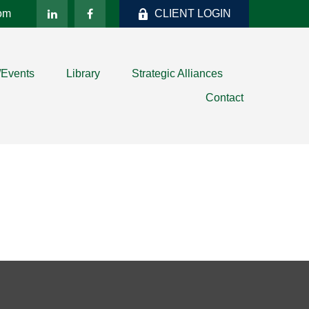
com
CLIENT LOGIN
/Events
Library
Strategic Alliances
Contact