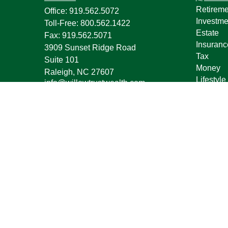
Retireme
Office:
919.562.5072
Investme
Toll-Free:
800.562.1422
Estate
Fax:
919.562.5071
Insuranc
3909 Sunset Ridge Road
Tax
Suite 101
Money
Raleigh,
NC
27607
Lifestyle
info@willowtrustwealth.com
Latest Ar
All Vide
All Calcu