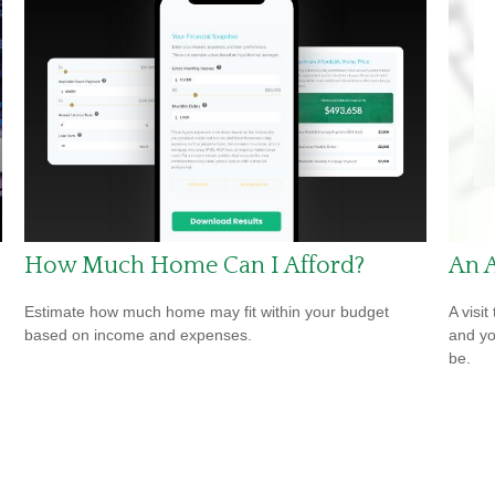
How Much Home Can I Afford?
An 
Estimate how much home may fit within your budget
A visit
based on income and expenses.
and you
be.