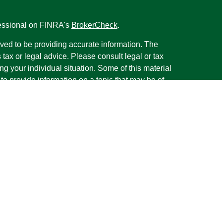
fessional on FINRA's
BrokerCheck
.
ved to be providing accurate information. The
s tax or legal advice. Please consult legal or tax
ng your individual situation. Some of this material
 provide information on a topic that may be of
named representative, broker - dealer, state - or
The opinions expressed and material provided are
nsidered a solicitation for the purchase or sale of
y seriously. As of January 1, 2020 the
California
following link as an extra measure to safeguard
on
.
rough LPL Financial, a Registered Investment