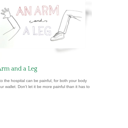
Arm and a Leg
 to the hospital can be painful, for both your body
r wallet. Don't let it be more painful than it has to