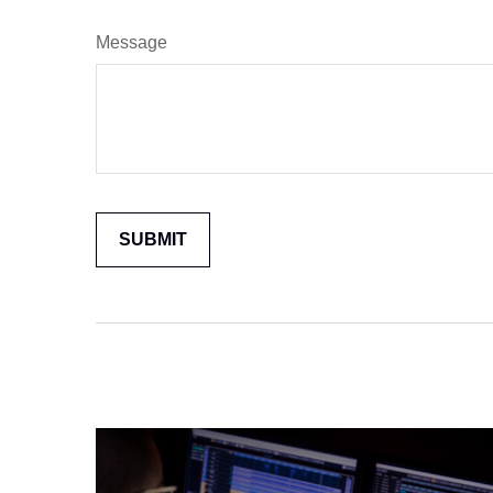
Message