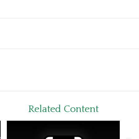
Related Content