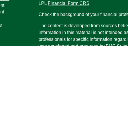
LPL
Financial Form CRS
nt
nt
Check the background of your financial pro
e
The content is developed from sources belie
information in this material is not intended a
professionals for specific information regardi
was developed and produced by FMG Suite to
ticles
interest. FMG Suite is not affiliated with the 
os
SEC - registered investment advisory firm. 
lators
for general information, and should not be co
any security.
We take protecting your data and privacy ver
Consumer Privacy Act (CCPA)
suggests the 
your data:
Do not sell my personal informati
Copyright 2026 FMG Suite.
Securities and advisory services offered th
Advisor, Member
FINRA
/
SIPC