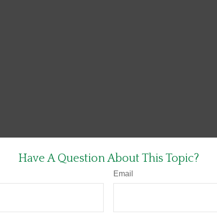
Have A Question About This Topic?
Email