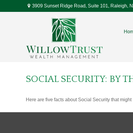
3909 Sunset Ridge Road,
Suite 101,
Raleigh,
N
Ho
SOCIAL SECURITY: BY 
Here are five facts about Social Security that might