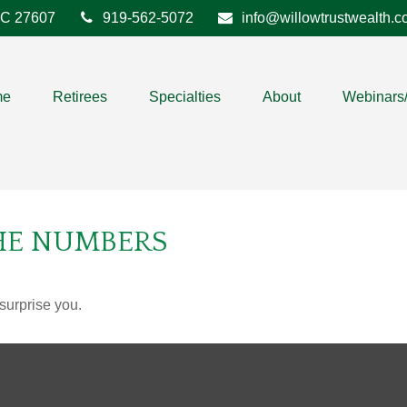
C
27607
919-562-5072
info@willowtrustwealth.
me
Retirees
Specialties
About
Webinars
THE NUMBERS
 surprise you.