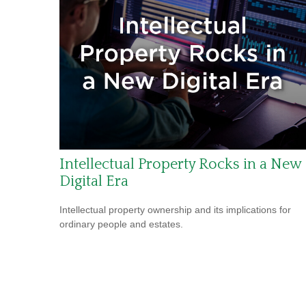
Intellectual Property Rocks in a New
Digital Era
Intellectual property ownership and its implications for
ordinary people and estates.