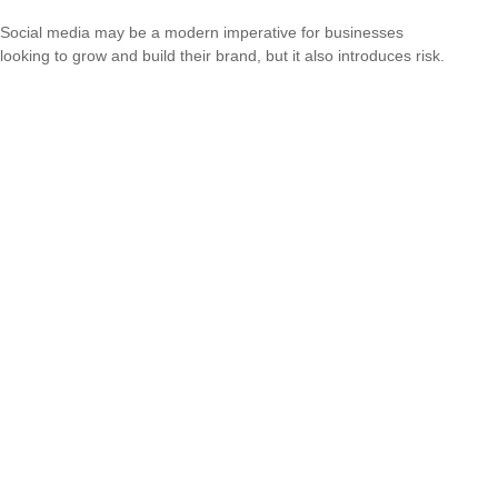
Social media may be a modern imperative for businesses
looking to grow and build their brand, but it also introduces risk.