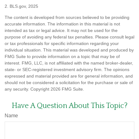
2. BLS.gov, 2025
The content is developed from sources believed to be providing
accurate information. The information in this material is not
intended as tax or legal advice. It may not be used for the
purpose of avoiding any federal tax penalties. Please consult legal
or tax professionals for specific information regarding your
individual situation. This material was developed and produced by
FMG Suite to provide information on a topic that may be of
interest. FMG, LLC, is not affiliated with the named broker-dealer,
state- or SEC-registered investment advisory firm. The opinions
expressed and material provided are for general information, and
should not be considered a solicitation for the purchase or sale of
any security. Copyright
2026 FMG Suite.
Have A Question About This Topic?
Name