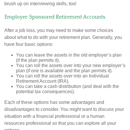
brush up on interviewing skills, too!
Employer-Sponsored Retirement Accounts
After a job loss, you may need to make some choices
about what to do with your retirement plan. Generally, you
have four basic options:
You can leave the assets in the old employer’s plan
(if the plan permits it).
You can roll the assets over into your new employer’s
plan (if one is available and the plan permits it).
You can roll the assets over into an Individual
Retirement Account (IRA).
You can take a cash distribution (and deal with the
potential tax consequences).
Each of these options has some advantages and
disadvantages to consider. You might want to discuss your
situation with a financial professional or a human
resources professional so that you can explore all your