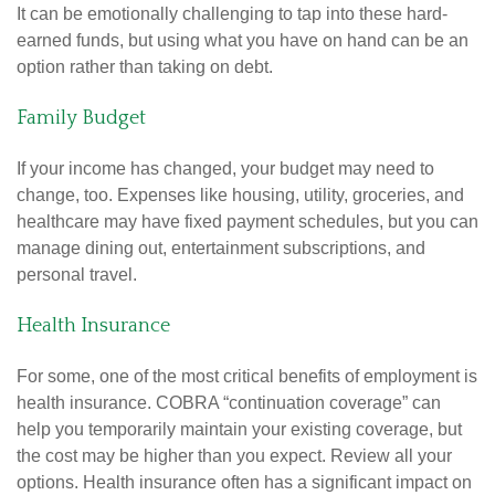
It can be emotionally challenging to tap into these hard-
earned funds, but using what you have on hand can be an
option rather than taking on debt.
Family Budget
If your income has changed, your budget may need to
change, too. Expenses like housing, utility, groceries, and
healthcare may have fixed payment schedules, but you can
manage dining out, entertainment subscriptions, and
personal travel.
Health Insurance
For some, one of the most critical benefits of employment is
health insurance. COBRA “continuation coverage” can
help you temporarily maintain your existing coverage, but
the cost may be higher than you expect. Review all your
options. Health insurance often has a significant impact on