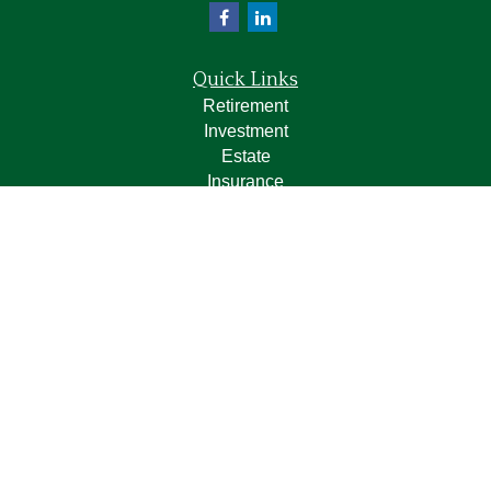
Quick Links
Retirement
Investment
Estate
Insurance
Tax
Money
Lifestyle
Latest Articles
All Videos
All Calculators
LPL
Financial Form CRS
Check the background of your financial professional on
FINRA's
BrokerCheck
.
The content is developed from sources believed to be