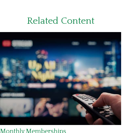
Related Content
Monthly Memberships