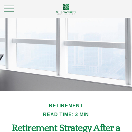
RETIREMENT
READ TIME: 3 MIN
Retirement Strategy After a