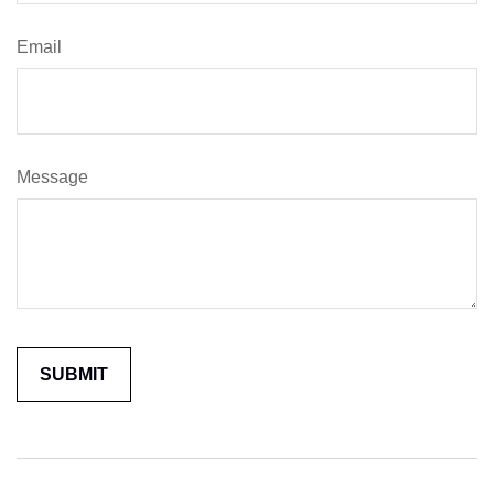
Email
Message