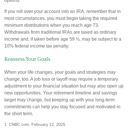
options.
If you roll over your account into an IRA, remember that in
most circumstances, you must begin taking the required
minimum distributions when you reach age 73.
Withdrawals from traditional IRAs are taxed as ordinary
income and, if taken before age 59 ½, may be subject to a
10% federal income tax penalty.
Reassess Your Goals
When your life changes, your goals and strategies may
change, too. A job loss or layoff may require a temporary
adjustment to your financial situation but may also open up
new opportunities. Your retirement timeline and savings
target may change, but keeping up with your long-term
commitments can help you stay focused and motivated in
the short term.
1. CNBC.com, February 12, 2025