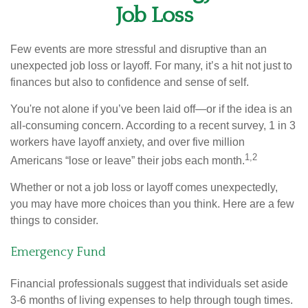
Job Loss
Few events are more stressful and disruptive than an
unexpected job loss or layoff. For many, it’s a hit not just to
finances but also to confidence and sense of self.
You're not alone if you’ve been laid off—or if the idea is an
all-consuming concern. According to a recent survey, 1 in 3
workers have layoff anxiety, and over five million
1,2
Americans “lose or leave” their jobs each month.
Whether or not a job loss or layoff comes unexpectedly,
you may have more choices than you think. Here are a few
things to consider.
Emergency Fund
Financial professionals suggest that individuals set aside
3-6 months of living expenses to help through tough times.