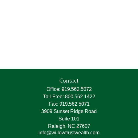
Contact
Office:
919.562.5072
Toll-Free:
800.562.1422
Fax:
919.562.5071
3909 Sunset Ridge Road
Suite 101
Raleigh,
NC
27607
info@willowtrustwealth.com