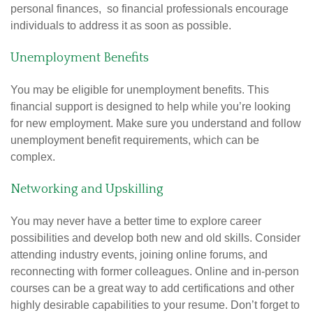
personal finances, so financial professionals encourage
individuals to address it as soon as possible.
Unemployment Benefits
You may be eligible for unemployment benefits. This
financial support is designed to help while you’re looking
for new employment. Make sure you understand and follow
unemployment benefit requirements, which can be
complex.
Networking and Upskilling
You may never have a better time to explore career
possibilities and develop both new and old skills. Consider
attending industry events, joining online forums, and
reconnecting with former colleagues. Online and in-person
courses can be a great way to add certifications and other
highly desirable capabilities to your resume. Don’t forget to