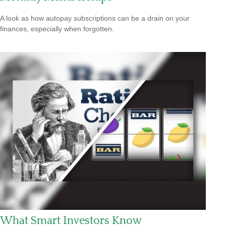
A look as how autopay subscriptions can be a drain on your
finances, especially when forgotten.
What Smart Investors Know