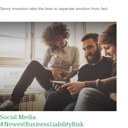
Savvy investors take the time to separate emotion from fact.
Social Media:
#NewestBusinessLiabilityRisk