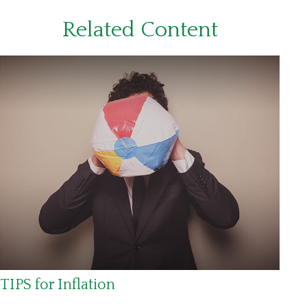
Related Content
TIPS for Inflation