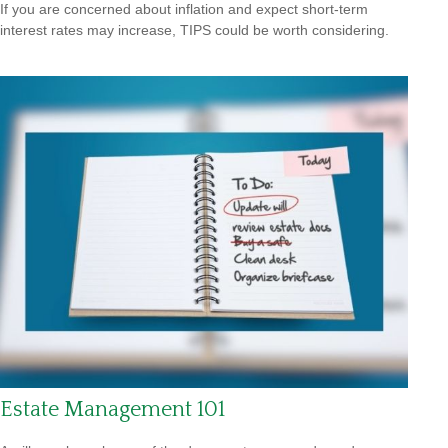
If you are concerned about inflation and expect short-term
interest rates may increase, TIPS could be worth considering.
Estate Management 101