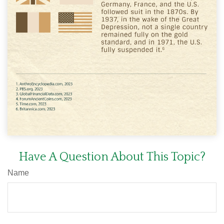
Have A Question About This Topic?
Name