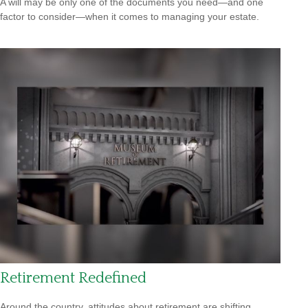
A will may be only one of the documents you need—and one
factor to consider—when it comes to managing your estate.
Retirement Redefined
Around the country, attitudes about retirement are shifting.