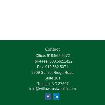
Contact
Office:
919.562.5072
Toll-Free:
800.562.1422
Fax:
919.562.5071
3909 Sunset Ridge Road
Suite 101
Raleigh,
NC
27607
info@willowtrustwealth.com