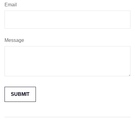
Email
Message