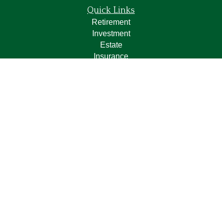
Quick Links
Retirement
Investment
Estate
Insurance
Tax
Money
Lifestyle
Latest Articles
All Videos
All Calculators
LPL
Financial Form CRS
Check the background of your financial professional on
FINRA's
BrokerCheck
.
The content is developed from sources believed to be
providing accurate information. The information in this
material is not intended as tax or legal advice. Please