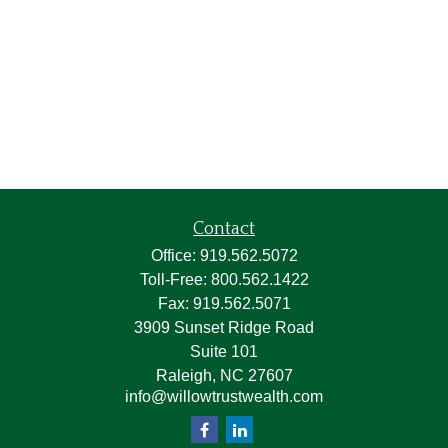
Contact
Office:
919.562.5072
Toll-Free:
800.562.1422
Fax:
919.562.5071
3909 Sunset Ridge Road
Suite 101
Raleigh,
NC
27607
info@willowtrustwealth.com