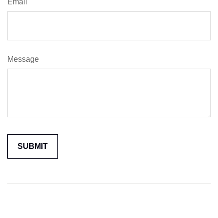
Email
Message