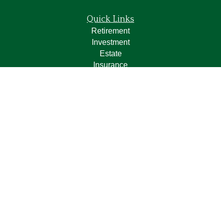
Quick Links
Retirement
Investment
Estate
Insurance
Tax
Money
Lifestyle
Latest Articles
All Videos
All Calculators
LPL
Financial Form CRS
Check the background of your financial professional on
FINRA's
BrokerCheck
.
The content is developed from sources believed to be
providing accurate information. The information in this