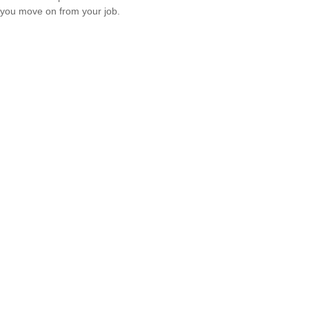
you move on from your job.