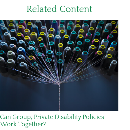
Related Content
Can Group, Private Disability Policies
Work Together?