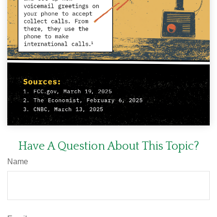
Have A Question About This Topic?
Name