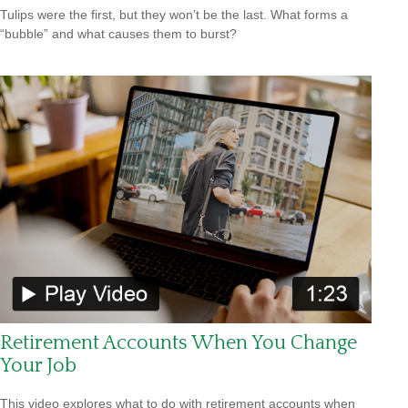
Tulips were the first, but they won’t be the last. What forms a
“bubble” and what causes them to burst?
Retirement Accounts When You Change
Your Job
This video explores what to do with retirement accounts when