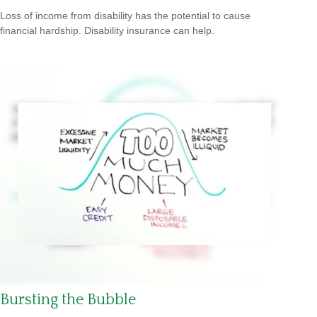
Loss of income from disability has the potential to cause
financial hardship. Disability insurance can help.
Bursting the Bubble