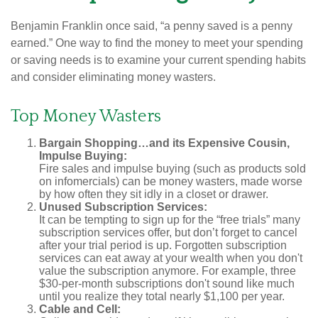
Benjamin Franklin once said, “a penny saved is a penny
earned.” One way to find the money to meet your spending
or saving needs is to examine your current spending habits
and consider eliminating money wasters.
Top Money Wasters
Bargain Shopping…and its Expensive Cousin,
Impulse Buying:
Fire sales and impulse buying (such as products sold
on infomercials) can be money wasters, made worse
by how often they sit idly in a closet or drawer.
Unused Subscription Services:
It can be tempting to sign up for the “free trials” many
subscription services offer, but don’t forget to cancel
after your trial period is up. Forgotten subscription
services can eat away at your wealth when you don't
value the subscription anymore. For example, three
$30-per-month subscriptions don't sound like much
until you realize they total nearly $1,100 per year.
Cable and Cell: