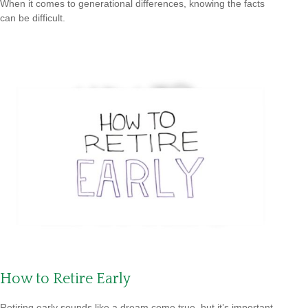
When it comes to generational differences, knowing the facts
can be difficult.
How to Retire Early
Retiring early sounds like a dream come true, but it’s important