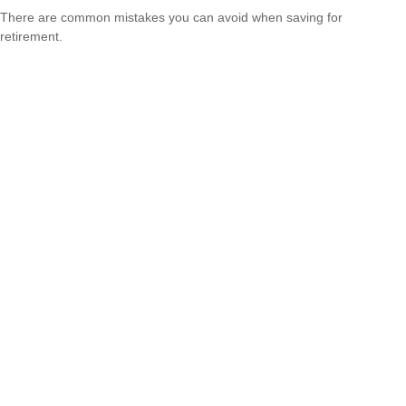
There are common mistakes you can avoid when saving for
retirement.