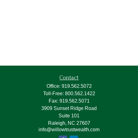
Contact
Office:
919.562.5072
Toll-Free:
800.562.1422
Fax:
919.562.5071
3909 Sunset Ridge Road
Suite 101
Raleigh,
NC
27607
info@willowtrustwealth.com