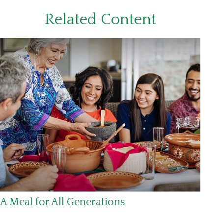
Related Content
A Meal for All Generations