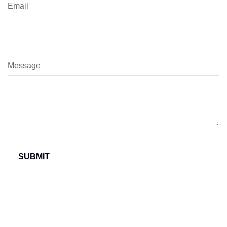
Email
Message