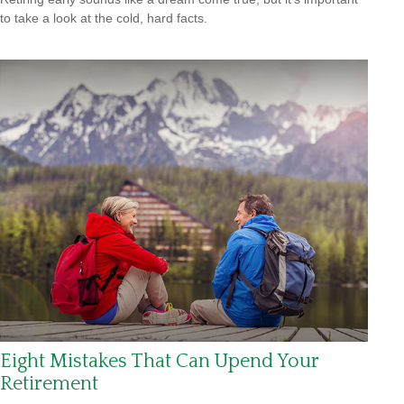
to take a look at the cold, hard facts.
Eight Mistakes That Can Upend Your
Retirement