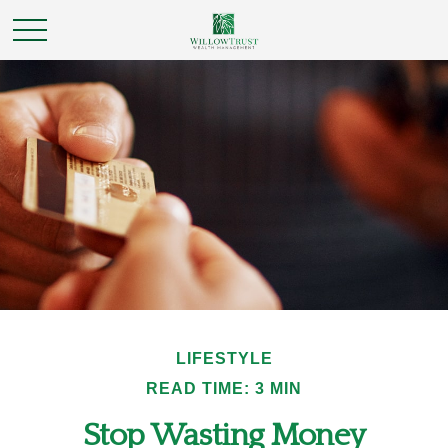
LIFESTYLE
READ TIME: 3 MIN
Stop Wasting Money