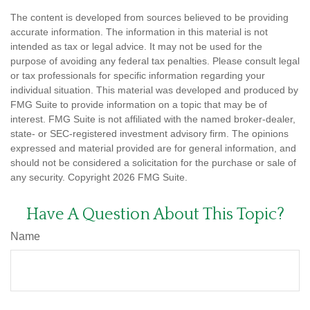
The content is developed from sources believed to be providing
accurate information. The information in this material is not
intended as tax or legal advice. It may not be used for the
purpose of avoiding any federal tax penalties. Please consult legal
or tax professionals for specific information regarding your
individual situation. This material was developed and produced by
FMG Suite to provide information on a topic that may be of
interest. FMG Suite is not affiliated with the named broker-dealer,
state- or SEC-registered investment advisory firm. The opinions
expressed and material provided are for general information, and
should not be considered a solicitation for the purchase or sale of
any security. Copyright
2026 FMG Suite.
Have A Question About This Topic?
Name