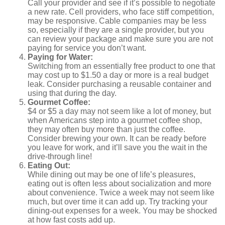
Call your provider and see if it’s possible to negotiate
a new rate. Cell providers, who face stiff competition,
may be responsive. Cable companies may be less
so, especially if they are a single provider, but you
can review your package and make sure you are not
paying for service you don’t want.
Paying for Water:
Switching from an essentially free product to one that
may cost up to $1.50 a day or more is a real budget
leak. Consider purchasing a reusable container and
using that during the day.
Gourmet Coffee:
$4 or $5 a day may not seem like a lot of money, but
when Americans step into a gourmet coffee shop,
they may often buy more than just the coffee.
Consider brewing your own. It can be ready before
you leave for work, and it’ll save you the wait in the
drive-through line!
Eating Out:
While dining out may be one of life’s pleasures,
eating out is often less about socialization and more
about convenience. Twice a week may not seem like
much, but over time it can add up. Try tracking your
dining-out expenses for a week. You may be shocked
at how fast costs add up.