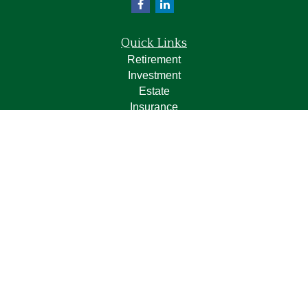
Quick Links
Retirement
Investment
Estate
Insurance
Tax
Money
Lifestyle
Latest Articles
All Videos
All Calculators
LPL
Financial Form CRS
Check the background of your financial professional on
FINRA's
BrokerCheck
.
The content is developed from sources believed to be