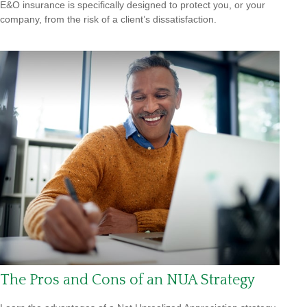
E&O insurance is specifically designed to protect you, or your
company, from the risk of a client’s dissatisfaction.
The Pros and Cons of an NUA Strategy