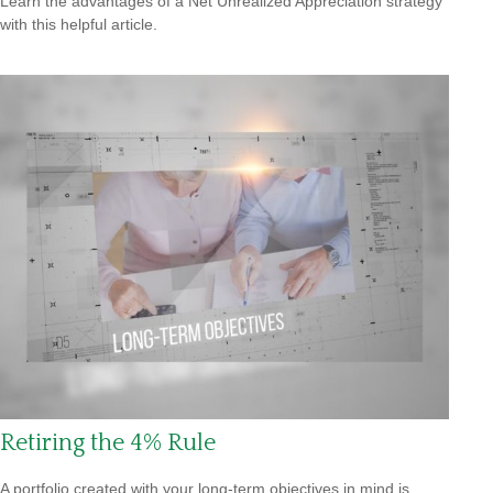
Learn the advantages of a Net Unrealized Appreciation strategy
with this helpful article.
Retiring the 4% Rule
A portfolio created with your long-term objectives in mind is