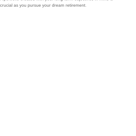
crucial as you pursue your dream retirement.