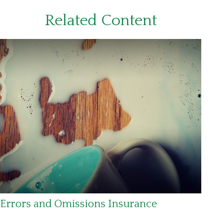
Related Content
Errors and Omissions Insurance