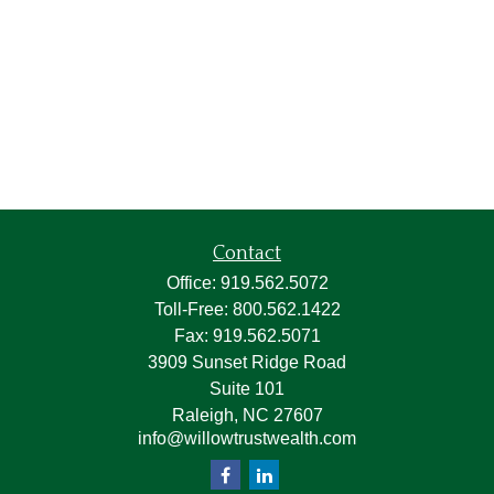
Contact
Office:
919.562.5072
Toll-Free:
800.562.1422
Fax:
919.562.5071
3909 Sunset Ridge Road
Suite 101
Raleigh,
NC
27607
info@willowtrustwealth.com