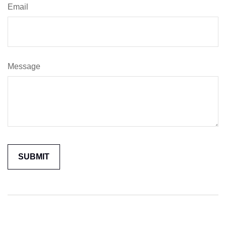
Email
Message