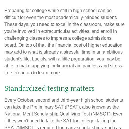
Preparing for college while still in high school can be
difficult for even the most academically-minded student.
These days, you need to excel in the classroom, make sure
you're involved in extracurricular activities, and enroll in
challenging classes to impress a college admissions
board. On top of that, the financial cost of higher education
may add to what is already a stressful time in an ambitious
student's life. Luckily, with a little preparation, you may be
able to make applying for financial aid painless and stress-
free. Read on to learn more.
Standardized testing matters
Every October, second and third-year high school students
can take the Preliminary SAT (PSAT), also known as the
National Merit Scholarship Qualifying Test (NMSQT). Even
if they won't need to take the SAT for college, taking the
PSAT/NMSQT is required for many scholarships, such as