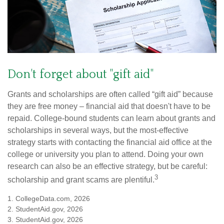
Don't forget about "gift aid"
Grants and scholarships are often called “gift aid” because
they are free money – financial aid that doesn't have to be
repaid. College-bound students can learn about grants and
scholarships in several ways, but the most-effective
strategy starts with contacting the financial aid office at the
college or university you plan to attend. Doing your own
research can also be an effective strategy, but be careful:
3
scholarship and grant scams are plentiful.
1. CollegeData.com, 2026
2. StudentAid.gov, 2026
3. StudentAid.gov, 2026