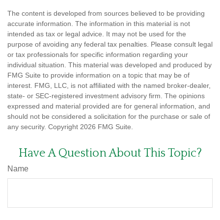
The content is developed from sources believed to be providing
accurate information. The information in this material is not
intended as tax or legal advice. It may not be used for the
purpose of avoiding any federal tax penalties. Please consult legal
or tax professionals for specific information regarding your
individual situation. This material was developed and produced by
FMG Suite to provide information on a topic that may be of
interest. FMG, LLC, is not affiliated with the named broker-dealer,
state- or SEC-registered investment advisory firm. The opinions
expressed and material provided are for general information, and
should not be considered a solicitation for the purchase or sale of
any security. Copyright
2026 FMG Suite.
Have A Question About This Topic?
Name