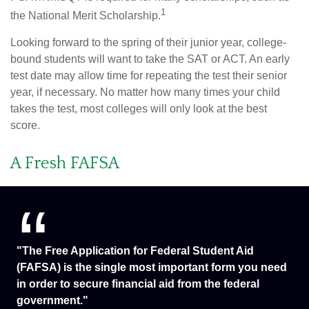
1
the National Merit Scholarship.
Looking forward to the spring of their junior year, college-
bound students will want to take the SAT or ACT. An early
test date may allow time for repeating the test their senior
year, if necessary. No matter how many times your child
takes the test, most colleges will only look at the best
score.
A Fresh FAFSA
"The Free Application for Federal Student Aid
(FAFSA) is the single most important form you need
in order to secure financial aid from the federal
government."