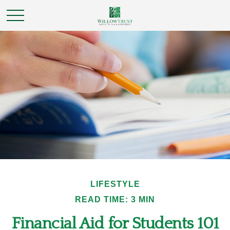
LIFESTYLE
READ TIME: 3 MIN
Financial Aid for Students 101