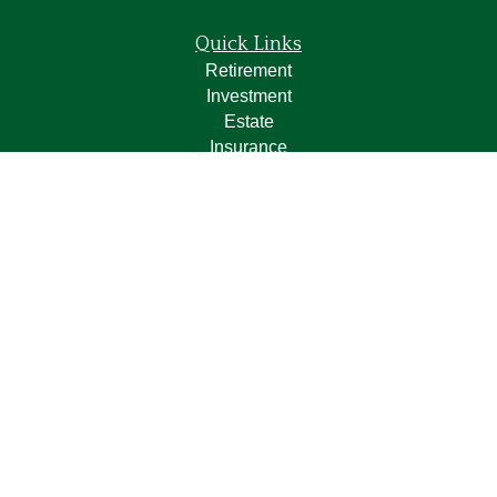
Quick Links
Retirement
Investment
Estate
Insurance
Tax
Money
Lifestyle
Latest Articles
All Videos
All Calculators
LPL
Financial Form CRS
Check the background of your financial professional on
FINRA's
BrokerCheck
.
The content is developed from sources believed to be
providing accurate information. The information in this