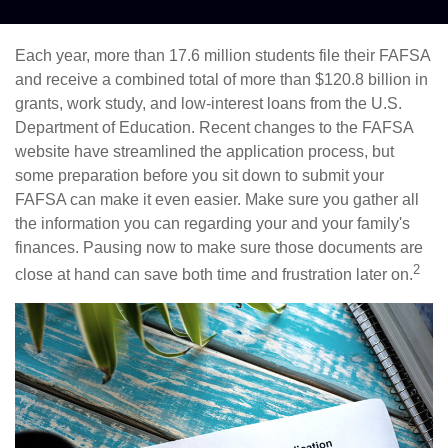
Each year, more than 17.6 million students file their FAFSA
and receive a combined total of more than $120.8 billion in
grants, work study, and low-interest loans from the U.S.
Department of Education. Recent changes to the FAFSA
website have streamlined the application process, but
some preparation before you sit down to submit your
FAFSA can make it even easier. Make sure you gather all
the information you can regarding your and your family's
finances. Pausing now to make sure those documents are
2
close at hand can save both time and frustration later on.