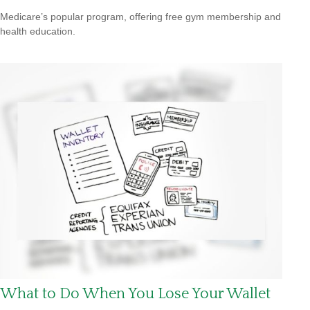
Medicare’s popular program, offering free gym membership and
health education.
What to Do When You Lose Your Wallet