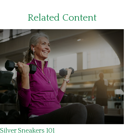
Related Content
Silver Sneakers 101