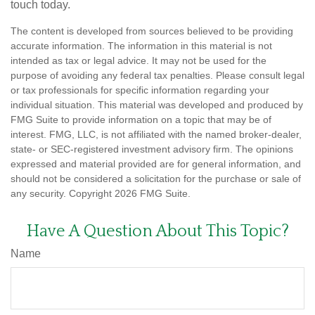
touch today.
The content is developed from sources believed to be providing
accurate information. The information in this material is not
intended as tax or legal advice. It may not be used for the
purpose of avoiding any federal tax penalties. Please consult legal
or tax professionals for specific information regarding your
individual situation. This material was developed and produced by
FMG Suite to provide information on a topic that may be of
interest. FMG, LLC, is not affiliated with the named broker-dealer,
state- or SEC-registered investment advisory firm. The opinions
expressed and material provided are for general information, and
should not be considered a solicitation for the purchase or sale of
any security. Copyright
2026 FMG Suite.
Have A Question About This Topic?
Name