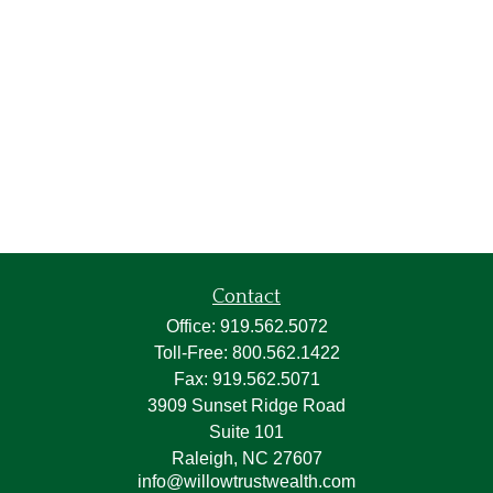
Contact
Office:
919.562.5072
Toll-Free:
800.562.1422
Fax:
919.562.5071
3909 Sunset Ridge Road
Suite 101
Raleigh,
NC
27607
info@willowtrustwealth.com