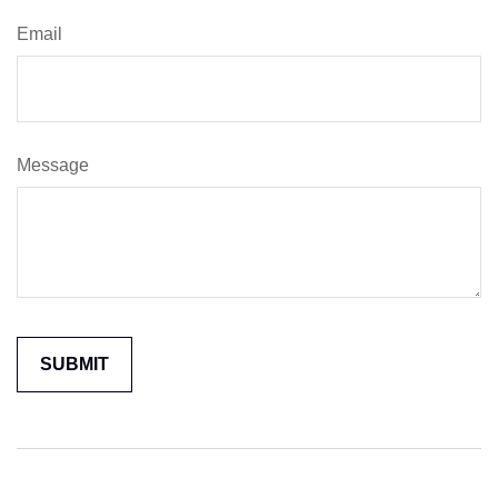
Email
Message