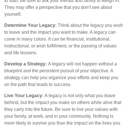
to start. Be sure to ask your friends and family to weigh in.
They may offer a perspective that you don’t see about
yourself.
Determine Your Legacy:
Think about the legacy you wish
to leave and the impact you want to make. A legacy can
come in many colors. It can be financial, institutional,
instructional, or wish fulfillment, or the passing of values
and life lessons.
Develop a Strategy:
A legacy will not happen without a
blueprint and the persistent pursuit of your objective. A
strategy can help you organize your efforts and keep you
on the path that leads to success.
Live Your Legacy:
A legacy is not only what you leave
behind, but the impact you make on others while alive that
they carry into the future. Be sure to live your values with
your family, at work, and in your community. Nothing is
more likely to survive you than the impact on the lives you