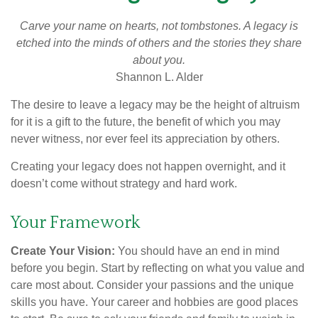
Carve your name on hearts, not tombstones. A legacy is
etched into the minds of others and the stories they share
about you.
Shannon L. Alder
The desire to leave a legacy may be the height of altruism
for it is a gift to the future, the benefit of which you may
never witness, nor ever feel its appreciation by others.
Creating your legacy does not happen overnight, and it
doesn’t come without strategy and hard work.
Your Framework
Create Your Vision:
You should have an end in mind
before you begin. Start by reflecting on what you value and
care most about. Consider your passions and the unique
skills you have. Your career and hobbies are good places