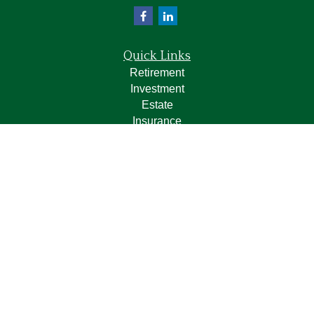
Quick Links
Retirement
Investment
Estate
Insurance
Tax
Money
Lifestyle
Latest Articles
All Videos
All Calculators
LPL
Financial Form CRS
Check the background of your financial professional on
FINRA's
BrokerCheck
.