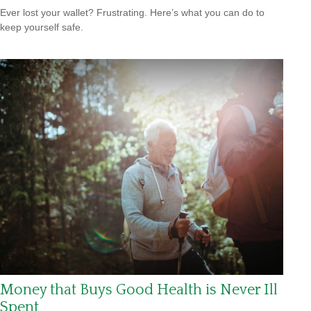
Ever lost your wallet? Frustrating. Here’s what you can do to
keep yourself safe.
Money that Buys Good Health is Never Ill
Spent