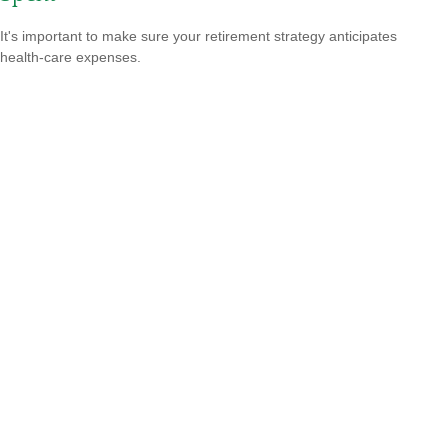
It's important to make sure your retirement strategy anticipates
health-care expenses.