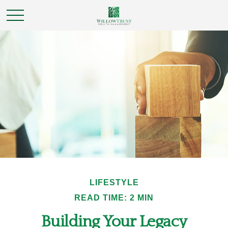
LIFESTYLE
READ TIME: 2 MIN
Building Your Legacy