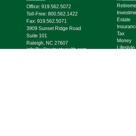
Retireme
Office:
919.562.5072
Investme
Toll-Free:
800.562.1422
Estate
Fax:
919.562.5071
Insuranc
3909 Sunset Ridge Road
Tax
Suite 101
Money
Raleigh,
NC
27607
Lifestyle
info@willowtrustwealth.com
Latest Ar
All Vide
All Calcu