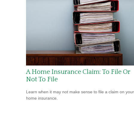
A Home Insurance Claim: To File Or
Not To File
Learn when it may not make sense to file a claim on your
home insurance.