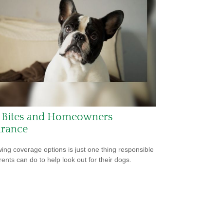
 Bites and Homeowners
urance
ing coverage options is just one thing responsible
rents can do to help look out for their dogs.