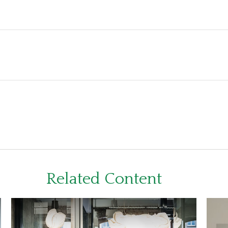
Related Content