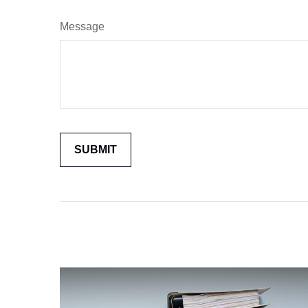
Message