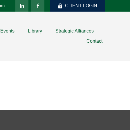
com
CLIENT LOGIN
/Events
Library
Strategic Alliances
Contact