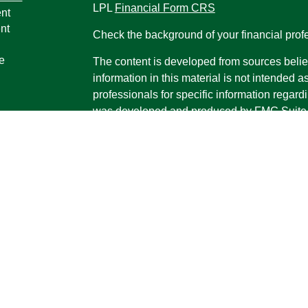
LPL
Financial Form CRS
nt
nt
Check the background of your financial pro
e
The content is developed from sources belie
information in this material is not intended a
professionals for specific information regardi
was developed and produced by FMG Suite to
ticles
interest. FMG Suite is not affiliated with the 
os
SEC - registered investment advisory firm. 
lators
for general information, and should not be co
any security.
We take protecting your data and privacy ver
Consumer Privacy Act (CCPA)
suggests the 
your data:
Do not sell my personal informati
Copyright 2026 FMG Suite.
Securities and advisory services offered th
Advisor, Member
FINRA
/
SIPC