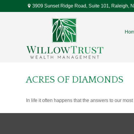
3909 Sunset Ridge Road,
Suite 101,
Raleigh,
N
Ho
ACRES OF DIAMONDS
In life it often happens that the answers to our mos