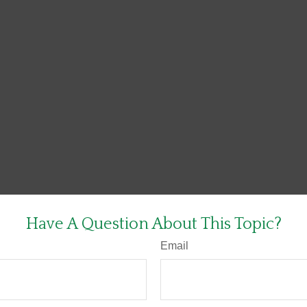
Have A Question About This Topic?
Email