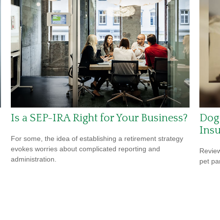
Is a SEP-IRA Right for Your Business?
Dog
Ins
For some, the idea of establishing a retirement strategy
evokes worries about complicated reporting and
Review
administration.
pet pa