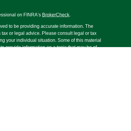
fessional on FINRA's
BrokerCheck
.
ved to be providing accurate information. The
s tax or legal advice. Please consult legal or tax
ng your individual situation. Some of this material
 provide information on a topic that may be of
named representative, broker - dealer, state - or
The opinions expressed and material provided are
nsidered a solicitation for the purchase or sale of
y seriously. As of January 1, 2020 the
California
following link as an extra measure to safeguard
on
.
rough LPL Financial, a Registered Investment