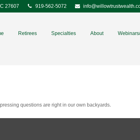
C
27607
919-562-5072
info@willowtrustwealth.
me
Retirees
Specialties
About
Webinars
t pressing questions are right in our own backyards.