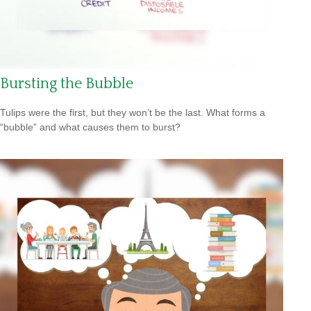
Bursting the Bubble
Tulips were the first, but they won’t be the last. What forms a
“bubble” and what causes them to burst?