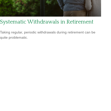
Systematic Withdrawals in Retirement
Taking regular, periodic withdrawals during retirement can be
quite problematic.