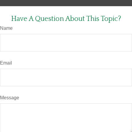
Have A Question About This Topic?
Name
Email
Message