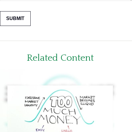
Related Content