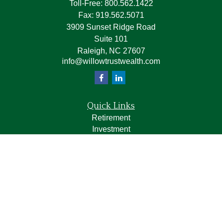
Toll-Free:
800.562.1422
Fax:
919.562.5071
3909 Sunset Ridge Road
Suite 101
Raleigh,
NC
27607
info@willowtrustwealth.com
Quick Links
Retirement
Investment
Estate
Insurance
Tax
Money
Lifestyle
Latest Articles
All Videos
All Calculators