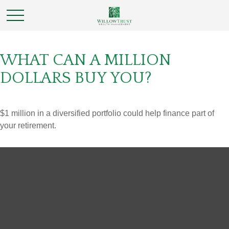
WHAT CAN A MILLION
DOLLARS BUY YOU?
$1 million in a diversified portfolio could help finance part of
your retirement.