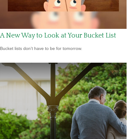
A New Way to Look at Your Bucket List
Bucket lists don’t have to be for tomorrow.