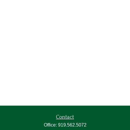
Contact
Office:
919.562.5072