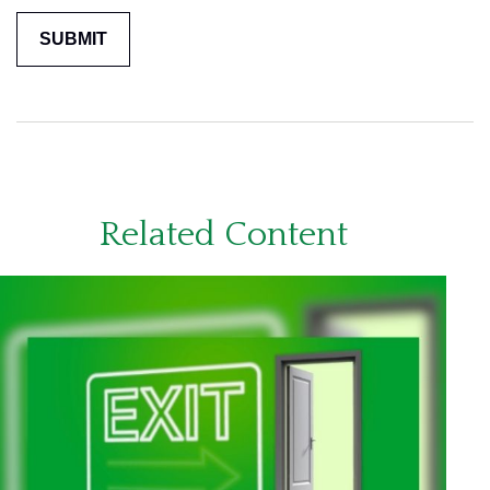
Related Content