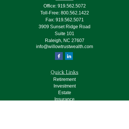
Office:
919.562.5072
Toll-Free:
800.562.1422
Fax:
919.562.5071
3909 Sunset Ridge Road
Suite 101
Raleigh,
NC
27607
info@willowtrustwealth.com
Quick Links
Retirement
Investment
Estate
Insurance
Tax
Money
Lifestyle
Latest Articles