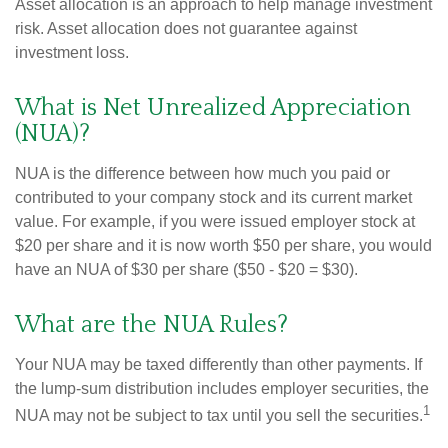
Asset allocation is an approach to help manage investment
risk. Asset allocation does not guarantee against
investment loss.
What is Net Unrealized Appreciation
(NUA)?
NUA is the difference between how much you paid or
contributed to your company stock and its current market
value. For example, if you were issued employer stock at
$20 per share and it is now worth $50 per share, you would
have an NUA of $30 per share ($50 - $20 = $30).
What are the NUA Rules?
Your NUA may be taxed differently than other payments. If
the lump-sum distribution includes employer securities, the
1
NUA may not be subject to tax until you sell the securities.