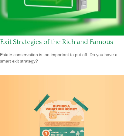
Exit Strategies of the Rich and Famous
Estate conservation is too important to put off. Do you have a
smart exit strategy?