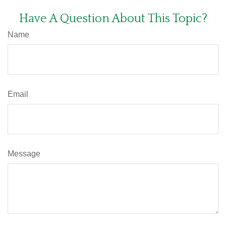
Have A Question About This Topic?
Name
Email
Message