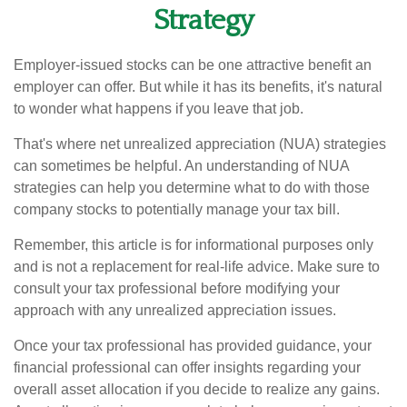
Strategy
Employer-issued stocks can be one attractive benefit an
employer can offer. But while it has its benefits, it's natural
to wonder what happens if you leave that job.
That's where net unrealized appreciation (NUA) strategies
can sometimes be helpful. An understanding of NUA
strategies can help you determine what to do with those
company stocks to potentially manage your tax bill.
Remember, this article is for informational purposes only
and is not a replacement for real-life advice. Make sure to
consult your tax professional before modifying your
approach with any unrealized appreciation issues.
Once your tax professional has provided guidance, your
financial professional can offer insights regarding your
overall asset allocation if you decide to realize any gains.