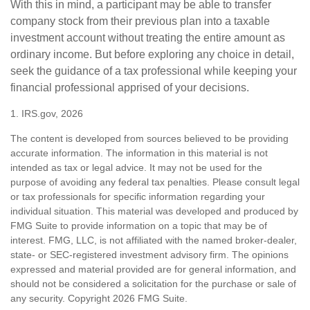
With this in mind, a participant may be able to transfer
company stock from their previous plan into a taxable
investment account without treating the entire amount as
ordinary income. But before exploring any choice in detail,
seek the guidance of a tax professional while keeping your
financial professional apprised of your decisions.
1. IRS.gov, 2026
The content is developed from sources believed to be providing
accurate information. The information in this material is not
intended as tax or legal advice. It may not be used for the
purpose of avoiding any federal tax penalties. Please consult legal
or tax professionals for specific information regarding your
individual situation. This material was developed and produced by
FMG Suite to provide information on a topic that may be of
interest. FMG, LLC, is not affiliated with the named broker-dealer,
state- or SEC-registered investment advisory firm. The opinions
expressed and material provided are for general information, and
should not be considered a solicitation for the purchase or sale of
any security. Copyright
2026 FMG Suite.