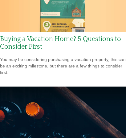
Buying a Vacation Home? 5 Questions to
Consider First
You may be considering purchasing a vacation property, this can
be an exciting milestone, but there are a few things to consider
first.