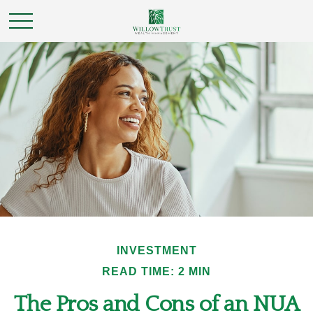
INVESTMENT
READ TIME: 2 MIN
The Pros and Cons of an NUA