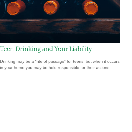
Teen Drinking and Your Liability
Drinking may be a “rite of passage” for teens, but when it occurs
in your home you may be held responsible for their actions.