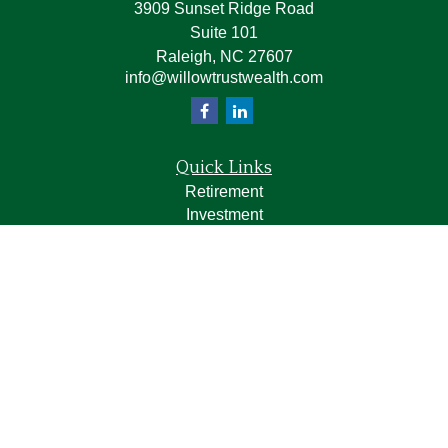
3909 Sunset Ridge Road
Suite 101
Raleigh,
NC
27607
info@willowtrustwealth.com
Quick Links
Retirement
Investment
Estate
Insurance
Tax
Money
Lifestyle
Latest Articles
All Videos
All Calculators
LPL
Financial Form CRS