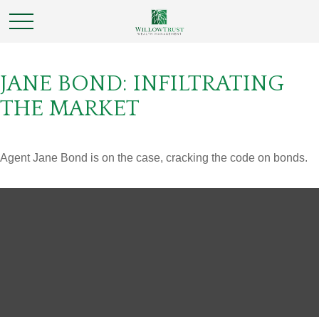
JANE BOND: INFILTRATING
THE MARKET
Agent Jane Bond is on the case, cracking the code on bonds.