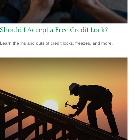
Should I Accept a Free Credit Lock?
Learn the ins and outs of credit locks, freezes, and more.