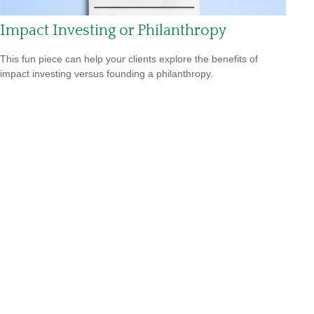
Impact Investing or Philanthropy
This fun piece can help your clients explore the benefits of
impact investing versus founding a philanthropy.