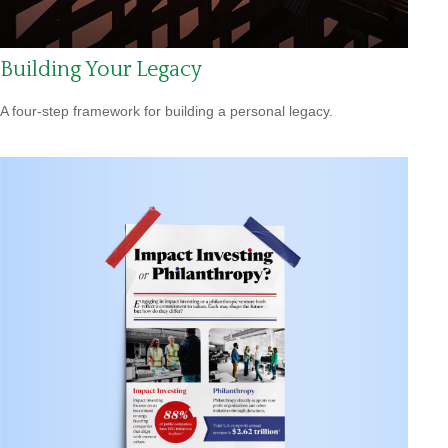
Building Your Legacy
A four-step framework for building a personal legacy.