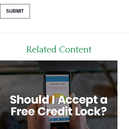
Related Content