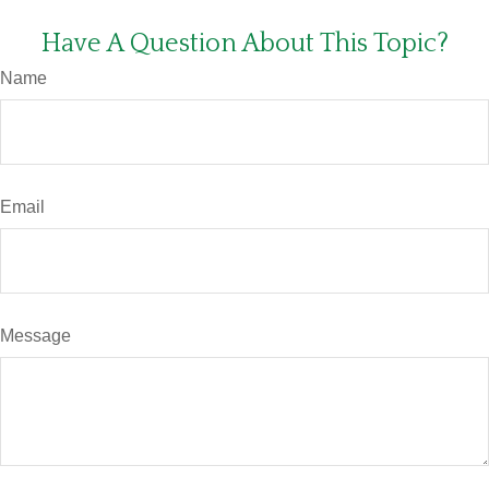
Have A Question About This Topic?
Name
Email
Message