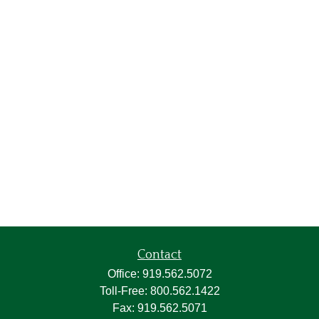
Contact
Office:
919.562.5072
Toll-Free:
800.562.1422
Fax:
919.562.5071