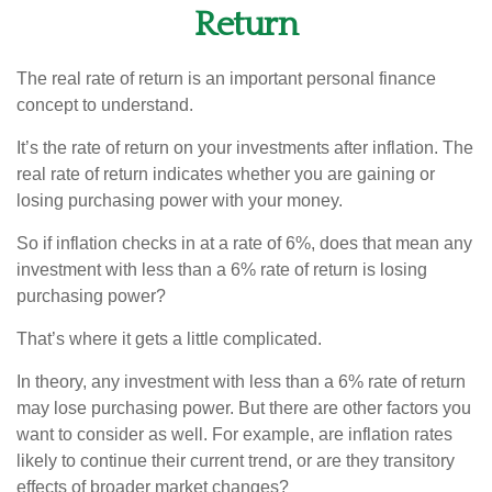
Return
The real rate of return is an important personal finance
concept to understand.
It’s the rate of return on your investments after inflation. The
real rate of return indicates whether you are gaining or
losing purchasing power with your money.
So if inflation checks in at a rate of 6%, does that mean any
investment with less than a 6% rate of return is losing
purchasing power?
That’s where it gets a little complicated.
In theory, any investment with less than a 6% rate of return
may lose purchasing power. But there are other factors you
want to consider as well. For example, are inflation rates
likely to continue their current trend, or are they transitory
effects of broader market changes?