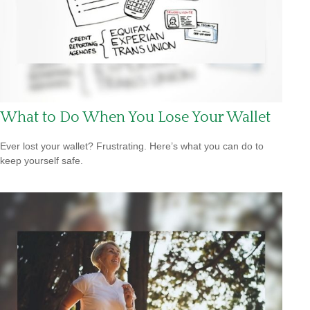
What to Do When You Lose Your Wallet
Ever lost your wallet? Frustrating. Here’s what you can do to
keep yourself safe.