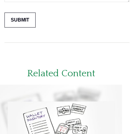
Related Content