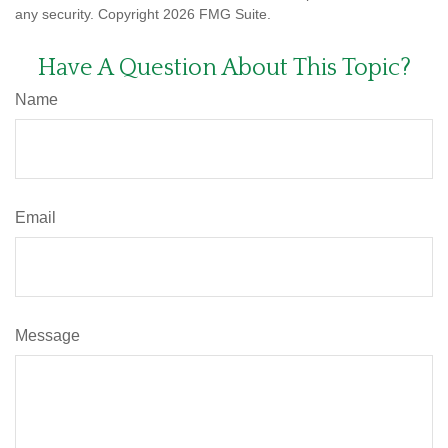
any security. Copyright
2026 FMG Suite.
Have A Question About This Topic?
Name
Email
Message