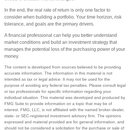
In the end, the real rate of return is only one factor to
consider when building a portfolio. Your time horizon, risk
tolerance, and goals are the primary drivers.
A financial professional can help you better understand
market conditions and build an investment strategy that
manages the potential loss of the purchasing power of your
money.
The content is developed from sources believed to be providing
accurate information. The information in this material is not
intended as tax or legal advice. It may not be used for the
purpose of avoiding any federal tax penalties. Please consult legal
or tax professionals for specific information regarding your
individual situation. This material was developed and produced by
FMG Suite to provide information on a topic that may be of
interest. FMG, LLC, is not affiliated with the named broker-dealer,
state- or SEC-registered investment advisory firm. The opinions
expressed and material provided are for general information, and
should not be considered a solicitation for the purchase or sale of