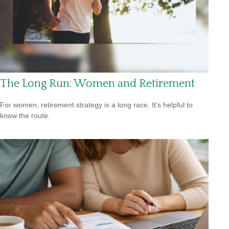
The Long Run: Women and Retirement
For women, retirement strategy is a long race. It’s helpful to
know the route.