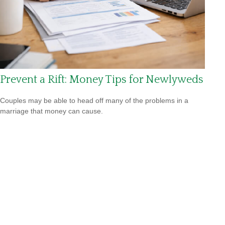
Prevent a Rift: Money Tips for Newlyweds
Couples may be able to head off many of the problems in a
marriage that money can cause.