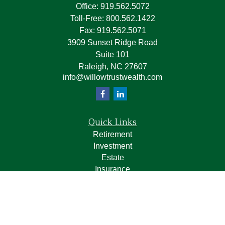
Office:
919.562.5072
Toll-Free:
800.562.1422
Fax:
919.562.5071
3909 Sunset Ridge Road
Suite 101
Raleigh,
NC
27607
info@willowtrustwealth.com
Quick Links
Retirement
Investment
Estate
Insurance
Tax
Money
Lifestyle
Latest Articles