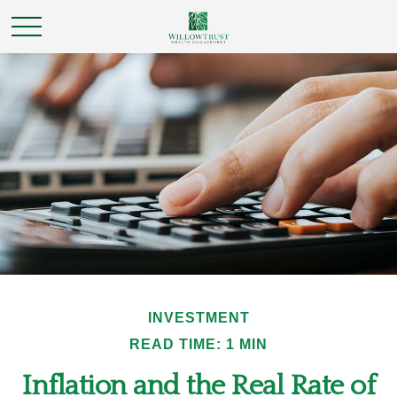
INVESTMENT
READ TIME: 1 MIN
Inflation and the Real Rate of