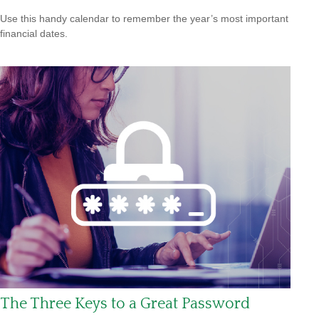
Use this handy calendar to remember the year’s most important
financial dates.
The Three Keys to a Great Password