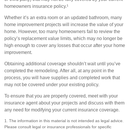
homeowners insurance policy.¹
Whether it’s an extra room or an updated bathroom, many
home improvement projects will increase the value of your
home. However, too many homeowners fail to review the
policy’s replacement value limits, which may no longer be
high enough to cover any losses that occur after your home
improvement.
Obtaining additional coverage shouldn’t wait until you’ve
completed the remodeling. After all, at any point in the
process, you will have supplies and completed work that
may not be covered under your existing policy.
To ensure that you are properly covered, meet with your
insurance agent about your projects and discuss with them
any need for modifying your current insurance coverage.
1. The information in this material is not intended as legal advice.
Please consult legal or insurance professionals for specific