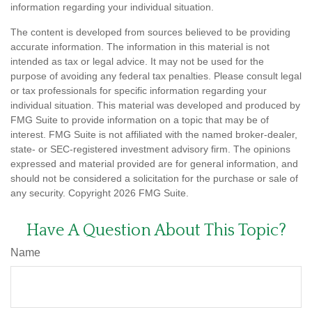
information regarding your individual situation.
The content is developed from sources believed to be providing
accurate information. The information in this material is not
intended as tax or legal advice. It may not be used for the
purpose of avoiding any federal tax penalties. Please consult legal
or tax professionals for specific information regarding your
individual situation. This material was developed and produced by
FMG Suite to provide information on a topic that may be of
interest. FMG Suite is not affiliated with the named broker-dealer,
state- or SEC-registered investment advisory firm. The opinions
expressed and material provided are for general information, and
should not be considered a solicitation for the purchase or sale of
any security. Copyright
2026 FMG Suite.
Have A Question About This Topic?
Name