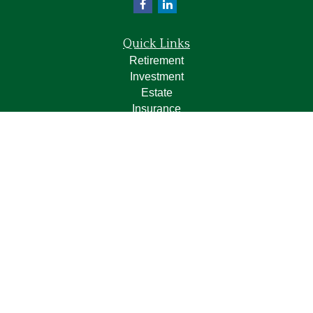
Quick Links
Retirement
Investment
Estate
Insurance
Tax
Money
Lifestyle
Latest Articles
All Videos
All Calculators
LPL
Financial Form CRS
Check the background of your financial professional on
FINRA's
BrokerCheck
.
The content is developed from sources believed to be