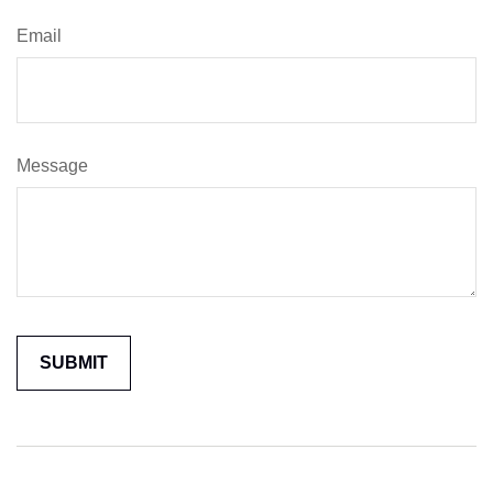
Email
Message