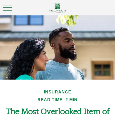
INSURANCE
READ TIME: 2 MIN
The Most Overlooked Item of