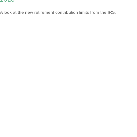
A look at the new retirement contribution limits from the IRS.