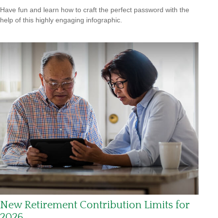
Have fun and learn how to craft the perfect password with the
help of this highly engaging infographic.
New Retirement Contribution Limits for
2026