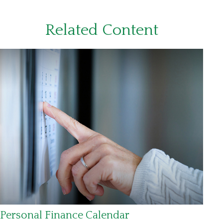
Related Content
Personal Finance Calendar