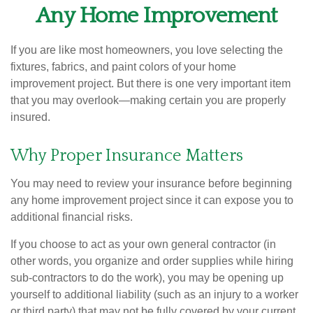
Any Home Improvement
If you are like most homeowners, you love selecting the
fixtures, fabrics, and paint colors of your home
improvement project. But there is one very important item
that you may overlook—making certain you are properly
insured.
Why Proper Insurance Matters
You may need to review your insurance before beginning
any home improvement project since it can expose you to
additional financial risks.
If you choose to act as your own general contractor (in
other words, you organize and order supplies while hiring
sub-contractors to do the work), you may be opening up
yourself to additional liability (such as an injury to a worker
or third party) that may not be fully covered by your current