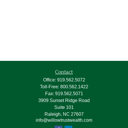
Contact
Office:
919.562.5072
Toll-Free:
800.562.1422
Fax:
919.562.5071
3909 Sunset Ridge Road
Suite 101
Raleigh,
NC
27607
info@willowtrustwealth.com