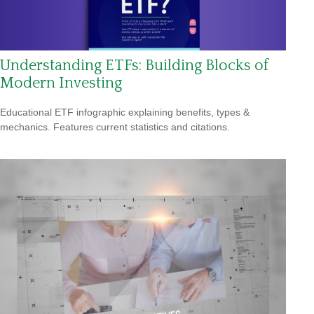
Understanding ETFs: Building Blocks of
Modern Investing
Educational ETF infographic explaining benefits, types &
mechanics. Features current statistics and citations.