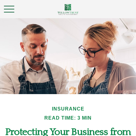
INSURANCE
READ TIME: 3 MIN
Protecting Your Business from