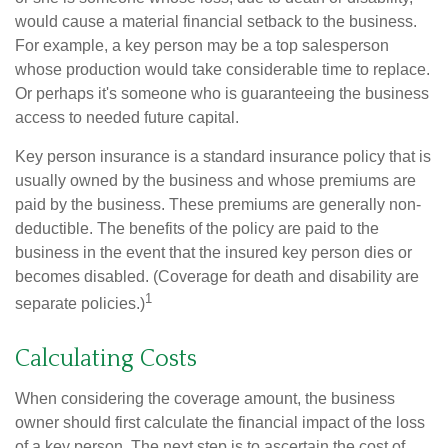
would cause a material financial setback to the business.
For example, a key person may be a top salesperson
whose production would take considerable time to replace.
Or perhaps it's someone who is guaranteeing the business
access to needed future capital.
Key person insurance is a standard insurance policy that is
usually owned by the business and whose premiums are
paid by the business. These premiums are generally non-
deductible. The benefits of the policy are paid to the
business in the event that the insured key person dies or
becomes disabled. (Coverage for death and disability are
1
separate policies.)
Calculating Costs
When considering the coverage amount, the business
owner should first calculate the financial impact of the loss
of a key person. The next step is to ascertain the cost of