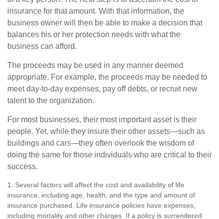
insurance for that amount. With that information, the
business owner will then be able to make a decision that
balances his or her protection needs with what the
business can afford.
The proceeds may be used in any manner deemed
appropriate. For example, the proceeds may be needed to
meet day-to-day expenses, pay off debts, or recruit new
talent to the organization.
For most businesses, their most important asset is their
people. Yet, while they insure their other assets—such as
buildings and cars—they often overlook the wisdom of
doing the same for those individuals who are critical to their
success.
1. Several factors will affect the cost and availability of life
insurance, including age, health, and the type and amount of
insurance purchased. Life insurance policies have expenses,
including mortality and other charges. If a policy is surrendered