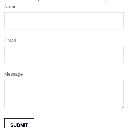
Name
Email
Message