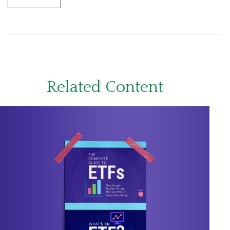
Related Content