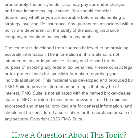
prematurely, the policyholder also may pay surrender charges
and have income tax implications. You should consider
determining whether you are insurable before implementing a
strategy involving life insurance. Any guarantees associated with a
policy are dependent on the ability of the issuing insurance
company to continue making claim payments.
The content is developed from sources believed to be providing
accurate information. The information in this material is not
intended as tax or legal advice. It may not be used for the
purpose of avoiding any federal tax penalties. Please consult legal
or tax professionals for specific information regarding your
individual situation. This material was developed and produced by
FMG Suite to provide information on a topic that may be of
interest. FMG Suite is not affiliated with the named broker-dealer,
state- or SEC-registered investment advisory firm. The opinions
expressed and material provided are for general information, and
should not be considered a solicitation for the purchase or sale of
any security. Copyright
2026 FMG Suite.
Have A Question About This Topic?