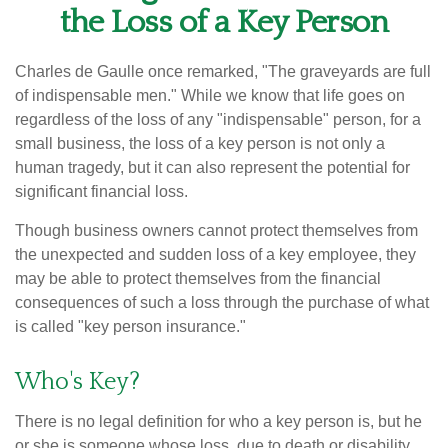
the Loss of a Key Person
Charles de Gaulle once remarked, "The graveyards are full
of indispensable men." While we know that life goes on
regardless of the loss of any "indispensable" person, for a
small business, the loss of a key person is not only a
human tragedy, but it can also represent the potential for
significant financial loss.
Though business owners cannot protect themselves from
the unexpected and sudden loss of a key employee, they
may be able to protect themselves from the financial
consequences of such a loss through the purchase of what
is called "key person insurance."
Who's Key?
There is no legal definition for who a key person is, but he
or she is someone whose loss, due to death or disability,