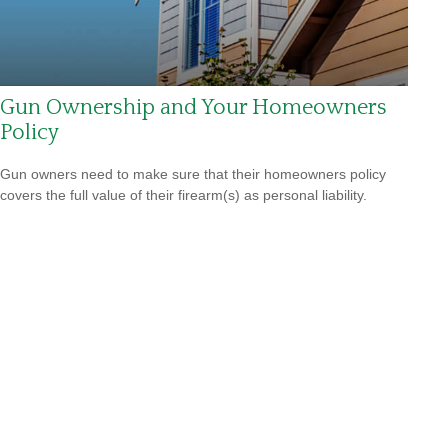
Gun Ownership and Your Homeowners
Policy
Gun owners need to make sure that their homeowners policy
covers the full value of their firearm(s) as personal liability.