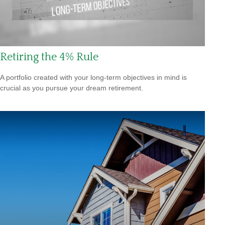
Retiring the 4% Rule
A portfolio created with your long-term objectives in mind is
crucial as you pursue your dream retirement.