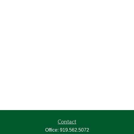
Contact
Office:
919.562.5072