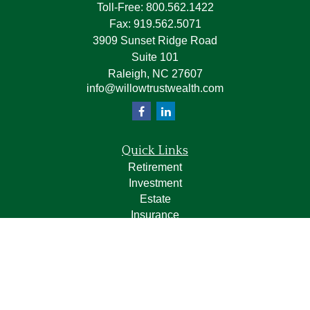
Toll-Free:
800.562.1422
Fax:
919.562.5071
3909 Sunset Ridge Road
Suite 101
Raleigh,
NC
27607
info@willowtrustwealth.com
Quick Links
Retirement
Investment
Estate
Insurance
Tax
Money
Lifestyle
Latest Articles
All Videos