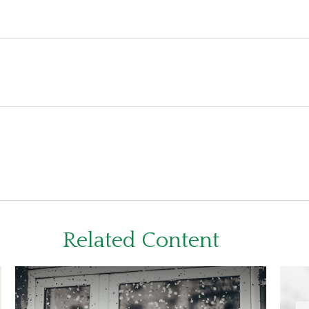
Related Content