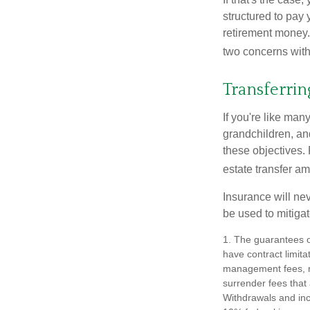
structured to pay 
retirement money.
two concerns with
Transferrin
If you're like man
grandchildren, and
these objectives. 
estate transfer am
Insurance will nev
be used to mitigat
1. The guarantees o
have contract limita
management fees, mo
surrender fees that 
Withdrawals and inc