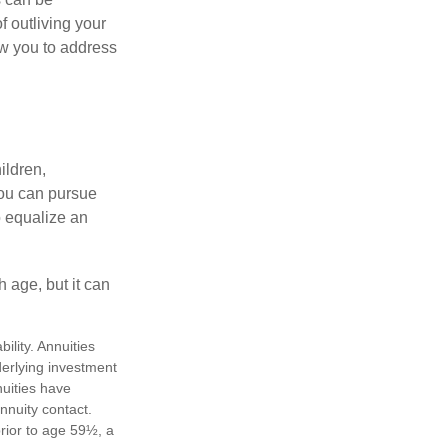
f outliving your
ow you to address
ildren,
you can pursue
o equalize an
 age, but it can
lity. Annuities
derlying investment
uities have
annuity contact.
rior to age 59½, a