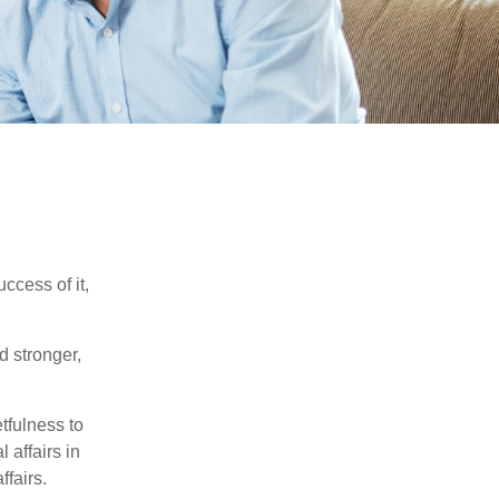
ccess of it,
d stronger,
tfulness to
 affairs in
ffairs.