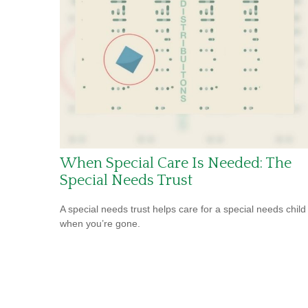
When Special Care Is Needed: The
Special Needs Trust
A special needs trust helps care for a special needs child
when you’re gone.