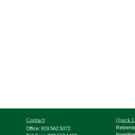
Contact
Quick L
Retireme
Office:
919.562.5072
Investme