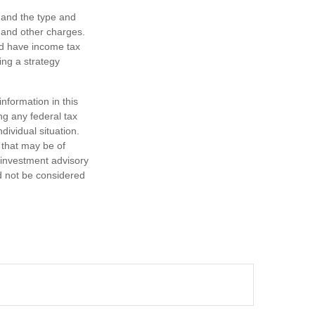
h, and the type and
 and other charges.
nd have income tax
ing a strategy
nformation in this
ng any federal tax
dividual situation.
 that may be of
d investment advisory
d not be considered