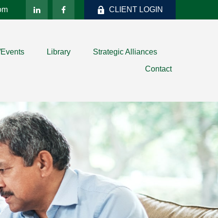
com
CLIENT LOGIN
/Events
Library
Strategic Alliances
Contact