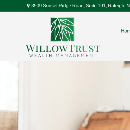
3909 Sunset Ridge Road,
Suite 101,
Raleigh,
N
Ho