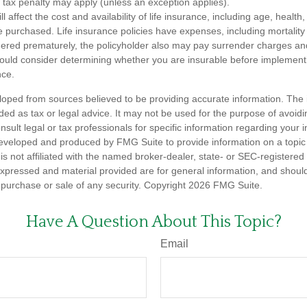
tax penalty may apply (unless an exception applies).
ll affect the cost and availability of life insurance, including age, healt
 purchased. Life insurance policies have expenses, including mortality
endered prematurely, the policyholder also may pay surrender charges a
hould consider determining whether you are insurable before implement
nce.
loped from sources believed to be providing accurate information. The i
nded as tax or legal advice. It may not be used for the purpose of avoidi
nsult legal or tax professionals for specific information regarding your in
eveloped and produced by FMG Suite to provide information on a topic
is not affiliated with the named broker-dealer, state- or SEC-registere
expressed and material provided are for general information, and shoul
he purchase or sale of any security. Copyright
2026 FMG Suite.
Have A Question About This Topic?
Email