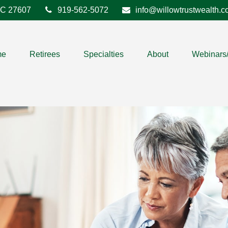
C
27607
919-562-5072
info@willowtrustwealth.
me
Retirees
Specialties
About
Webinars