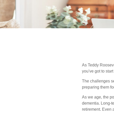
As Teddy Roosevel
you've got to star
The challenges se
preparing them fo
As we age, the pot
dementia. Long-ter
retirement. Even a