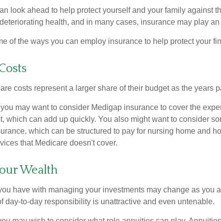
an look ahead to help protect yourself and your family against th
eteriorating health, and in many cases, insurance may play an 
e of the ways you can employ insurance to help protect your fin
Costs
re costs represent a larger share of their budget as the years p
 you may want to consider Medigap insurance to cover the expe
, which can add up quickly. You also might want to consider so
urance, which can be structured to pay for nursing home and h
ices that Medicare doesn't cover.
our Wealth
you have with managing your investments may change as you 
 of day-to-day responsibility is unattractive and even untenable.
, you may wish to consider what role annuities can play. Annuitie