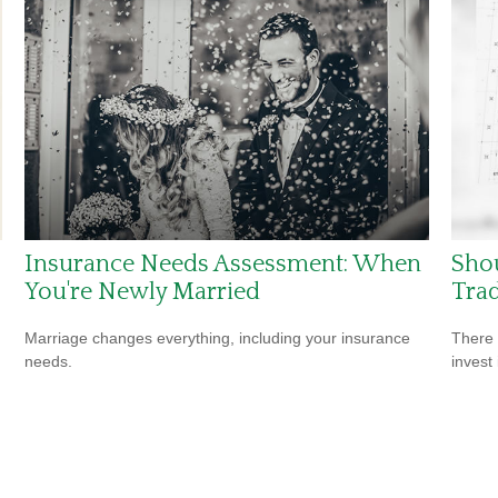
Insurance Needs Assessment: When
Shou
You're Newly Married
Tra
Marriage changes everything, including your insurance
There 
needs.
invest