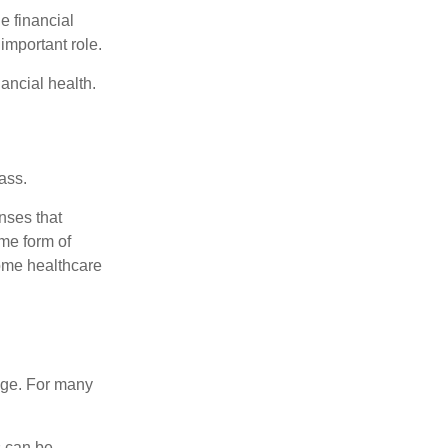
e financial
important role.
ancial health.
ass.
nses that
me form of
ome healthcare
age. For many
s can be