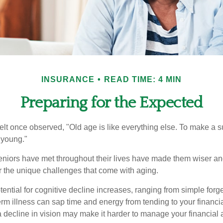
INSURANCE
READ TIME: 4 MIN
Preparing for the Expected
t once observed, "Old age is like everything else. To make a su
t young."
niors have met throughout their lives have made them wiser an
r the unique challenges that come with aging.
ential for cognitive decline increases, ranging from simple forge
m illness can sap time and energy from tending to your financial
 decline in vision may make it harder to manage your financial a