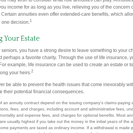
you income for as long as you live, relieving you of the concern o
 Certain annuities even offer extended-care benefits, which all
1
 one decision.
g Your Estate
y seniors, you have a strong desire to leave something to your ch
 perhaps a favorite charity. Through the use of life insurance, 
For example, life insurance can be used to create an estate or t
2
ong your heirs.
er be able to prevent the health issues that come inexorably with
e their potential financial consequences.
f an annuity contract depend on the issuing company’s claims-paying abi
tions, fees, and charges, including account and administrative fees, un
rtality and expense fees, and charges for optional benefits. Most ann
are usually highest if you take out the money in the initial years of the 
ome payments are taxed as ordinary income. If a withdrawal is made p