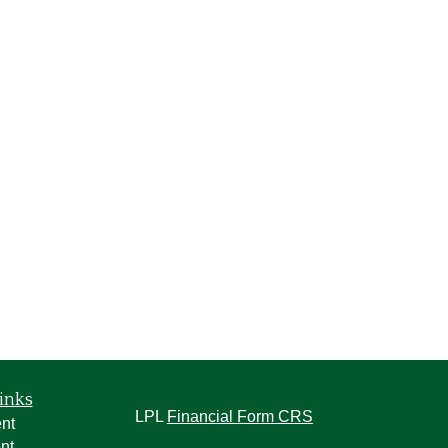
inks
LPL
Financial Form CRS
nt
nt