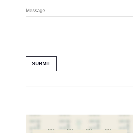
Message