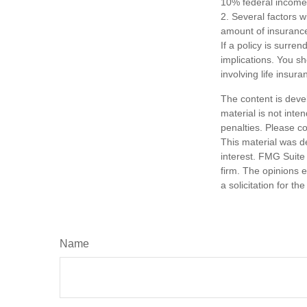
10% federal income 
2. Several factors wi
amount of insurance
If a policy is surr
implications. You s
involving life insura
The content is deve
material is not inte
penalties. Please co
This material was d
interest. FMG Suite 
firm. The opinions 
a solicitation for t
Name