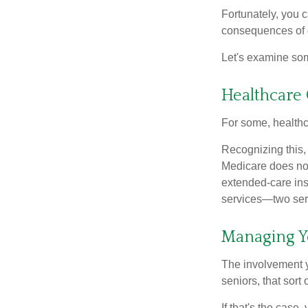
Fortunately, you c
consequences of d
Let's examine som
Healthcare 
For some, healthca
Recognizing this,
Medicare does not
extended-care ins
services—two serv
Managing Y
The involvement 
seniors, that sort
If that's the case