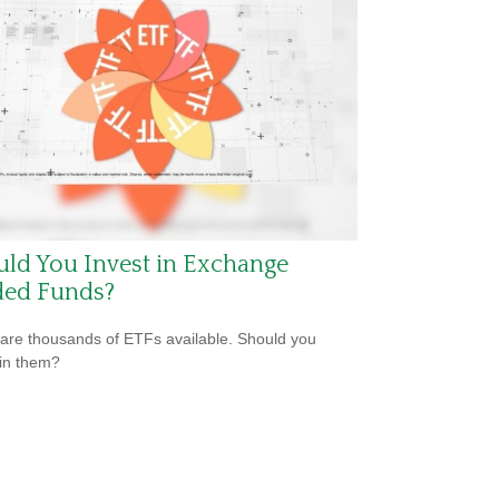
ld You Invest in Exchange
ded Funds?
are thousands of ETFs available. Should you
 in them?