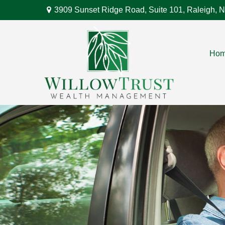
3909 Sunset Ridge Road,
Suite 101,
Raleigh,
N
Ho