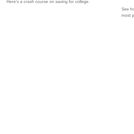
Here's a crash course on saving for college.
See ho
most p