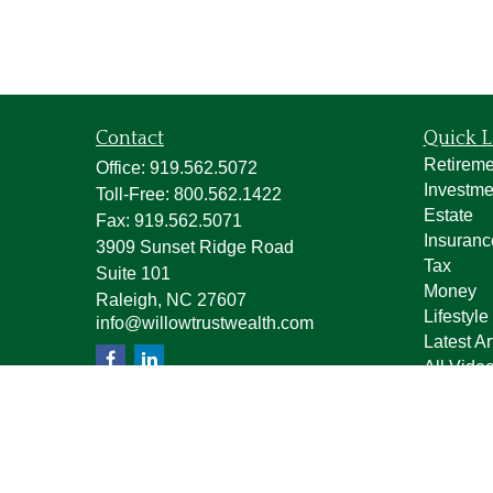
Contact
Quick L
Retireme
Office:
919.562.5072
Investme
Toll-Free:
800.562.1422
Estate
Fax:
919.562.5071
Insuranc
3909 Sunset Ridge Road
Tax
Suite 101
Money
Raleigh,
NC
27607
Lifestyle
info@willowtrustwealth.com
Latest Ar
All Vide
All Calcu