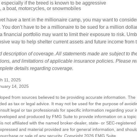
especially if the breed is known to be aggressive
, a boat, motorcycles, or snowmobiles
yet have a tent in the millionaire camp, you may want to consider
e. You don’t have to be a millionaire to be sued for a million dol
a financial portfolio may want to limit their exposure to risk. Umbr
ensive way to help shelter current assets and future income from
ed description of coverage. All statements made are subject to th
ions, and limitations of applicable insurance policies. Please ref
plete details regarding coverage.
h 11, 2025
anuary 14, 2025
loped from sources believed to be providing accurate information. The i
nded as tax or legal advice. It may not be used for the purpose of avoidi
nsult legal or tax professionals for specific information regarding your in
eveloped and produced by FMG Suite to provide information on a topic
is not affiliated with the named broker-dealer, state- or SEC-registere
expressed and material provided are for general information, and shoul
he purchase or sale of any security. Copyright
2026 FMG Suite.