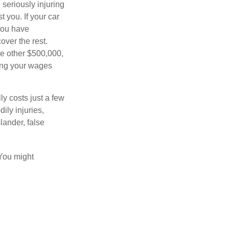
seriously injuring
t you. If your car
 you have
over the rest.
he other $500,000,
ving your wages
ly costs just a few
ily injuries,
ander, false
 You might