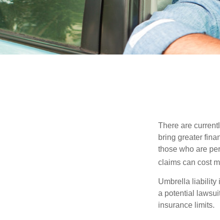
There are currentl
bring greater finan
those who are per
claims can cost mi
Umbrella liability
a potential lawsu
insurance limits.