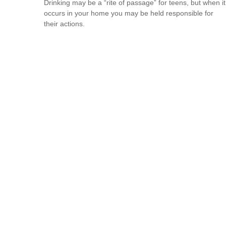
Drinking may be a “rite of passage” for teens, but when it
occurs in your home you may be held responsible for
their actions.