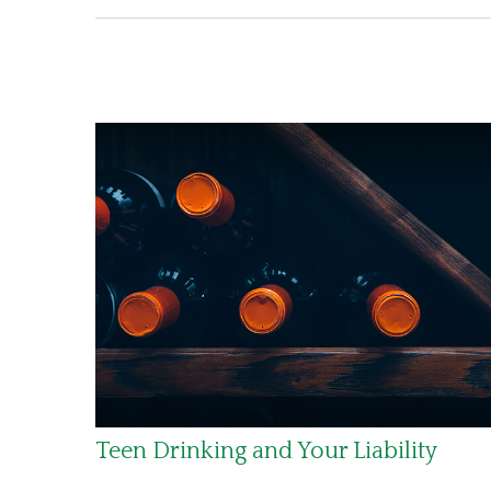
Teen Drinking and Your Liability