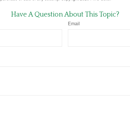
Have A Question About This Topic?
Email