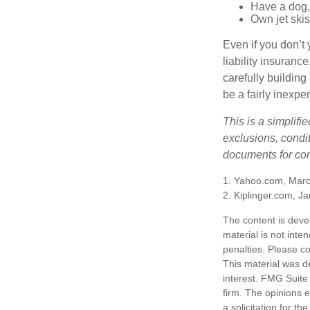
Have a dog, 
Own jet skis
Even if you don’t 
liability insuranc
carefully building 
be a fairly inexp
This is a simplifi
exclusions, condit
documents for com
1. Yahoo.com, Marc
2. Kiplinger.com, J
The content is deve
material is not inte
penalties. Please co
This material was d
interest. FMG Suite 
firm. The opinions 
a solicitation for t