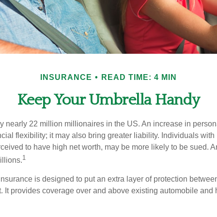
INSURANCE
READ TIME: 4 MIN
Keep Your Umbrella Handy
y nearly 22 million millionaires in the US. An increase in perso
cial flexibility; it may also bring greater liability. Individuals with
ceived to have high net worth, may be more likely to be sued. A
1
llions.
 insurance is designed to put an extra layer of protection betwe
it. It provides coverage over and above existing automobile a