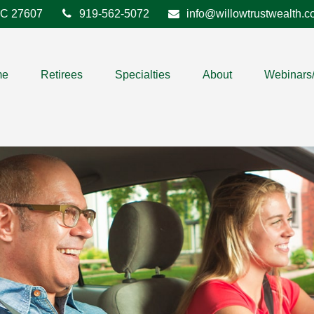
C
27607
919-562-5072
info@willowtrustwealth.
me
Retirees
Specialties
About
Webinars