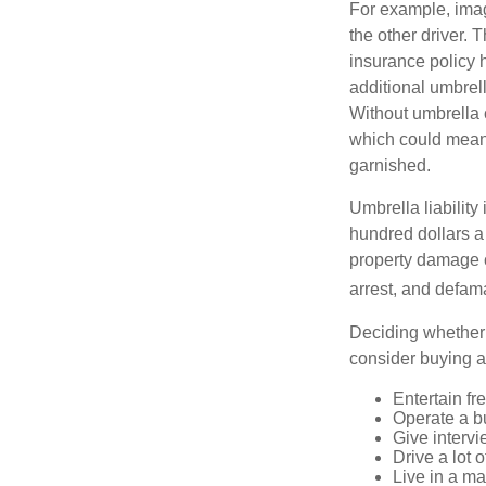
For example, imag
the other driver. 
insurance policy h
additional umbrell
Without umbrella 
which could mean 
garnished.
Umbrella liability
hundred dollars a 
property damage c
arrest, and defama
Deciding whether l
consider buying a 
Entertain fr
Operate a b
Give interv
Drive a lot 
Live in a m