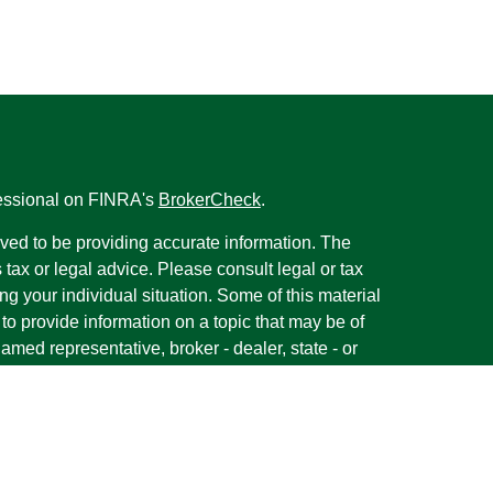
fessional on FINRA's
BrokerCheck
.
ved to be providing accurate information. The
s tax or legal advice. Please consult legal or tax
ng your individual situation. Some of this material
 provide information on a topic that may be of
named representative, broker - dealer, state - or
The opinions expressed and material provided are
nsidered a solicitation for the purchase or sale of
y seriously. As of January 1, 2020 the
California