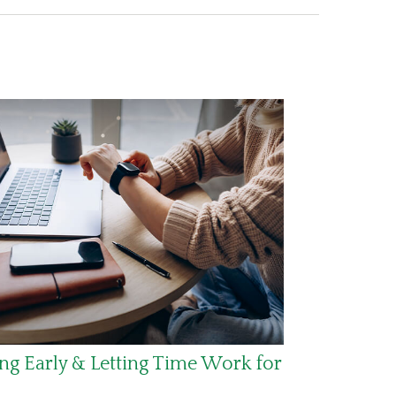
ng Early & Letting Time Work for