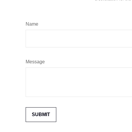
Name
Message