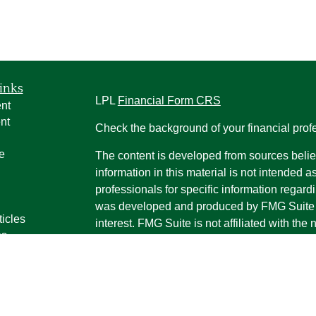
inks
LPL
Financial Form CRS
nt
nt
Check the background of your financial pro
e
The content is developed from sources belie
information in this material is not intended a
professionals for specific information regardi
was developed and produced by FMG Suite to
ticles
interest. FMG Suite is not affiliated with the 
os
SEC - registered investment advisory firm. 
lators
for general information, and should not be co
any security.
We take protecting your data and privacy ver