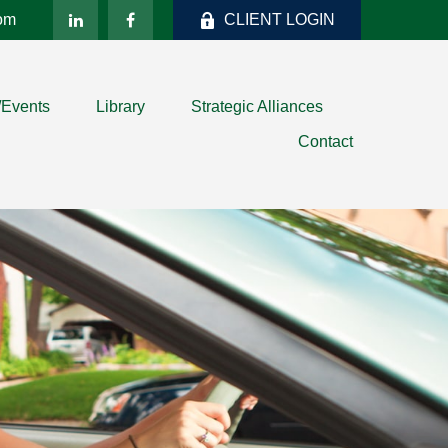
com
CLIENT LOGIN
/Events
Library
Strategic Alliances
Contact