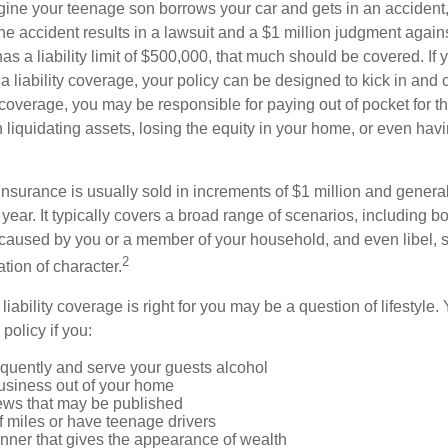
ine your teenage son borrows your car and gets in an accident, 
The accident results in a lawsuit and a $1 million judgment agains
as a liability limit of $500,000, that much should be covered. If
a liability coverage, your policy can be designed to kick in and c
coverage, you may be responsible for paying out of pocket for t
liquidating assets, losing the equity in your home, or even ha
 insurance is usually sold in increments of $1 million and general
year. It typically covers a broad range of scenarios, including bod
aused by you or a member of your household, and even libel, sl
2
tion of character.
iability coverage is right for you may be a question of lifestyle.
policy if you:
equently and serve your guests alcohol
usiness out of your home
iews that may be published
of miles or have teenage drivers
anner that gives the appearance of wealth