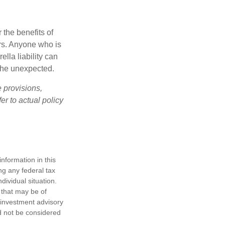
 the benefits of
lars. Anyone who is
ella liability can
 the unexpected.
e provisions,
er to actual policy
nformation in this
ng any federal tax
dividual situation.
 that may be of
d investment advisory
d not be considered