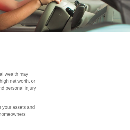
nal wealth may
 high net worth, or
nd personal injury
en your assets and
nd homeowners