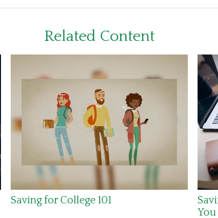
Related Content
Saving for College 101
Savi
You