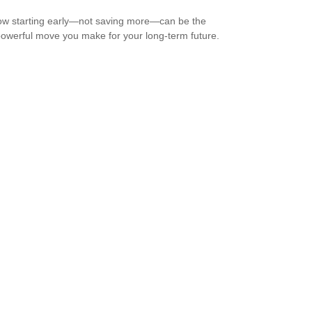
w starting early—not saving more—can be the
owerful move you make for your long-term future.