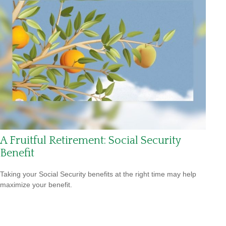
A Fruitful Retirement: Social Security
Benefit
Taking your Social Security benefits at the right time may help
maximize your benefit.