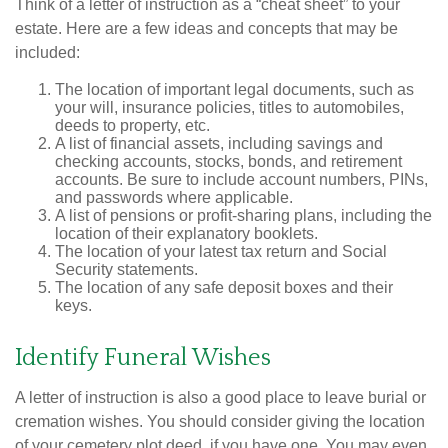
Think of a letter of instruction as a “cheat sheet” to your
estate. Here are a few ideas and concepts that may be
included:
The location of important legal documents, such as
your will, insurance policies, titles to automobiles,
deeds to property, etc.
A list of financial assets, including savings and
checking accounts, stocks, bonds, and retirement
accounts. Be sure to include account numbers, PINs,
and passwords where applicable.
A list of pensions or profit-sharing plans, including the
location of their explanatory booklets.
The location of your latest tax return and Social
Security statements.
The location of any safe deposit boxes and their
keys.
Identify Funeral Wishes
A letter of instruction is also a good place to leave burial or
cremation wishes. You should consider giving the location
of your cemetery plot deed, if you have one. You may even