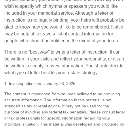
wish to specify which hymns or speakers you would like
included in your memorial service. Although a letter of
instruction is not legally binding, your heirs will probably be
glad to know how you would like to be remembered. It also
may be helpful to leave a list of contact information for
people who should be notified in the event of your death.
There is no “best way” to write a letter of instruction. It can
be written in your style and reflect your personality, or it can
be written to simply convey information. You should decide
what type of letter best fits your estate strategy.
1. Investopedia.com, January 23, 2025
The content is developed from sources believed to be providing
accurate information. The information in this material is not
intended as tax or legal advice. It may not be used for the
purpose of avoiding any federal tax penalties. Please consult legal
or tax professionals for specific information regarding your
individual situation. This material was developed and produced by