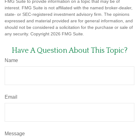
FMG Suite to provide information on a topic that may be of
interest. FMG Suite is not affiliated with the named broker-dealer,
state- or SEC-registered investment advisory firm. The opinions
expressed and material provided are for general information, and
should not be considered a solicitation for the purchase or sale of
any security. Copyright
2026 FMG Suite.
Have A Question About This Topic?
Name
Email
Message