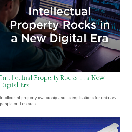
Intellectual Property Rocks in a New
Digital Era
Intellectual property ownership and its implications for ordinary
people and estates.