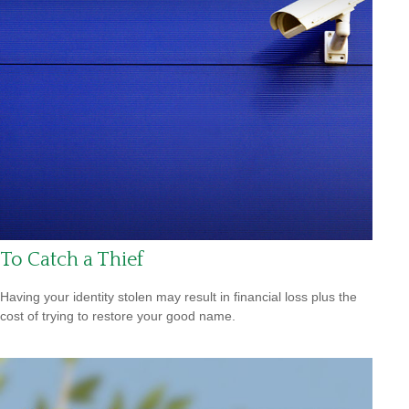
To Catch a Thief
Having your identity stolen may result in financial loss plus the
cost of trying to restore your good name.