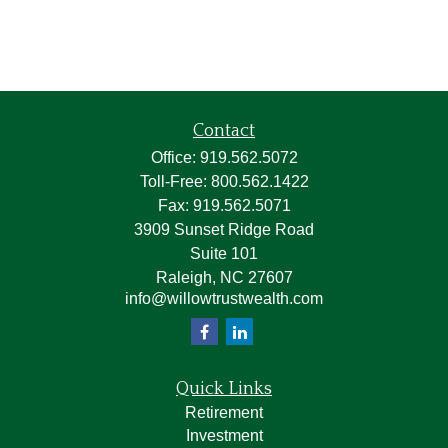
Contact
Office:
919.562.5072
Toll-Free:
800.562.1422
Fax:
919.562.5071
3909 Sunset Ridge Road
Suite 101
Raleigh,
NC
27607
info@willowtrustwealth.com
Quick Links
Retirement
Investment