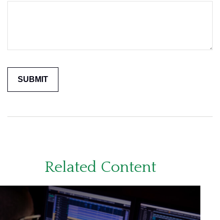
Related Content