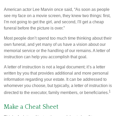
American actor Lee Marvin once said, “As soon as people
see my face on a movie screen, they knew two things: first,
I'm not going to get the girl, and second, I'll get a cheap
funeral before the picture is over.”
Most people don’t spend too much time thinking about their
own funeral, and yet many of us have a vision about our
memorial service or the handling of our remains. A letter of
instruction can help you accomplish that goal.
A letter of instruction is not a legal document; it’s a letter
written by you that provides additional and more personal
information regarding your estate. It can be addressed to
whomever you choose, but typically, a letter of instruction is
1
directed to the executor, family members, or beneficiaries.
Make a Cheat Sheet