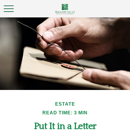
ESTATE
READ TIME: 3 MIN
Put It in a Letter