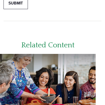
Related Content