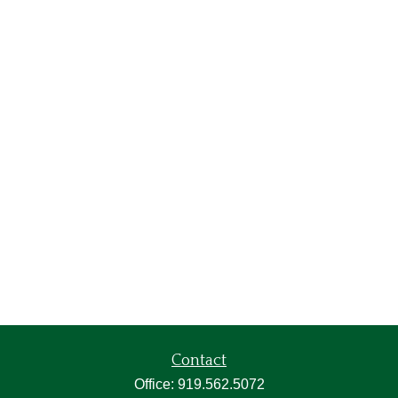
Contact
Office:
919.562.5072