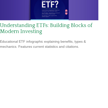
Understanding ETFs: Building Blocks of
Modern Investing
Educational ETF infographic explaining benefits, types &
mechanics. Features current statistics and citations.