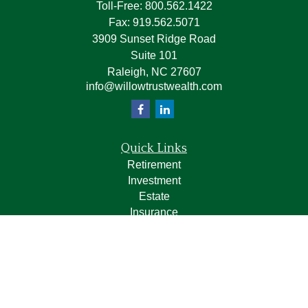
Toll-Free:
800.562.1422
Fax:
919.562.5071
3909 Sunset Ridge Road
Suite 101
Raleigh,
NC
27607
info@willowtrustwealth.com
Quick Links
Retirement
Investment
Estate
Insurance
Tax
Money
Lifestyle
Latest Articles
All Videos
All Calculators