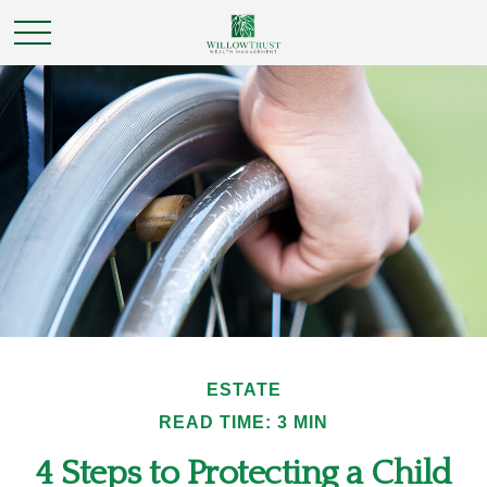
ESTATE
READ TIME: 3 MIN
4 Steps to Protecting a Child