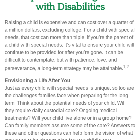
with Disabilities
Raising a child is expensive and can cost over a quarter of
a million dollars, excluding college. For a child with special
needs, that cost can more than triple. If you’re the parent of
a child with special needs, it’s vital to ensure your child will
continue to be provided for after you’re gone. It can be
difficult to contemplate, but with patience, love, and
1,2
perseverance, a long-term strategy may be attainable.
Envisioning a Life After You
Just as every child with special needs is unique, so too are
the challenges families face when preparing for the long
term. Think about the potential needs of your child. Will
they require daily custodial care? Ongoing medical
treatments? Will your child live alone or in a group home?
Can family members assume some of the care? Answers to
these and other questions can help form the vision of what