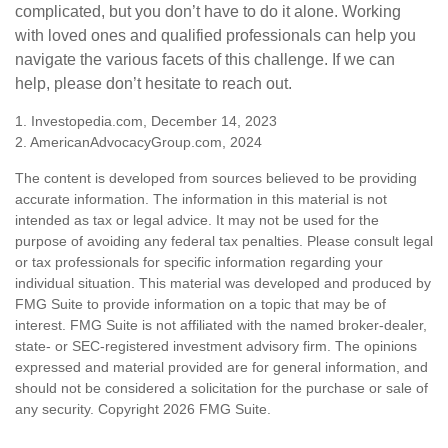
complicated, but you don’t have to do it alone. Working
with loved ones and qualified professionals can help you
navigate the various facets of this challenge. If we can
help, please don’t hesitate to reach out.
1. Investopedia.com, December 14, 2023
2. AmericanAdvocacyGroup.com, 2024
The content is developed from sources believed to be providing
accurate information. The information in this material is not
intended as tax or legal advice. It may not be used for the
purpose of avoiding any federal tax penalties. Please consult legal
or tax professionals for specific information regarding your
individual situation. This material was developed and produced by
FMG Suite to provide information on a topic that may be of
interest. FMG Suite is not affiliated with the named broker-dealer,
state- or SEC-registered investment advisory firm. The opinions
expressed and material provided are for general information, and
should not be considered a solicitation for the purchase or sale of
any security. Copyright
2026 FMG Suite.