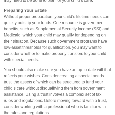
may need to be done to plan for your child’s care.
Preparing Your Estate
Without proper preparation, your child’s lifetime needs can
quickly outstrip your funds. One resource is government
benefits, such as Supplemental Security Income (SSI) and
Medicaid, which your child may qualify for depending on
their situation. Because such government programs have
low-asset thresholds for qualification, you may want to
consider whether to make property transfers to your child
with special needs.
You should also make sure you have an up-to-date will that
reflects your wishes. Consider creating a special needs
trust, the assets of which can be structured to fund your
child’s care without disqualifying them from government
assistance. Using a trust involves a complex set of tax
rules and regulations. Before moving forward with a trust,
consider working with a professional who is familiar with
the rules and regulations.