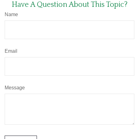
Have A Question About This Topic?
Name
Email
Message