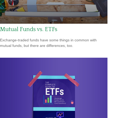
Mutual Funds vs. ETFs
Exchange-traded funds have some things in common with
mutual funds, but there are differences, too.