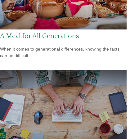
A Meal for All Generations
When it comes to generational differences, knowing the facts
can be difficult.