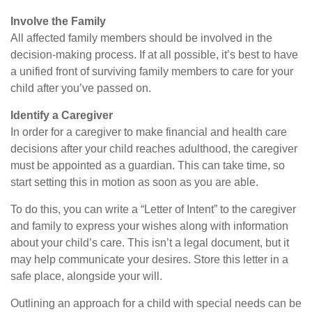
Involve the Family
All affected family members should be involved in the
decision-making process. If at all possible, it’s best to have
a unified front of surviving family members to care for your
child after you’ve passed on.
Identify a Caregiver
In order for a caregiver to make financial and health care
decisions after your child reaches adulthood, the caregiver
must be appointed as a guardian. This can take time, so
start setting this in motion as soon as you are able.
To do this, you can write a “Letter of Intent” to the caregiver
and family to express your wishes along with information
about your child’s care. This isn’t a legal document, but it
may help communicate your desires. Store this letter in a
safe place, alongside your will.
Outlining an approach for a child with special needs can be