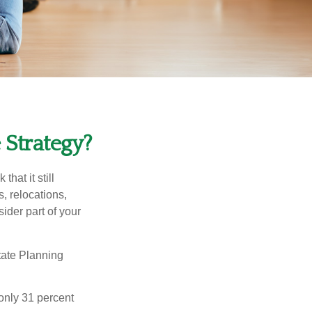
 Strategy?
hat it still
s, relocations,
ider part of your
tate Planning
only 31 percent