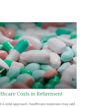
thcare Costs in Retirement
t a solid approach, healthcare expenses may add