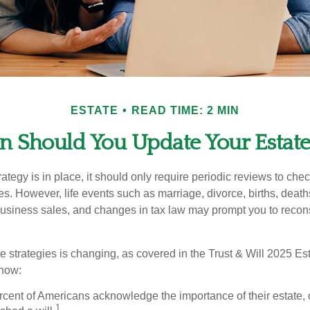
ESTATE
READ TIME: 2 MIN
 Should You Update Your Estate
tegy is in place, it should only require periodic reviews to check t
es. However, life events such as marriage, divorce, births, death
usiness sales, and changes in tax law may prompt you to recons
e strategies is changing, as covered in the Trust & Will 2025 Es
know:
rcent of Americans acknowledge the importance of their estate, 
1