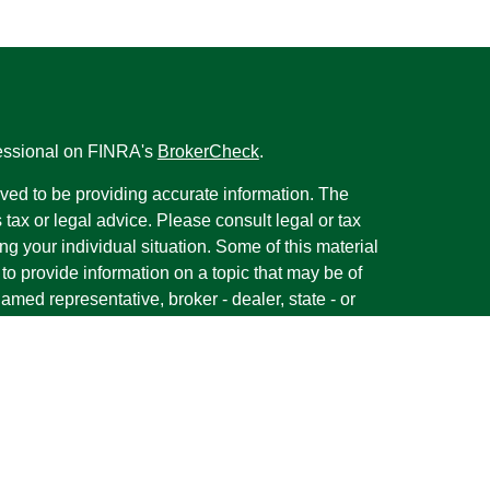
fessional on FINRA's
BrokerCheck
.
ved to be providing accurate information. The
s tax or legal advice. Please consult legal or tax
ng your individual situation. Some of this material
 provide information on a topic that may be of
named representative, broker - dealer, state - or
The opinions expressed and material provided are
nsidered a solicitation for the purchase or sale of
y seriously. As of January 1, 2020 the
California
following link as an extra measure to safeguard
on
.