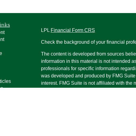
inks
LPL
Financial Form CRS
nt
nt
Check the background of your financial pro
e
The content is developed from sources belie
information in this material is not intended a
professionals for specific information regardi
was developed and produced by FMG Suite to
ticles
interest. FMG Suite is not affiliated with the 
os
SEC - registered investment advisory firm. 
lators
for general information, and should not be co
any security.
We take protecting your data and privacy ver
Consumer Privacy Act (CCPA)
suggests the 
your data:
Do not sell my personal informati