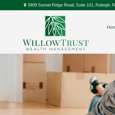
3909 Sunset Ridge Road,
Suite 101,
Raleigh,
N
Ho