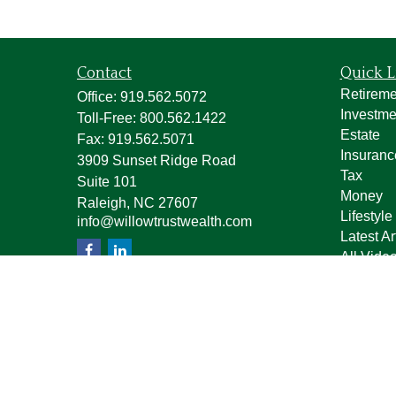
Contact
Quick L
Retireme
Office:
919.562.5072
Investme
Toll-Free:
800.562.1422
Estate
Fax:
919.562.5071
Insuranc
3909 Sunset Ridge Road
Tax
Suite 101
Money
Raleigh,
NC
27607
Lifestyle
info@willowtrustwealth.com
Latest Ar
All Vide
All Calcu