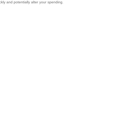
ckly and potentially alter your spending.