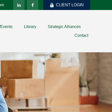
com
CLIENT LOGIN
/Events
Library
Strategic Alliances
Contact