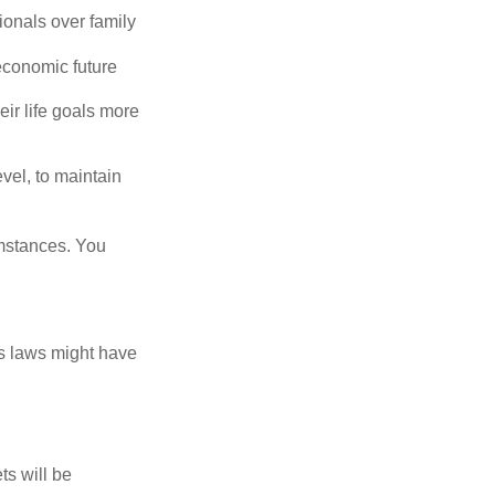
ionals over family
economic future
eir life goals more
vel, to maintain
umstances. You
as laws might have
ts will be