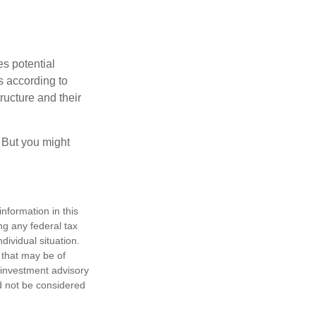
es potential
s according to
ructure and their
. But you might
nformation in this
ng any federal tax
dividual situation.
 that may be of
d investment advisory
d not be considered