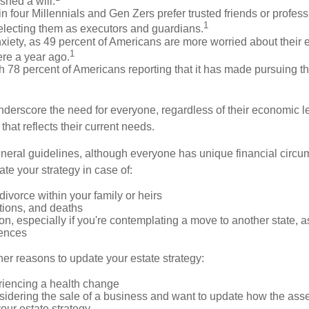
shed a will.
n four Millennials and Gen Zers prefer trusted friends or profess
1
lecting them as executors and guardians.
xiety, as 49 percent of Americans are more worried about their 
1
ere a year ago.
ith 78 percent of Americans reporting that it has made pursuing th
nderscore the need for everyone, regardless of their economic le
that reflects their current needs.
eral guidelines, although everyone has unique financial circ
te your strategy in case of:
divorce within your family or heirs
tions, and deaths
on, especially if you're contemplating a move to another state, 
rences
er reasons to update your estate strategy:
riencing a health change
idering the sale of a business and want to update how the asse
our estate strategy