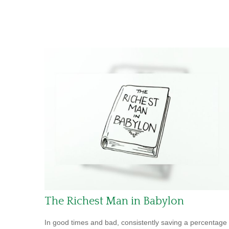
The Richest Man in Babylon
In good times and bad, consistently saving a percentage