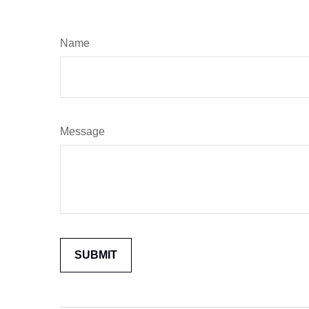
Name
Message