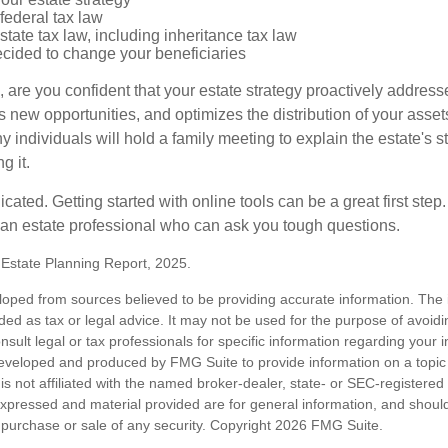
federal tax law
tate tax law, including inheritance tax law
cided to change your beneficiaries
le, are you confident that your estate strategy proactively address
 new opportunities, and optimizes the distribution of your asset
individuals will hold a family meeting to explain the estate's st
g it.
cated. Getting started with online tools can be a great first step
 an estate professional who can ask you tough questions.
5 Estate Planning Report, 2025.
loped from sources believed to be providing accurate information. The i
nded as tax or legal advice. It may not be used for the purpose of avoidi
nsult legal or tax professionals for specific information regarding your in
eveloped and produced by FMG Suite to provide information on a topic
is not affiliated with the named broker-dealer, state- or SEC-registere
expressed and material provided are for general information, and shoul
he purchase or sale of any security. Copyright
2026 FMG Suite.