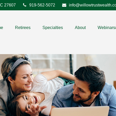
C
27607
919-562-5072
info@willowtrustwealth.
me
Retirees
Specialties
About
Webinars