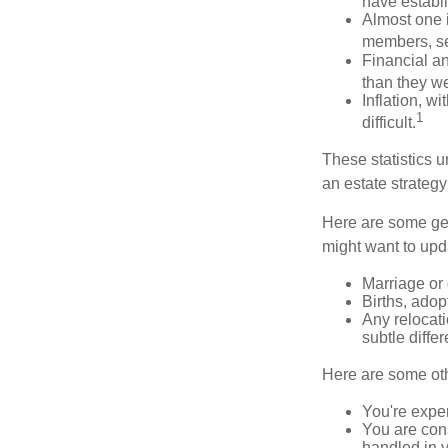
have establi
Almost one i
members, se
Financial an
than they w
Inflation, w
1
difficult.
These statistics u
an estate strategy 
Here are some gen
might want to upda
Marriage or 
Births, adop
Any relocati
subtle diffe
Here are some oth
You're expe
You are cons
handled in y