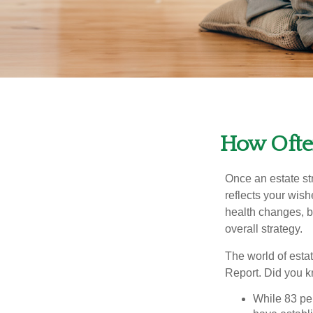
How Often
Once an estate stra
reflects your wish
health changes, b
overall strategy.
The world of estat
Report. Did you 
While 83 pe