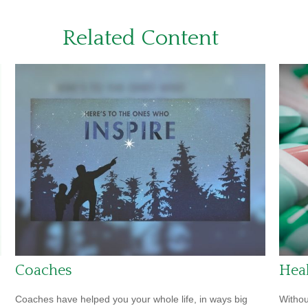
Related Content
Coaches
Heal
Coaches have helped you your whole life, in ways big
Withou