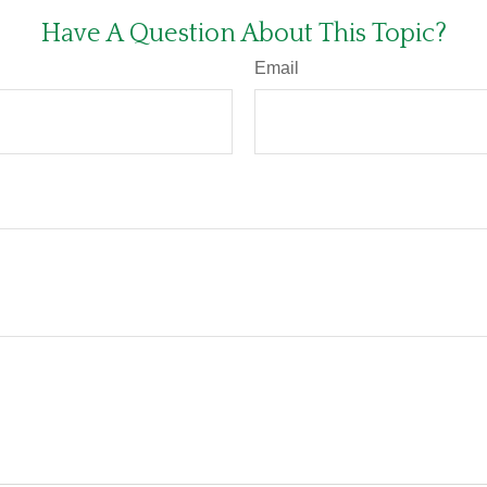
Have A Question About This Topic?
Email