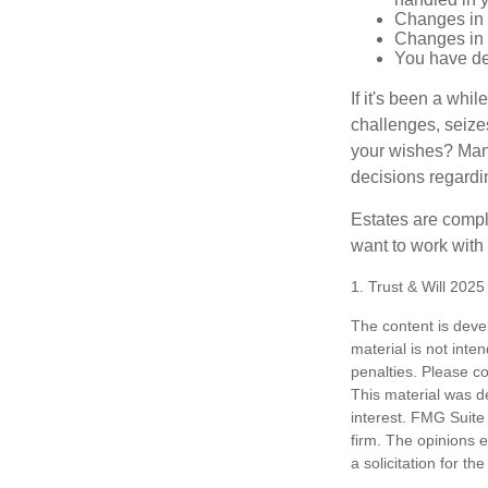
Changes in 
Changes in s
You have de
If it's been a whi
challenges, seizes
your wishes? Many 
decisions regardin
Estates are compli
want to work with
1. Trust & Will 202
The content is deve
material is not inte
penalties. Please co
This material was d
interest. FMG Suite 
firm. The opinions 
a solicitation for t