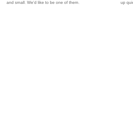
and small. We'd like to be one of them.
up qui