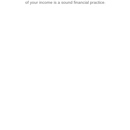
of your income is a sound financial practice.