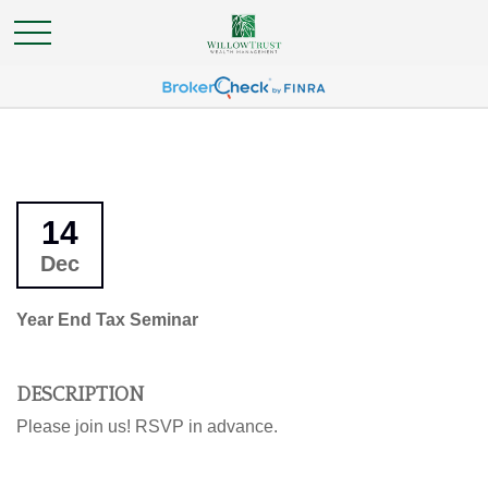
14
Dec
Year End Tax Seminar
DESCRIPTION
Please join us! RSVP in advance.