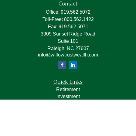
Contact
Office:
919.562.5072
Toll-Free:
800.562.1422
Fax:
919.562.5071
3909 Sunset Ridge Road
Suite 101
Raleigh,
NC
27607
info@willowtrustwealth.com
Quick Links
Retirement
Investment
Estate
Insurance
Tax
Money
Lifestyle