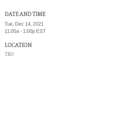
DATE AND TIME
Tue, Dec 14, 2021
11:00a - 1:00p
EST
LOCATION
TBD