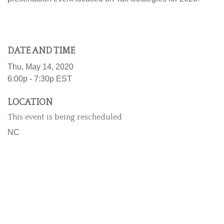
DATE AND TIME
Thu, May 14, 2020
6:00p - 7:30p
EST
LOCATION
This event is being rescheduled
NC