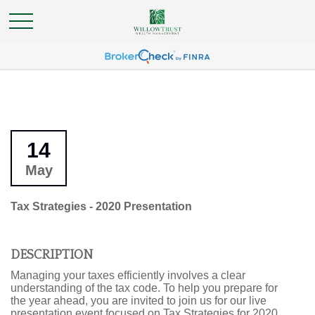
14
May
Tax Strategies - 2020 Presentation
DESCRIPTION
Managing your taxes efficiently involves a clear
understanding of the tax code. To help you prepare for
the year ahead, you are invited to join us for our live
presentation event focused on Tax Strategies for 2020.