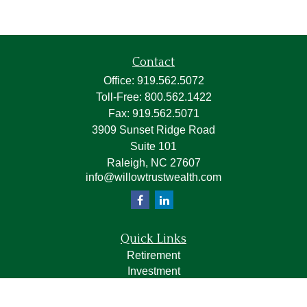
Contact
Office:
919.562.5072
Toll-Free:
800.562.1422
Fax:
919.562.5071
3909 Sunset Ridge Road
Suite 101
Raleigh,
NC
27607
info@willowtrustwealth.com
Quick Links
Retirement
Investment
Estate
Insurance