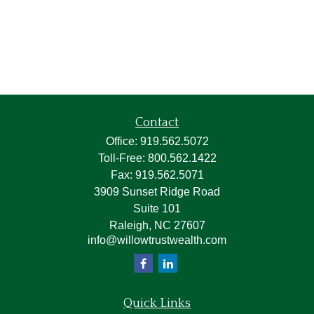
Contact
Office:
919.562.5072
Toll-Free:
800.562.1422
Fax:
919.562.5071
3909 Sunset Ridge Road
Suite 101
Raleigh,
NC
27607
info@willowtrustwealth.com
Quick Links