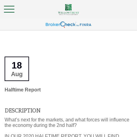
18
Aug
Halftime Report
DESCRIPTION
What’s next for the markets, and what forces will influence
the economy during the 2nd half?
IN OUR 2020 HALFTIME REPORT, YOU WILL FIND