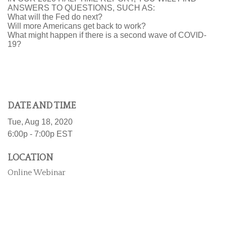
ANSWERS TO QUESTIONS, SUCH AS:
What will the Fed do next?
Will more Americans get back to work?
What might happen if there is a second wave of COVID-
19?
DATE AND TIME
Tue, Aug 18, 2020
6:00p - 7:00p
EST
LOCATION
Online Webinar