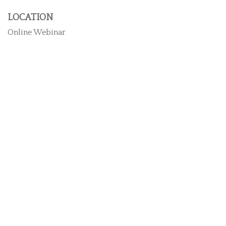
LOCATION
Online Webinar