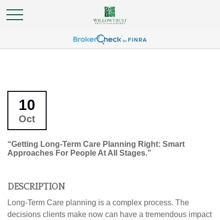
10
Oct
“Getting Long-Term Care Planning Right: Smart
Approaches For People At All Stages.”
DESCRIPTION
Long-Term Care planning is a complex process. The
decisions clients make now can have a tremendous impact