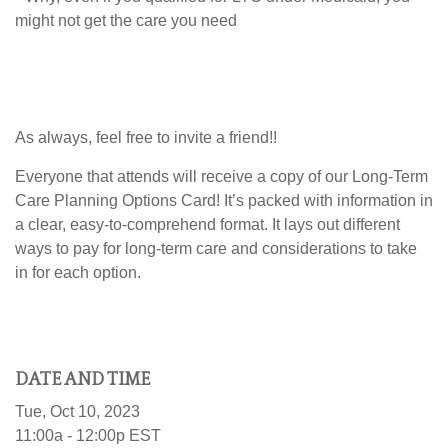
might not get the care you need
As always, feel free to invite a friend!!
Everyone that attends will receive a copy of our Long-Term
Care Planning Options Card! I
t’s packed with information in
a clear, easy-to-comprehend format. It lays out different
ways to pay for long-term care and considerations to take
in for each option.
DATE AND TIME
Tue, Oct 10, 2023
11:00a - 12:00p
EST