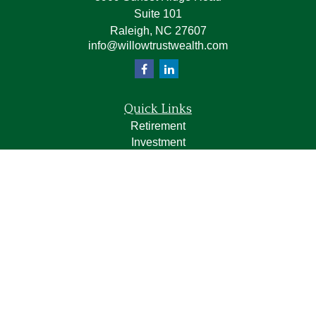
Suite 101
Raleigh,
NC
27607
info@willowtrustwealth.com
Quick Links
Retirement
Investment
Estate
Insurance
Tax
Money
Lifestyle
Latest Articles
All Videos
All Calculators
LPL
Financial Form CRS