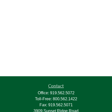
Contact
Office:
919.562.5072
Toll-Free:
800.562.1422
Fax:
919.562.5071
3909 Sunset Ridge Road