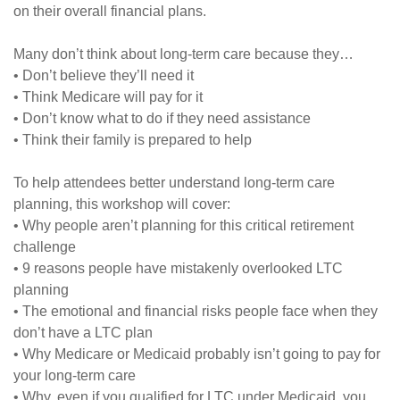
on their overall financial plans.
Many don’t think about long-term care because they…
• Don’t believe they’ll need it
• Think Medicare will pay for it
• Don’t know what to do if they need assistance
• Think their family is prepared to help
To help attendees better understand long-term care
planning, this workshop will cover:
• Why people aren’t planning for this critical retirement
challenge
• 9 reasons people have mistakenly overlooked LTC
planning
• The emotional and financial risks people face when they
don’t have a LTC plan
• Why Medicare or Medicaid probably isn’t going to pay for
your long-term care
• Why, even if you qualified for LTC under Medicaid, you